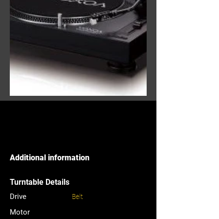
Additional information
Turntable Details
Drive
Belt
Motor