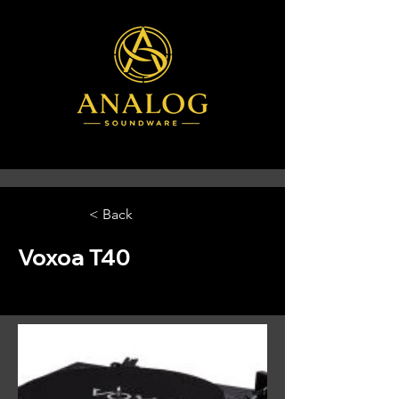
< Back
Voxoa T40