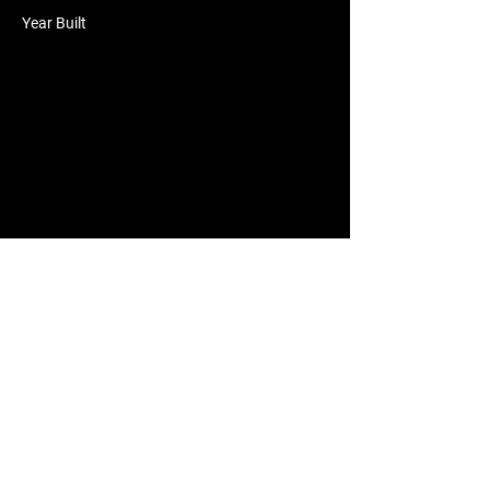
Year Built