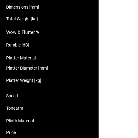
Dimensions [mm]
Total Weight [kg]
Wow & Flutter %
Rumble [dB]
Platter Material
Platter Diameter [mm]
Platter Weight [kg]
Speed
Tonearm
Plinth Material
Price