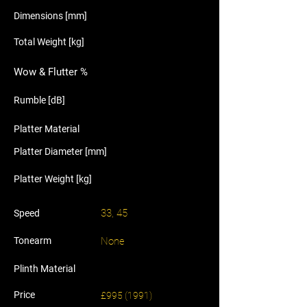
Dimensions [mm]
Total Weight [kg]
Wow & Flutter %
Rumble [dB]
Platter Material
Platter Diameter [mm]
Platter Weight [kg]
33, 45
Speed
Tonearm
None
Plinth Material
Price
£995 (1991)