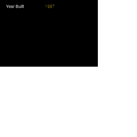
Year Built
1987