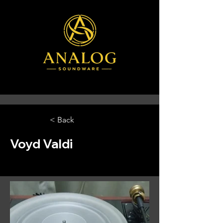
< Back
Voyd Valdi