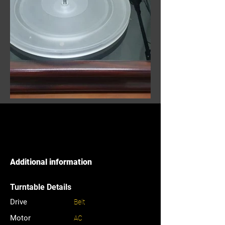
Additional information
Turntable Details
Drive
Belt
Motor
AC