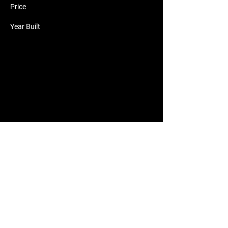
Price
Year Built