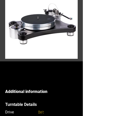
Additional information
Turntable Details
Drive
Belt