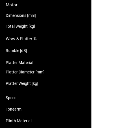
Motor
Dimensions [mm]
Total Weight [kg]
Wow & Flutter %
Rumble [dB]
Platter Material
Platter Diameter [mm]
Platter Weight [kg]
Speed
Tonearm
Plinth Material