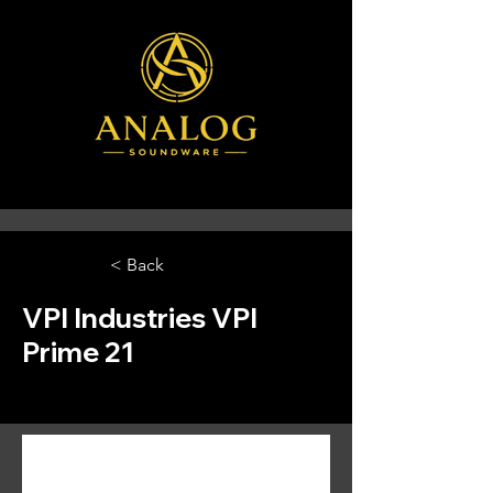
< Back
VPI Industries VPI
Prime 21