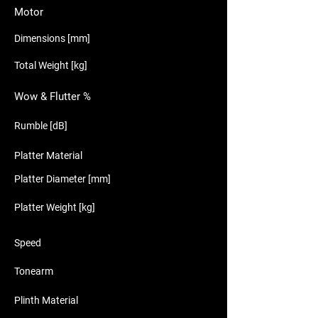
Motor
Dimensions [mm]
Total Weight [kg]
Wow & Flutter %
Rumble [dB]
Platter Material
Platter Diameter [mm]
Platter Weight [kg]
Speed
Tonearm
Plinth Material