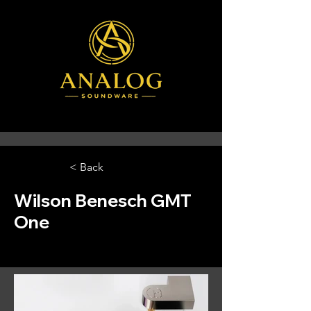
< Back
Wilson Benesch GMT
One