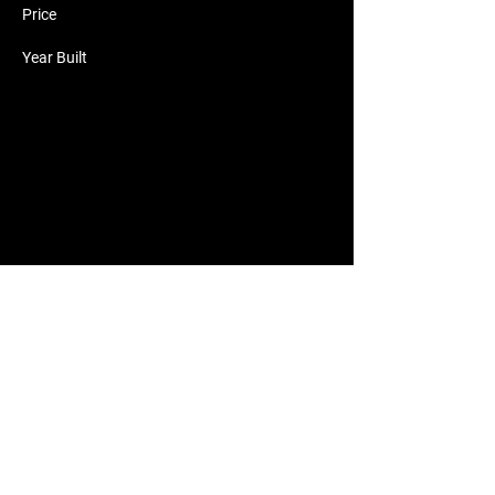
Price
Year Built