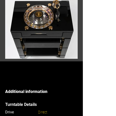
Additional information
Turntable Details
Drive
Direct