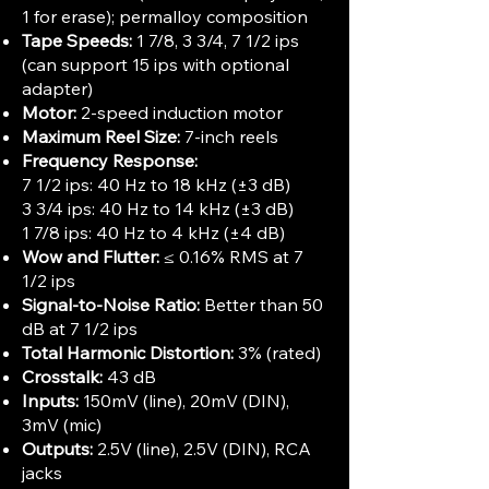
1 for erase); permalloy composition
Tape Speeds:
1 7/8, 3 3/4, 7 1/2 ips
(can support 15 ips with optional
adapter)
Motor:
2-speed induction motor
Maximum Reel Size:
7-inch reels
Frequency Response:
7 1/2 ips: 40 Hz to 18 kHz (±3 dB)
3 3/4 ips: 40 Hz to 14 kHz (±3 dB)
1 7/8 ips: 40 Hz to 4 kHz (±4 dB)
Wow and Flutter:
≤ 0.16% RMS at 7
1/2 ips
Signal-to-Noise Ratio:
Better than 50
dB at 7 1/2 ips
Total Harmonic Distortion:
3% (rated)
Crosstalk:
43 dB
Inputs:
150mV (line), 20mV (DIN),
3mV (mic)
Outputs:
2.5V (line), 2.5V (DIN), RCA
jacks