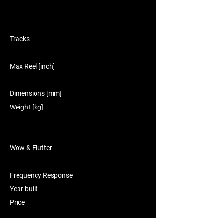
Tracks
Max Reel [inch]
Dimensions [mm]
Weight [kg]
Wow & Flutter
Frequency Response
Year built
Price