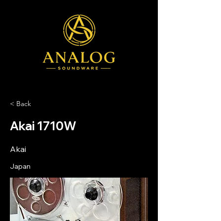
< Back
Akai 1710W
Akai
Japan