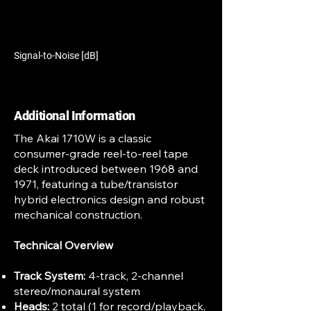
Signal-to-Noise [dB]
Additional Information
The Akai 1710W is a classic
consumer-grade reel-to-reel tape
deck introduced between 1968 and
1971, featuring a tube/transistor
hybrid electronics design and robust
mechanical construction.
Technical Overview
Track System:
4-track, 2-channel
stereo/monaural system
Heads:
2 total (1 for record/playback,