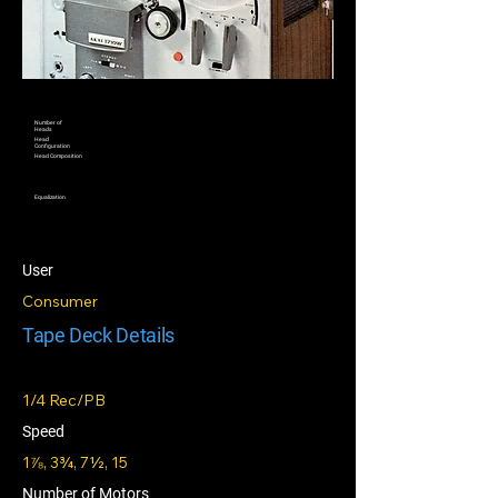
Number of
Heads
Head
Configuration
Head Composition
Equalization
User
Consumer
Tape Deck Details
1/4 Rec/PB
Speed
1⅞, 3¾, 7½, 15
Number of Motors