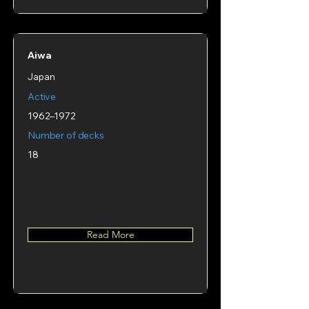
Aiwa
Japan
Active
1962–1972
Number of decks
18
Read More