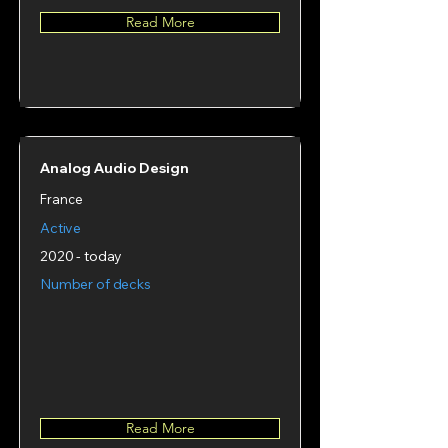
Read More
Analog Audio Design
France
Active
2020 - today
Number of decks
Read More