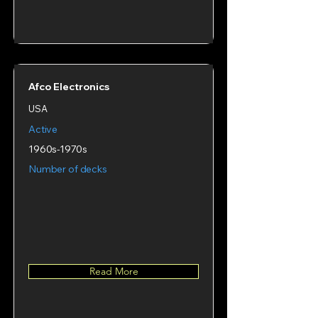
Afco Electronics
USA
Active
1960s-1970s
Number of decks
Read More