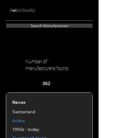
Search Manufacturers
Number of
manufacturers found:
362
Revox
Switzerland
Active
1950s - today