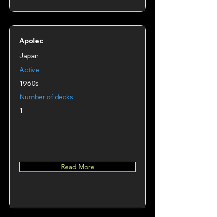
Apolec
Japan
Active
1960s
Number of decks
1
Read More