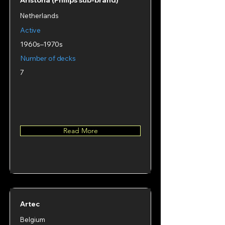
Aristona (Philips sub‑brand)
Netherlands
Active
1960s–1970s
Number of decks
7
Read More
Artec
Belgium