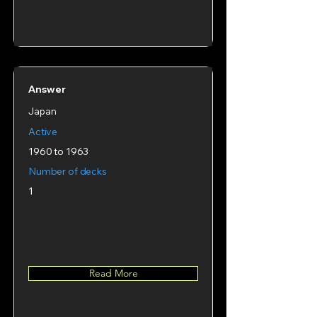
Answer
Japan
Active
1960 to 1963
Number of decks
1
Read More