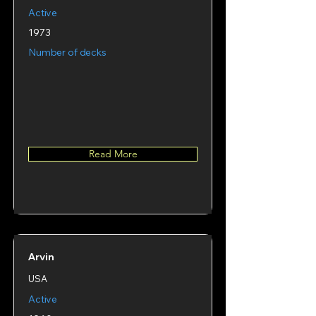
Active
1973
Number of decks
Read More
Arvin
USA
Active