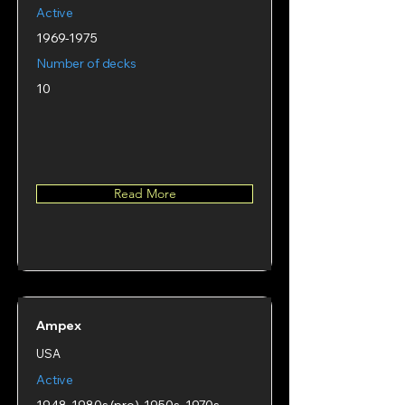
Active
1969-1975
Number of decks
10
Read More
Ampex
USA
Active