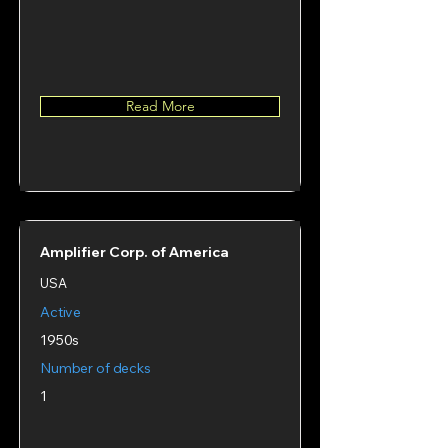
Read More
Amplifier Corp. of America
USA
Active
1950s
Number of decks
1