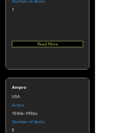
Number of decks
1
Read More
Ampro
USA
Active
1940s–1950s
Number of decks
5