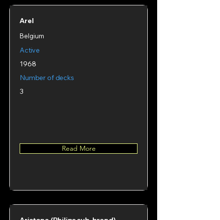
Arel
Belgium
Active
1968
Number of decks
3
Read More