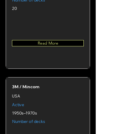
Number of decks
20
Read More
3M / Mincom
USA
Active
1950s–1970s
Number of decks