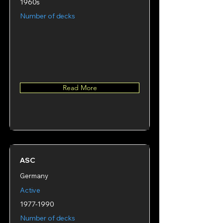
1960s
Number of decks
Read More
ASC
Germany
Active
1977-1990
Number of decks