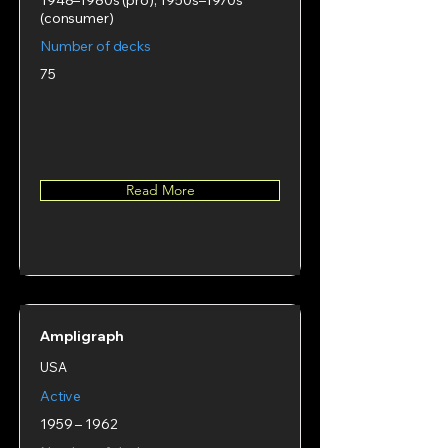
1948–1980s (pro), 1950s–1970s
(consumer)
Number of decks
75
Read More
Ampligraph
USA
Active
1959 – 1962