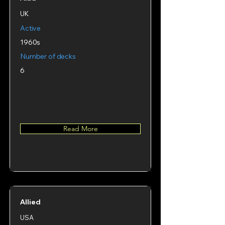
UK
Active
1960s
Number of decks
6
Read More
Allied
USA