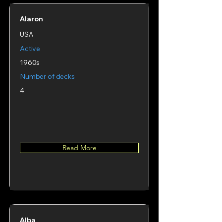
Alaron
USA
Active
1960s
Number of decks
4
Read More
Alba