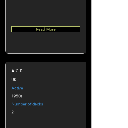
Read More
A.C.E.
UK
Active
1950s
Number of decks
2