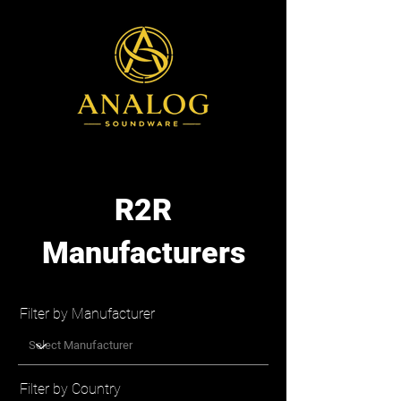
R2R
Manufacturers
Filter by Manufacturer
Filter by Country