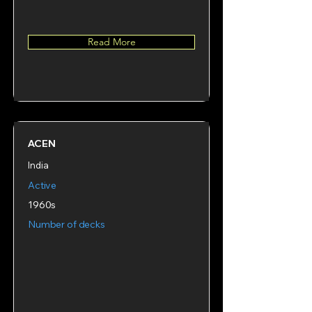
Read More
ACEN
India
Active
1960s
Number of decks