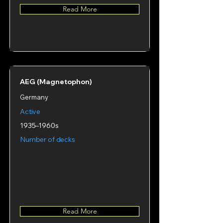
Read More
AEG (Magnetophon)
Germany
Active
1935–1960s
Number of decks
Read More