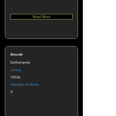
Read More
Amroh
Netherlands
Active
1950s
Number of decks
4