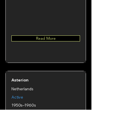
Read More
Asterion
Netherlands
Active
1950s–1960s
Number of decks