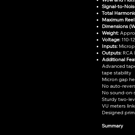
Signal-to-Nois
Total Harmonic
Maximum Reel 
Dimensions (W
Weight:
Approxi
Voltage:
110-1
Inputs:
Microph
Outputs:
RCA l
Additional Fea
Advanced tape 
tape stability
Micron gap he
No auto-revers
No sound-on-s
Sturdy two-lev
VU meters link
Designed prima
Summary