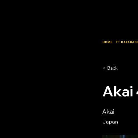
HOME
TT DATABAS
< Back
Akai
Akai
Japan