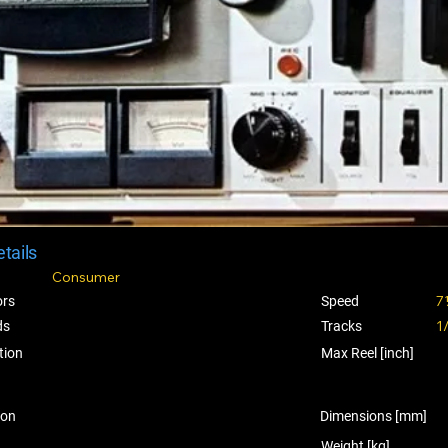
tails
Consumer
7
ors
Speed
1
ds
Tracks
tion
Max Reel [inch]
ion
Dimensions [mm]
Weight [kg]