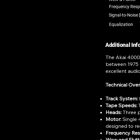
Frequency Res
Signal-to-Noise 
Equalization
Additional In
The Akai 4000D
between 1975 a
excellent audio 
Technical Ove
Track System:
Tape Speeds:
T
Heads:
Three p
Motor:
Single 
designed to re
Frequency Re
Wow and Flutt