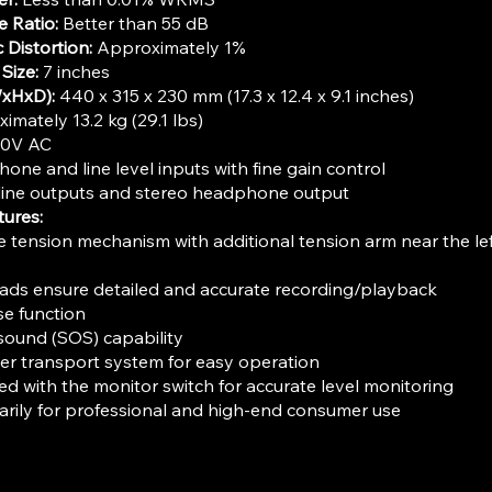
e Ratio:
Better than 55 dB
 Distortion:
Approximately 1%
Size:
7 inches
xHxD):
440 x 315 x 230 mm (17.3 x 12.4 x 9.1 inches)
mately 13.2 kg (29.1 lbs)
20V AC
one and line level inputs with fine gain control
ine outputs and stereo headphone output
tures:
tension mechanism with additional tension arm near the left
ads ensure detailed and accurate recording/playback
e function
ound (SOS) capability
er transport system for easy operation
ed with the monitor switch for accurate level monitoring
rily for professional and high-end consumer use