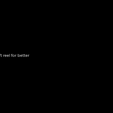
 reel for better