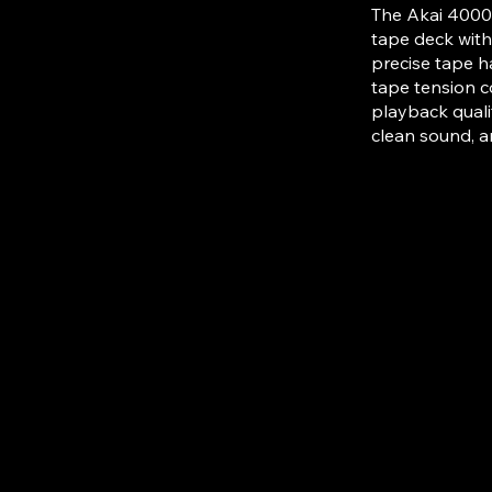
The Akai 4000D
tape deck with
precise tape h
tape tension c
playback qualit
clean sound, a