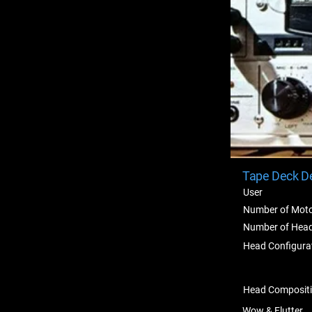
Tape Deck De
User
Number of Mot
Number of Hea
Head Configura
Head Composit
Wow & Flutter