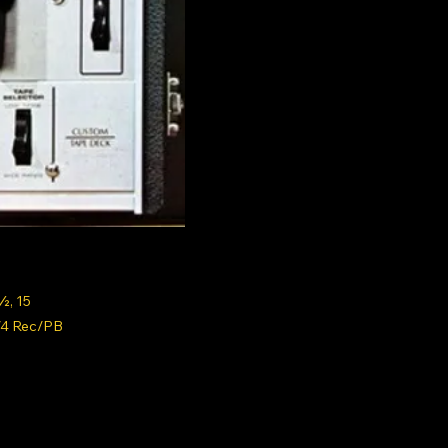
½, 15
/4 Rec/PB