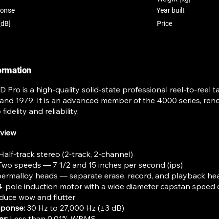
ponse
Year built
[dB]
Price
formation
 Pro is a high-quality solid-state professional reel-to-reel
nd 1979. It is an advanced member of the 4000 series, reno
fidelity and reliability.
rview
Half-track stereo (2-track, 2-channel)
wo speeds — 7 1/2 and 15 inches per second (ips)
ermalloy heads — separate erase, record, and playback he
4-pole induction motor with a wide diameter capstan speed
duce wow and flutter
sponse:
30 Hz to 27,000 Hz (±3 dB)
er:
Less than 0.01% WRMS