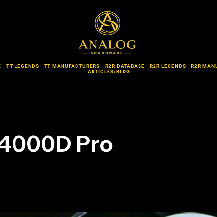
E
TT LEGENDS
TT MANUFACTURERS
R2R DATABASE
R2R LEGENDS
R2R MAN
ARTICLES/BLOG
 4000D Pro