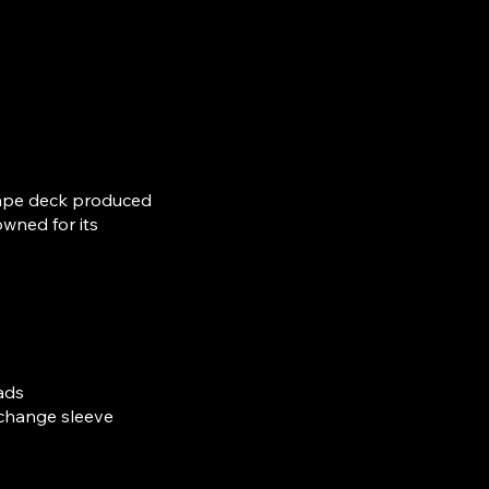
 tape deck produced
wned for its
ads
 change sleeve