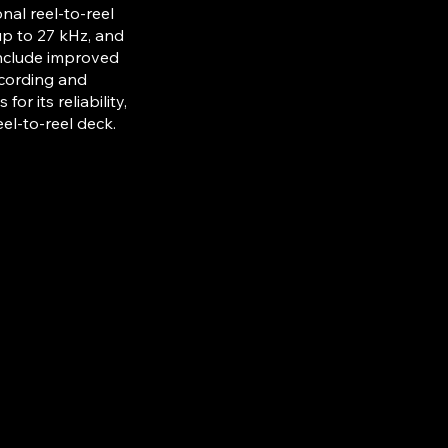
al reel-to-reel
up to 27 kHz, and
include improved
ecording and
r its reliability,
el-to-reel deck.