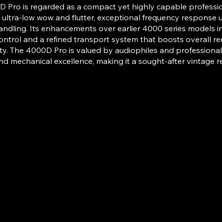
 Pro is regarded as a compact yet highly capable profession
 ultra-low wow and flutter, exceptional frequency response 
andling. Its enhancements over earlier 4000 series models 
ontrol and a refined transport system that boosts overall r
y. The 4000D Pro is valued by audiophiles and professionals fo
nd mechanical excellence, making it a sought-after vintage re