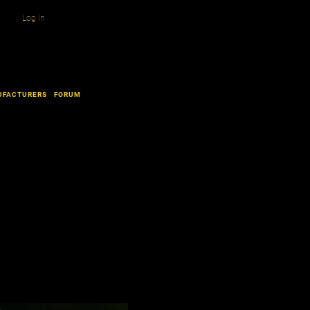
Log In
UFACTURERS
FORUM