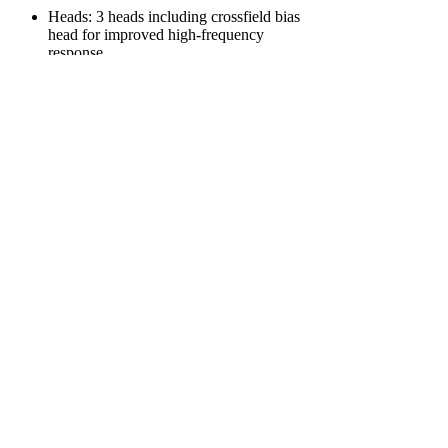
Heads: 3 heads including crossfield bias
head for improved high-frequency
response
Dimensions: Approx. 378 x 338 x 238
mm
Weight: Around 17 kg
Features:
Crossfield bias recording system by Akai
Reel to cartridge dubbing
Built-in amplifier and speakers for
monitoring
Tape counter and remote control
capability
Supports both vertical and horizontal
operation
Power: AC 110-240 V selectable in
multiple steps for worldwide usability
This model was known for its versatility in
handling reel and cartridge formats with
excellent playback and recording fidelity,