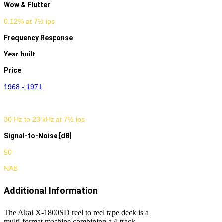
Wow & Flutter
0.12% at 7½ ips
Frequency Response
Year built
Price
1968 - 1971
30 Hz to 23 kHz at 7½ ips
Signal-to-Noise [dB]
50
NAB
Additional Information
The Akai X-1800SD reel to reel tape deck is a
multi-format machine combining a 4-track