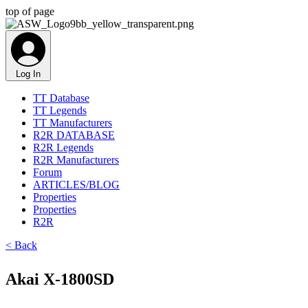
top of page
Log In
TT Database
TT Legends
TT Manufacturers
R2R DATABASE
R2R Legends
R2R Manufacturers
Forum
ARTICLES/BLOG
Properties
Properties
R2R
< Back
Akai X-1800SD