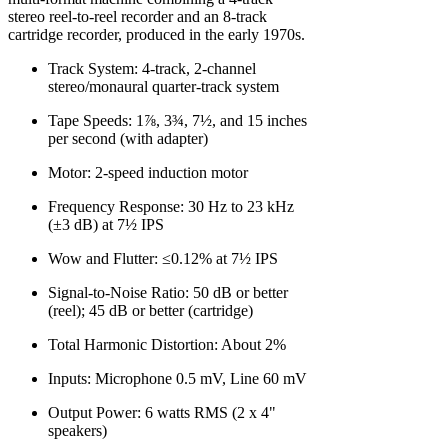
stereo reel-to-reel recorder and an 8-track
cartridge recorder, produced in the early 1970s.
Track System: 4-track, 2-channel
stereo/monaural quarter-track system
Tape Speeds: 1⅞, 3¾, 7½, and 15 inches
per second (with adapter)
Motor: 2-speed induction motor
Frequency Response: 30 Hz to 23 kHz
(±3 dB) at 7½ IPS
Wow and Flutter: ≤0.12% at 7½ IPS
Signal-to-Noise Ratio: 50 dB or better
(reel); 45 dB or better (cartridge)
Total Harmonic Distortion: About 2%
Inputs: Microphone 0.5 mV, Line 60 mV
Output Power: 6 watts RMS (2 x 4"
speakers)