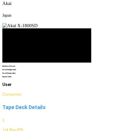
Akai
Japan
Number of Heads
Head Configuration
Head Composition
Equalization
User
Consumer
Tape Deck Details
1
1/4 Rec/PB