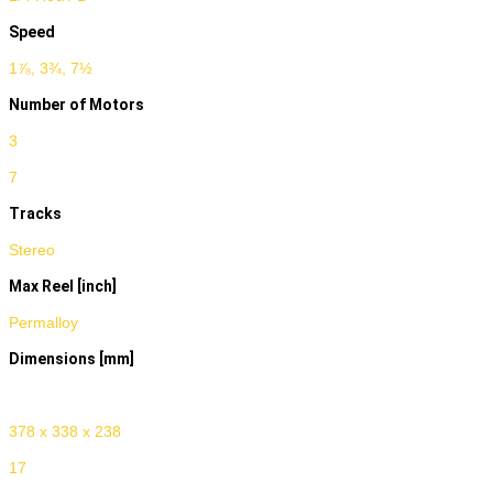
Speed
1⅞, 3¾, 7½
Number of Motors
3
7
Tracks
Stereo
Max Reel [inch]
Permalloy
Dimensions [mm]
Weight [kg]
378 x 338 x 238
17