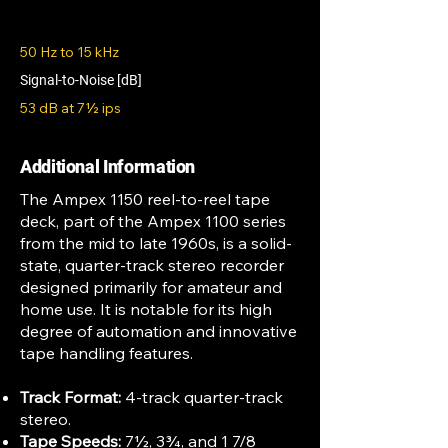
50 Hz to 15 kHz
Signal-to-Noise [dB]
53 dB at 7½ ips
Additional Information
The Ampex 1150 reel-to-reel tape
deck, part of the Ampex 1100 series
from the mid to late 1960s, is a solid-
state, quarter-track stereo recorder
designed primarily for amateur and
home use. It is notable for its high
degree of automation and innovative
tape handling features.
Track Format:
4-track quarter-track
stereo.
Tape Speeds:
7½, 3¾, and 1 7/8