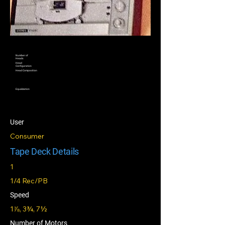
Number of
Heads
Head
Configuration
Head Composition
Equalization
User
Consumer
Tape Deck Details
1
1/4 Rec/PB
Speed
1⅞, 3¾, 7½
Number of Motors