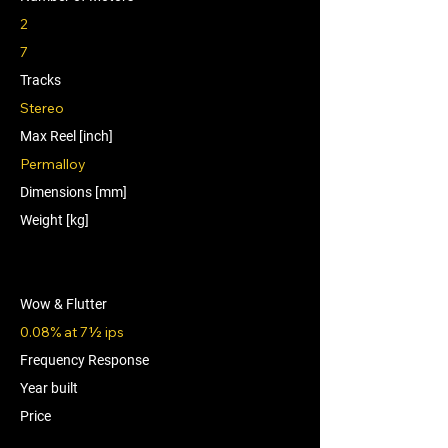
2
7
Tracks
Stereo
Max Reel [inch]
Permalloy
Dimensions [mm]
Weight [kg]
Wow & Flutter
0.08% at 7½ ips
Frequency Response
Year built
Price