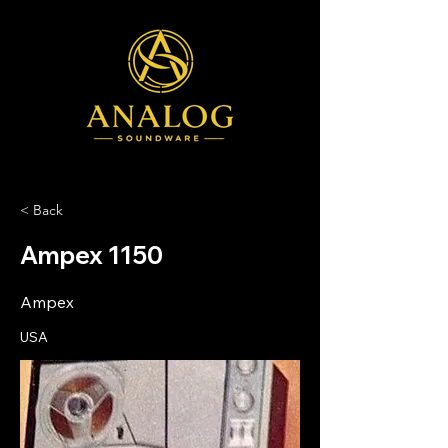
< Back
Ampex 1150
Ampex
USA