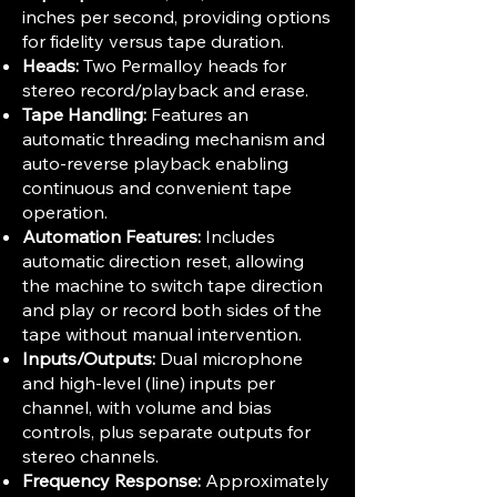
inches per second, providing options
for fidelity versus tape duration.
Heads:
Two Permalloy heads for
stereo record/playback and erase.
Tape Handling:
Features an
automatic threading mechanism and
auto-reverse playback enabling
continuous and convenient tape
operation.
Automation Features:
Includes
automatic direction reset, allowing
the machine to switch tape direction
and play or record both sides of the
tape without manual intervention.
Inputs/Outputs:
Dual microphone
and high-level (line) inputs per
channel, with volume and bias
controls, plus separate outputs for
stereo channels.
Frequency Response:
Approximately