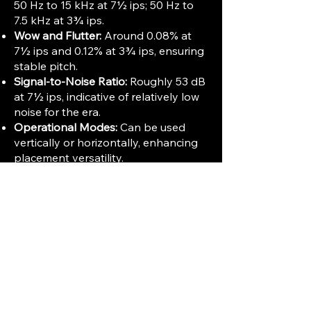
50 Hz to 15 kHz at 7½ ips; 50 Hz to
7.5 kHz at 3¾ ips.
Wow and Flutter:
Around 0.08% at
7½ ips and 0.12% at 3¾ ips, ensuring
stable pitch.
Signal-to-Noise Ratio:
Roughly 53 dB
at 7½ ips, indicative of relatively low
noise for the era.
Operational Modes:
Can be used
vertically or horizontally, enhancing
placement versatility.
Other Features:
Three-figure tape
position indicator and illuminated
recording button.
Built-in Amplification:
The 1150 model
requires external speakers as it lacks
integrated speakers, unlike some
other 1100 series variants with built-
in amps. Weight is approximately 27
lbs.
The Ampex 1150 was praised for its