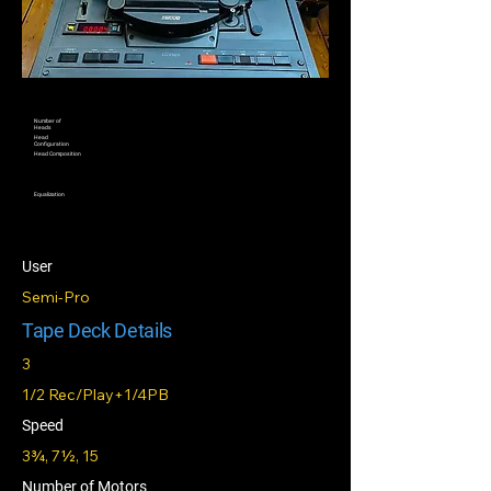
Number of
Heads
Head
Configuration
Head Composition
Equalization
User
Semi-Pro
Tape Deck Details
3
1/2 Rec/Play+1/4PB
Speed
3¾, 7½, 15
Number of Motors