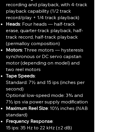
recording and playback, with 4-track
playback capability (1/2 track
record/play + 1/4 track playback)
Heads
: Four heads — half-track
erase, quarter-track playback, half-
track record, half-track playback
(permalloy composition)
Motors
: Three motors — hysteresis
synchronous or DC servo capstan
motor (depending on model) and
two reel motors
Tape Speeds
:
Standard: 7½ and 15 ips (inches per
second)
Optional low-speed mode: 3¾ and
7½ ips via power supply modification
Maximum Reel Size
: 10½ inches (NAB
standard)
Frequency Response
:
15 ips: 35 Hz to 22 kHz (±2 dB)