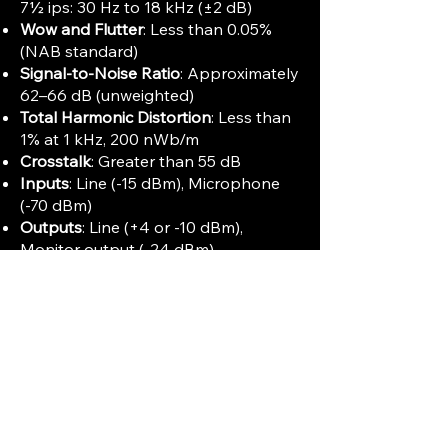
7½ ips: 30 Hz to 18 kHz (±2 dB)
Wow and Flutter
: Less than 0.05%
(NAB standard)
Signal-to-Noise Ratio
: Approximately
62–66 dB (unweighted)
Total Harmonic Distortion
: Less than
1% at 1 kHz, 200 nWb/m
Crosstalk
: Greater than 55 dB
Inputs
: Line (-15 dBm), Microphone
(-70 dBm)
Outputs
: Line (+4 or -10 dBm),
Monitor output (-24 dBm)
Dimensions
: Approximately 527 x
430 x 225 mm (21" x 17" x 9")
Weight
: About 24 kg (51 lbs)
Outputs
: Balanced XLR and
unbalanced RCA connectors
Additional Features
:
Built-in splicing block
Electronic 4-digit position indicator
Cueing lever for fast tape positioning