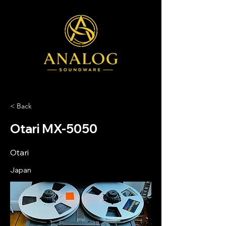
< Back
Otari MX-5050
Otari
Japan