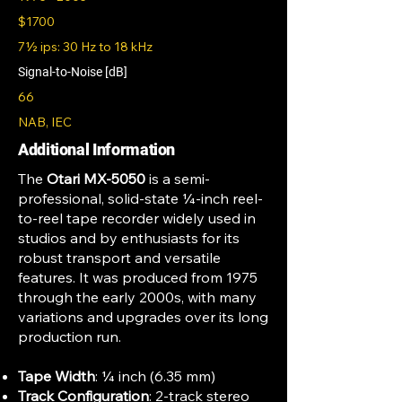
$1700
7½ ips: 30 Hz to 18 kHz
Signal-to-Noise [dB]
66
NAB, IEC
Additional Information
The
Otari MX-5050
is a semi-
professional, solid-state ¼-inch reel-
to-reel tape recorder widely used in
studios and by enthusiasts for its
robust transport and versatile
features. It was produced from 1975
through the early 2000s, with many
variations and upgrades over its long
production run.
Tape Width
: ¼ inch (6.35 mm)
Track Configuration
: 2-track stereo