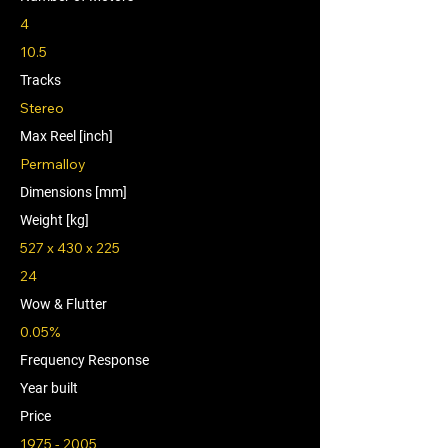
4
10.5
Tracks
Stereo
Max Reel [inch]
Permalloy
Dimensions [mm]
Weight [kg]
527 x 430 x 225
24
Wow & Flutter
0.05%
Frequency Response
Year built
Price
1975 - 2005