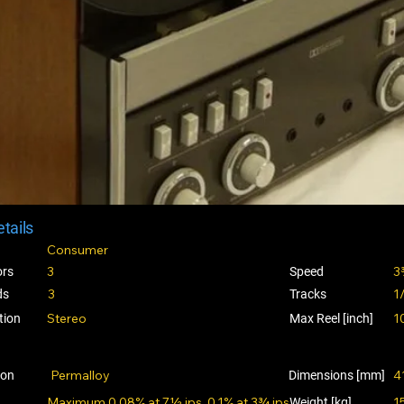
tails
Consumer
3
3
ors
Speed
3
1
ds
Tracks
Stereo
1
tion
Max Reel [inch]
Permalloy
4
ion
Dimensions [mm]
Maximum 0.08% at 7½ ips, 0.1% at 3¾ ips.
1
Weight [kg]