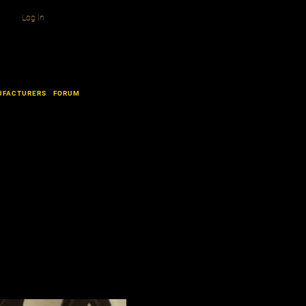
Log In
UFACTURERS
FORUM