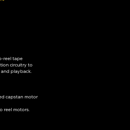
o-reel tape
ion circuitry to
g and playback.
rned capstan motor
o reel motors.