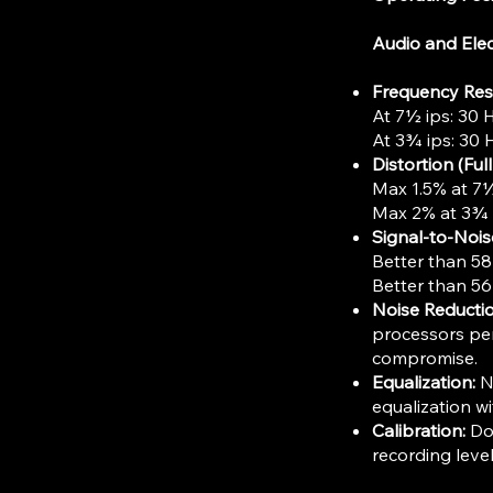
Audio and Elec
Frequency Re
At 7½ ips: 30 
At 3¾ ips: 30 
Distortion (Ful
Max 1.5% at 7½
Max 2% at 3¾ 
Signal-to-Nois
Better than 58
Better than 56
Noise Reductio
processors per
compromise.
Equalization:
NA
equalization wi
Calibration:
Dol
recording leve