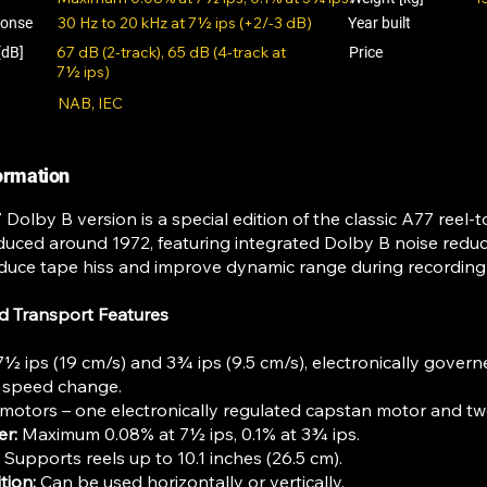
30 Hz to 20 kHz at 7½ ips (+2/-3 dB)
ponse
Year built
67 dB (2-track), 65 dB (4-track at
[dB]
Price
7½ ips)
NAB, IEC
formation
olby B version is a special edition of the classic A77 reel-t
oduced around 1972, featuring integrated Dolby B noise reduct
reduce tape hiss and improve dynamic range during recordin
d Transport Features
½ ips (19 cm/s) and 3¾ ips (9.5 cm/s), electronically gove
c speed change.
motors – one electronically regulated capstan motor and tw
er:
Maximum 0.08% at 7½ ips, 0.1% at 3¾ ips.
Supports reels up to 10.1 inches (26.5 cm).
tion:
Can be used horizontally or vertically.