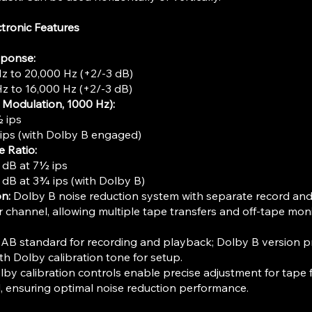
tronic Features
sponse:
Hz to 20,000 Hz (+2/-3 dB)
Hz to 16,000 Hz (+2/-3 dB)
l Modulation, 1000 Hz):
 ips
ips (with Dolby B engaged)
e Ratio:
 dB at 7½ ips
 dB at 3¾ ips (with Dolby B)
n:
Dolby B noise reduction system with separate record an
 channel, allowing multiple tape transfers and off-tape mon
B standard for recording and playback; Dolby B version p
th Dolby calibration tone for setup.
by calibration controls enable precise adjustment for tape
l, ensuring optimal noise reduction performance.