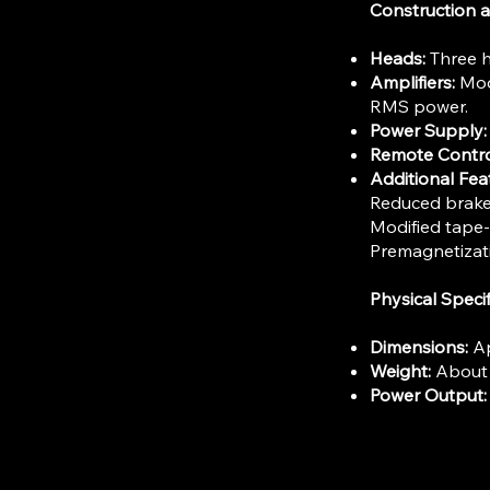
Construction
Heads:
Three h
Amplifiers:
Modu
RMS power.
Power Supply:
Remote Contro
Additional Fea
Reduced brake 
Modified tape-
Premagnetizati
Physical Specif
Dimensions:
Ap
Weight:
About 3
Power Output: