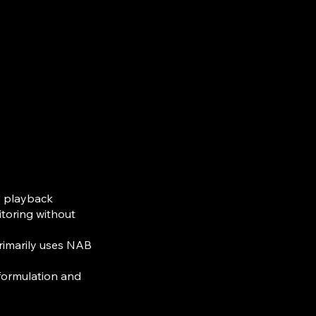
d playback
itoring without
rimarily uses NAB
 formulation and