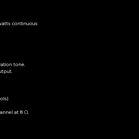
watts continuous
ation tone.
utput.
ols)
annel at 8 Ω.