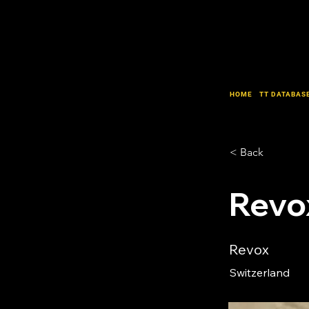
HOME
TT DATABAS
< Back
Revo
Revox
Switzerland