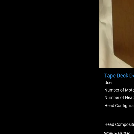
Tape Deck De
User
Number of Mot
Number of Hea
Head Configura
Head Composit
Wow & Flutter