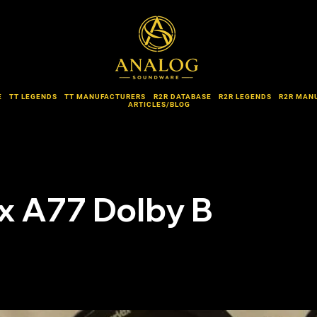
E
TT LEGENDS
TT MANUFACTURERS
R2R DATABASE
R2R LEGENDS
R2R MAN
ARTICLES/BLOG
x A77 Dolby B