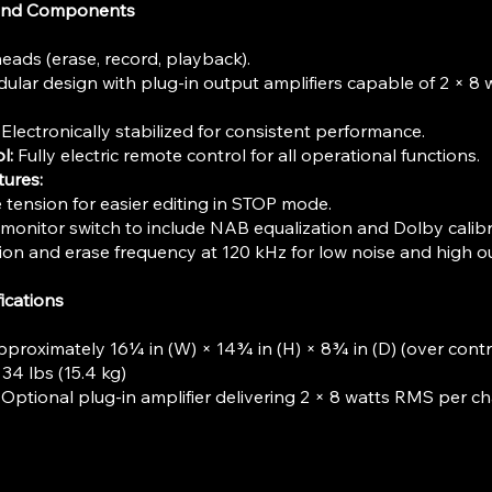
 and Components
eads (erase, record, playback).
lar design with plug-in output amplifiers capable of 2 × 8 
Electronically stabilized for consistent performance.
l:
Fully electric remote control for all operational functions.
tures:
tension for easier editing in STOP mode.
monitor switch to include NAB equalization and Dolby calibr
on and erase frequency at 120 kHz for low noise and high o
ications
proximately 16¼ in (W) × 14¾ in (H) × 8¾ in (D) (over contr
4 lbs (15.4 kg)
Optional plug-in amplifier delivering 2 × 8 watts RMS per ch