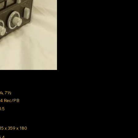
¾, 7½
/4 Rec/PB
0.5
15 x 359 x 180
5.4