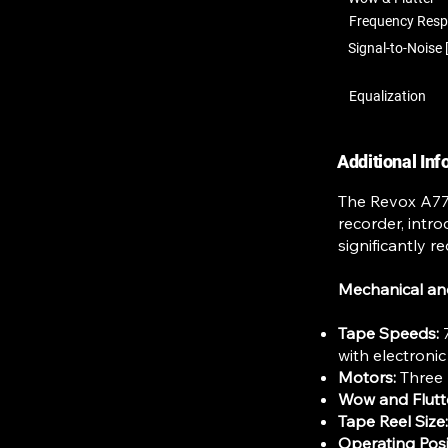
Frequency Res
Signal-to-Noise 
Equalization
Additional In
The Revox A77 D
recorder, intr
significantly 
Mechanical an
Tape Speeds:
7
with electroni
Motors:
Three 
Wow and Flutt
Tape Reel Size:
Operating Posi