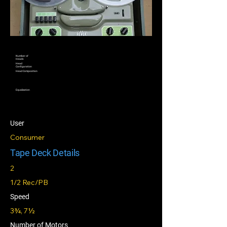
Number of
Heads
Head
Configuration
Head Composition
Equalization
User
Consumer
Tape Deck Details
2
1/2 Rec/PB
Speed
3¾, 7½
Number of Motors