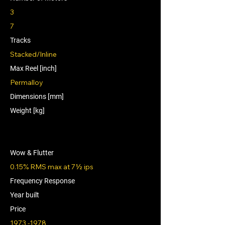
3
7
Tracks
Stacked/Inline
Max Reel [inch]
Permalloy
Dimensions [mm]
Weight [kg]
Wow & Flutter
0.15% RMS max at 7½ ips
Frequency Response
Year built
Price
1973 -1978