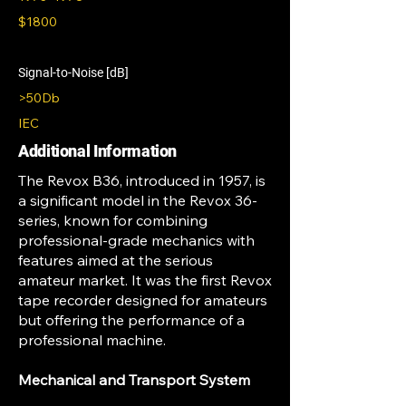
$1800
Signal-to-Noise [dB]
>50Db
IEC
Additional Information
The Revox B36, introduced in 1957, is
a significant model in the Revox 36-
series, known for combining
professional-grade mechanics with
features aimed at the serious
amateur market. It was the first Revox
tape recorder designed for amateurs
but offering the performance of a
professional machine.
Mechanical and Transport System