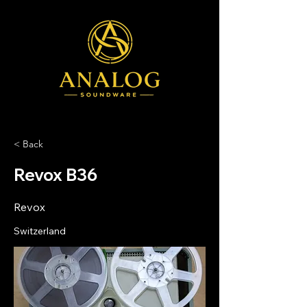
< Back
Revox B36
Revox
Switzerland