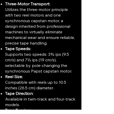
Three-Motor Transport:
Utilizes the three-motor principle
with two reel motors and one
synchronous capstan motor, a
design inherited from professional
machines to virtually eliminate
mechanical wear and ensure reliable,
precise tape handling.
Tape Speeds:
Supports two speeds: 3¾ ips (9.5
cm/s) and 7½ ips (19 cm/s),
selectable by pole-changing the
synchronous Papst capstan motor.
Reel Size:
Compatible with reels up to 10.5
inches (26.5 cm) diameter.
Tape Direction:
Available in twin-track and four-track
models.
Tape Tension: