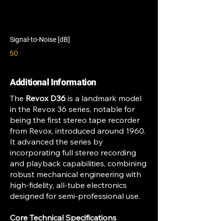
Signal-to-Noise [dB]
50
Additional Information
The
Revox D36
is a landmark model
in the Revox 36 series, notable for
being the first stereo tape recorder
from Revox, introduced around 1960.
It advanced the series by
incorporating full stereo recording
and playback capabilities, combining
robust mechanical engineering with
high-fidelity, all-tube electronics
designed for semi-professional use.
Core Technical Specifications