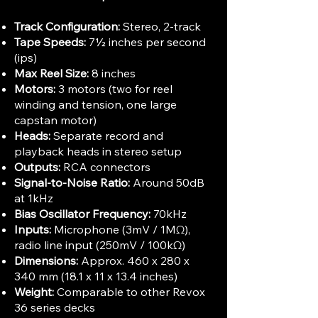
Track Configuration:
Stereo, 2-track
Tape Speeds:
7½ inches per second
(ips)
Max Reel Size:
8 inches
Motors:
3 motors (two for reel
winding and tension, one large
capstan motor)
Heads:
Separate record and
playback heads in stereo setup
Outputs:
RCA connectors
Signal-to-Noise Ratio:
Around 50dB
at 1kHz
Bias Oscillator Frequency:
70kHz
Inputs:
Microphone (3mV / 1MΩ),
radio line input (250mV / 100kΩ)
Dimensions:
Approx. 460 x 280 x
340 mm (18.1 x 11 x 13.4 inches)
Weight:
Comparable to other Revox
36 series decks