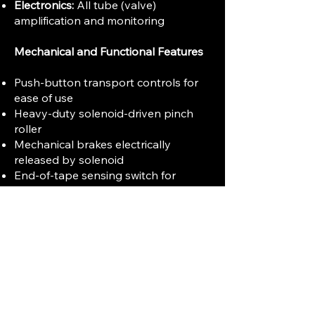
Electronics:
All tube (valve)
amplification and monitoring
Mechanical and Functional Features
Push-button transport controls for
ease of use
Heavy-duty solenoid-driven pinch
roller
Mechanical brakes electrically
released by solenoid
End-of-tape sensing switch for
automatic shutoff
Three-digit tape counter with
illuminated reset knob
Tape tension and brake controls
designed for smooth tape handling
and compatibility with various tape
types
Modular electronic design accessible
from below for servicing