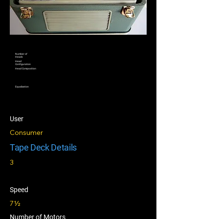
Number of
Heads
Head
Configuration
Head Composition
Equalization
User
Consumer
Tape Deck Details
3
Speed
7½
Number of Motors