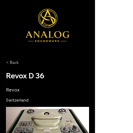
< Back
Revox D 36
Revox
Switzerland