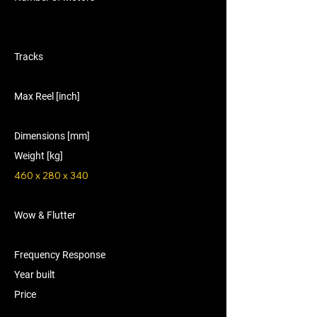
Tracks
Max Reel [inch]
Dimensions [mm]
Weight [kg]
460 x 280 x 340
Wow & Flutter
Frequency Response
Year built
Price