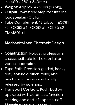
in. (460 x 280 x 340mm)
Weight:
Approx. 42.9 lbs (19.5kg)
Output Power:
6W amplifier, internal
loudspeaker (Ø 21cm)
Tube Complement:
13 tubes—ECC81
x5, ECC83 x4, ECC82 x1, ECL86 x2,
EMM801 x1.
Mechanical and Electronic Design
Construction:
Robust professional
chassis suitable for horizontal or
vertical operation.
Tape Path:
Precision-guided, heavy-
duty solenoid pinch roller, and
mechanical brakes electrically
released by solenoid.
Transport Controls:
Push-button
operated with automatic function
clearing and end-of-tape shutoff.
Metering:
Unique EMM801