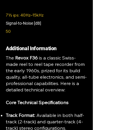
7½ ips: 40Hz–15kHz
Signal-to-Noise [dB]
50
Additional Information
The
Revox F36
is a classic Swiss-
made reel to reel tape recorder from
the early 1960s, prized for its build
quality, all-tube electronics, and semi-
professional capabilities. Here is a
detailed technical overview:
Core Technical Specifications
Track Format:
Available in both half-
track (2-track) and quarter-track (4-
track) stereo configurations.