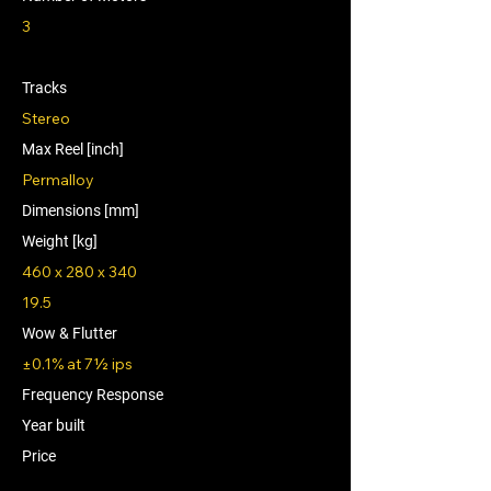
3
Tracks
Stereo
Max Reel [inch]
Permalloy
Dimensions [mm]
Weight [kg]
460 x 280 x 340
19.5
Wow & Flutter
±0.1% at 7½ ips
Frequency Response
Year built
Price