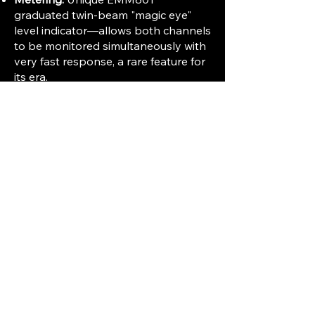
graduated twin-beam "magic eye"
level indicator—allows both channels
to be monitored simultaneously with
very fast response, a rare feature for
its era.
Features and User Functions
Recording:
Full stereo or mono
recording and playback; options for
mixing, echo, and multiple recording
techniques.
Reliability:
Highly regarded for build
quality and long-term reliability—
serves both enthusiast and semi-pro
needs.
Special Capabilities:
Quick rewind
(about 80 seconds for a full 2,400ft
reel); three-digit tape counter with
illuminated resetting knob.