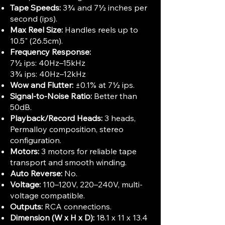
Tape Speeds:
3¾ and 7½ inches per
second (ips).
Max Reel Size:
Handles reels up to
10.5" (26.5cm).
Frequency Response:
7½ ips: 40Hz–15kHz
3¾ ips: 40Hz–12kHz
Wow and Flutter:
±0.1% at 7½ ips.
Signal-to-Noise Ratio:
Better than
50dB.
Playback/Record Heads:
3 heads,
Permalloy composition, stereo
configuration.
Motors:
3 motors for reliable tape
transport and smooth winding.
Auto Reverse:
No.
Voltage:
110–120V, 220–240V, multi-
voltage compatible.
Outputs:
RCA connections.
Dimension (W x H x D):
18.1 x 11 x 13.4