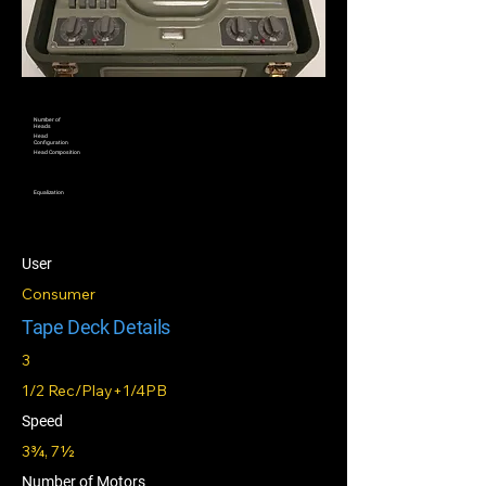
Number of
Heads
Head
Configuration
Head Composition
Equalization
User
Consumer
Tape Deck Details
3
1/2 Rec/Play+1/4PB
Speed
3¾, 7½
Number of Motors