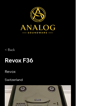
< Back
Revox F36
Revox
Switzerland