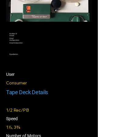
Number of
Heads
Head
Configuration
Head Composition
Equalization
User
Consumer
Tape Deck Details
1/2 Rec/PB
Speed
1⅞, 3¾
Number of Motors