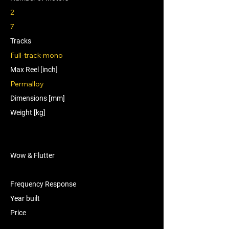
2
7
Tracks
Full-track-mono
Max Reel [inch]
Permalloy
Dimensions [mm]
Weight [kg]
Wow & Flutter
Frequency Response
Year built
Price