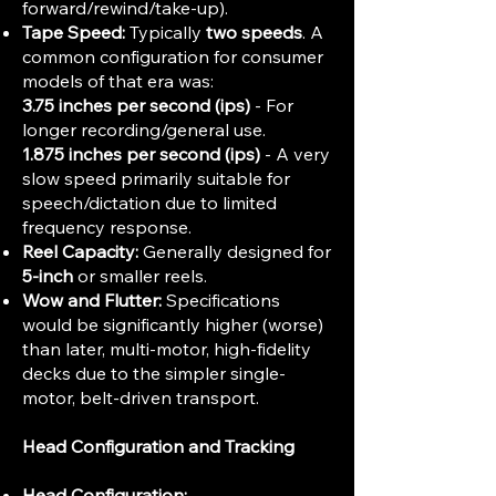
forward/rewind/take-up).
Tape Speed:
Typically
two speeds
. A
common configuration for consumer
models of that era was:
3.75 inches per second (ips)
- For
longer recording/general use.
1.875 inches per second (ips)
- A very
slow speed primarily suitable for
speech/dictation due to limited
frequency response.
Reel Capacity:
Generally designed for
5-inch
or smaller reels.
Wow and Flutter:
Specifications
would be significantly higher (worse)
than later, multi-motor, high-fidelity
decks due to the simpler single-
motor, belt-driven transport.
Head Configuration and Tracking
Head Configuration: