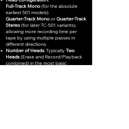
Full-Track Mono
(for the absolute
earliest 501 models).
Quarter-Track Mono
or
Quarter-Track
Stereo
(for later TC-501 variants),
allowing more recording time per
tape by using multiple passes in
different directions.
Number of Heads:
Typically
Two
Heads
(Erase and Record/Playback
combined) in the most basic
portable versions.
Audio Performance and Electronics
Frequency Response (General
Estimate):
Due to the slower tape
speeds and early electronics, the
frequency response would be limited,
especially compared to Hi-Fi
standards: