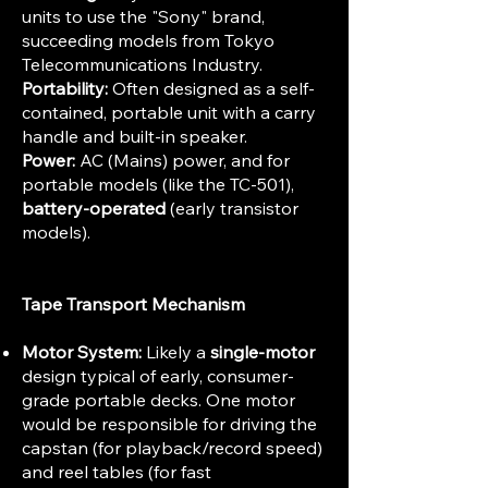
units to use the "Sony" brand,
succeeding models from Tokyo
Telecommunications Industry.
Portability:
Often designed as a self-
contained, portable unit with a carry
handle and built-in speaker.
Power:
AC (Mains) power, and for
portable models (like the TC-501),
battery-operated
(early transistor
models).
Tape Transport Mechanism
Motor System:
Likely a
single-motor
design typical of early, consumer-
grade portable decks. One motor
would be responsible for driving the
capstan (for playback/record speed)
and reel tables (for fast