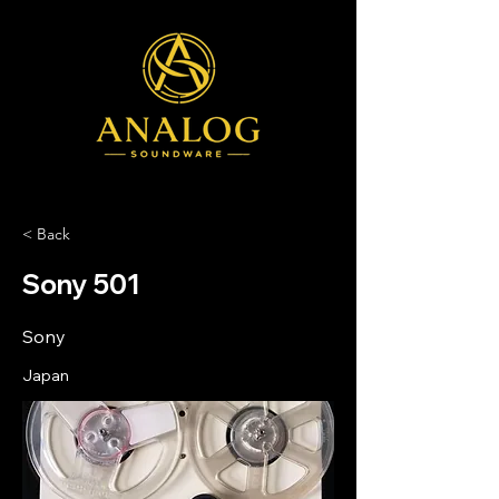
< Back
Sony 501
Sony
Japan