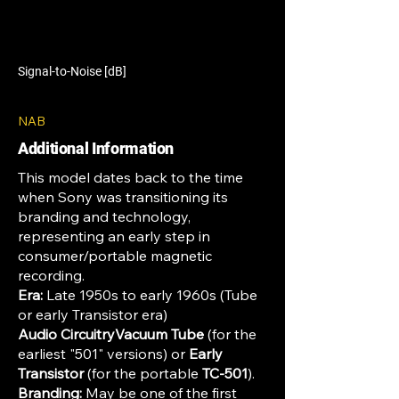
Signal-to-Noise [dB]
NAB
Additional Information
This model dates back to the time
when Sony was transitioning its
branding and technology,
representing an early step in
consumer/portable magnetic
recording.
Era:
Late 1950s to early 1960s (Tube
or early Transistor era)
Audio CircuitryVacuum Tube
(for the
earliest "501" versions) or
Early
Transistor
(for the portable
TC-501
).
Branding:
May be one of the first