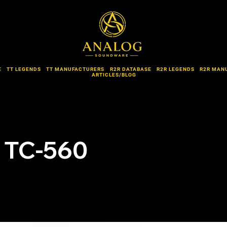
E
TT LEGENDS
TT MANUFACTURERS
R2R DATABASE
R2R LEGENDS
R2R MAN
ARTICLES/BLOG
 TC-560