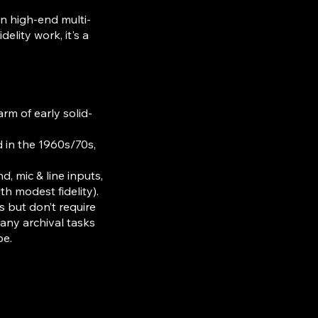
n high-end multi-
elity work, it's a
rm of early solid-
 in the 1960s/70s,
 mic & line inputs,
th modest fidelity).
s but don’t require
any archival tasks
pe.