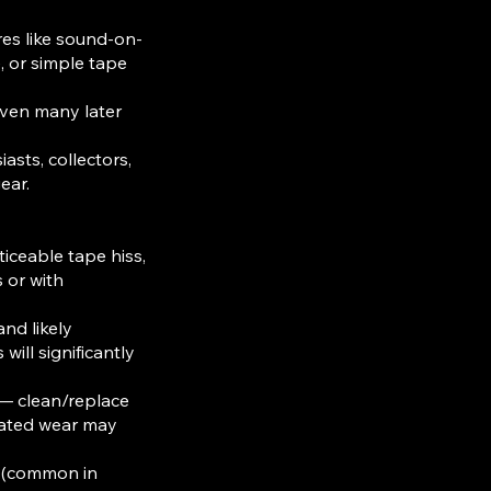
es like sound-on-
), or simple tape
even many later
iasts, collectors,
ear.
ceable tape hiss,
 or with
nd likely
will significantly
— clean/replace
elated wear may
gs (common in