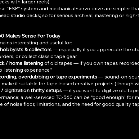
cks with larger reels).
se “ESP” system and mechanical/servo drive are simpler tha
ead studio decks; so for serious archival, mastering or high-fid
60 Makes Sense For Today
ains interesting and useful for:
hobbyists & collectors
— especially if you appreciate the cha
rders, or collect classic tape gear.
k / home listening
of old tapes — if you own tapes recorded
o listening experience.”
cording, overdubbing or tape experiments
— sound-on-sound,
 make it suitable for tape-based creative projects (though wi
/ digitization thrifty setups
— if you want to digitize old tape
ormance; a well-serviced TC-560 can be “good enough” for m
 of noise floor, limitations, and the need for good quality ta