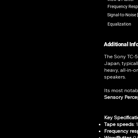
Frequency Res
Signal-to-Noise 
Equalization
Additional In
The Sony TC-56
Japan, typical
heavy, all-in-o
speakers.
Its most notab
Sensory Perce
Key Specificat
Tape speeds
: 
Frequency re
Wow/flutter
: 0