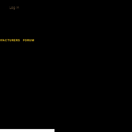
Log In
UFACTURERS
FORUM