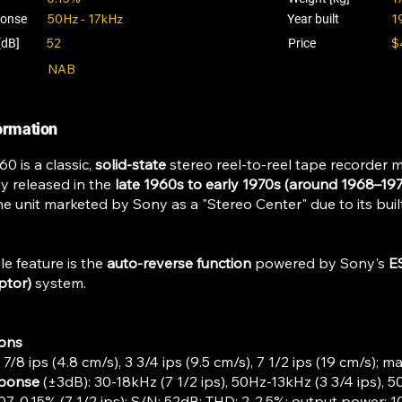
50Hz - 17kHz
1
ponse
Year built
52
$
[dB]
Price
NAB
formation
0 is a classic,
solid-state
stereo reel-to-reel tape recorder 
ly released in the
late 1960s to early 1970s (around 1968–197
ne unit marketed by Sony as a "Stereo Center" due to its buil
le feature is the
auto-reverse function
powered by Sony's
E
ptor)
system.
ions
1 7/8 ips (4.8 cm/s), 3 3/4 ips (9.5 cm/s), 7 1/2 ips (19 cm/s); ma
sponse
(±3dB): 30-18kHz (7 1/2 ips), 50Hz-13kHz (3 3/4 ips), 50
.07-0.15% (7 1/2 ips); S/N: 52dB; THD: 2-2.5%; output power: 