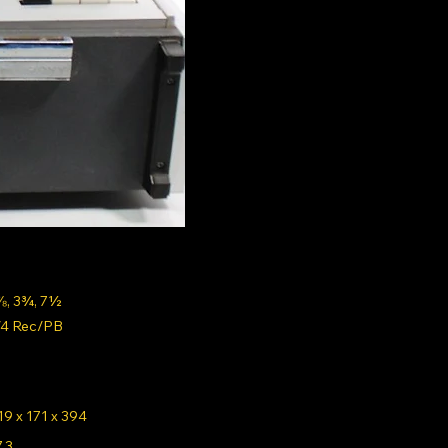
⅞, 3¾, 7½
/4 Rec/PB
19 x 171 x 394
7.3