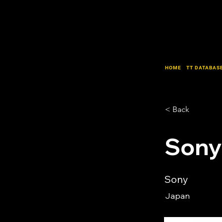
HOME
TT DATABAS
< Back
Sony
Sony
Japan