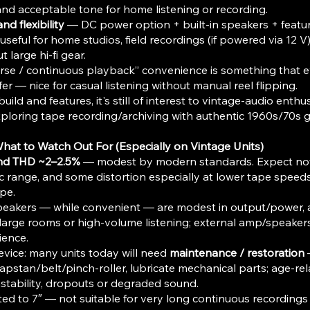
and acceptable tone for home listening or recording.
nd flexibility
— DC power option + built-in speakers + featur
seful for home studios, field recordings (if powered via 12 V
t large hi-fi gear.
rse / continuous playback” convenience is something that 
fer — nice for casual listening without manual reel flipping.
uild and features, it's still of interest to vintage-audio enthus
loring tape recording/archiving with authentic 1960s/70s g
What to Watch Out For (Especially on Vintage Units)
nd THD ~2–2.5%
— modest by modern standards. Expect noti
c range, and some distortion especially at lower tape speeds
pe.
peakers — while convenient — are modest in output/power, a
r large rooms or high-volume listening; external amp/speakers 
ience.
evice: many units today will need
maintenance / restoration
apstan/belt/pinch-roller, lubricate mechanical parts; age-r
stability, dropouts or degraded sound.
imited to 7″ — not suitable for very long continuous recordin