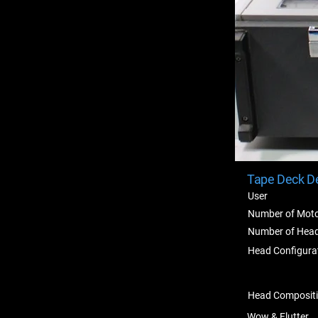
Tape Deck De
User
Number of Mot
Number of Hea
Head Configura
Head Composit
Wow & Flutter