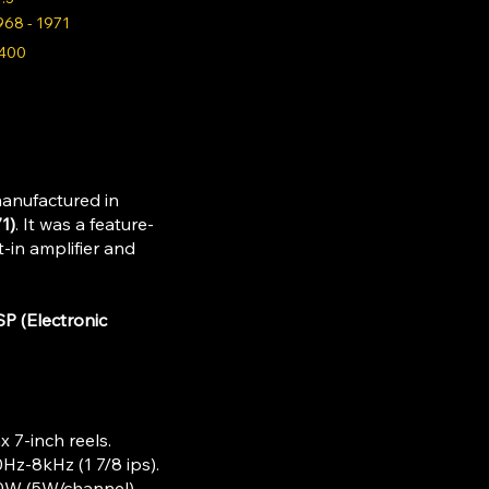
968 - 1971
400
manufactured in
1)
. It was a feature-
t-in amplifier and
SP (Electronic
x 7-inch reels.​
Hz-8kHz (1 7/8 ips).​
10W (5W/channel).​