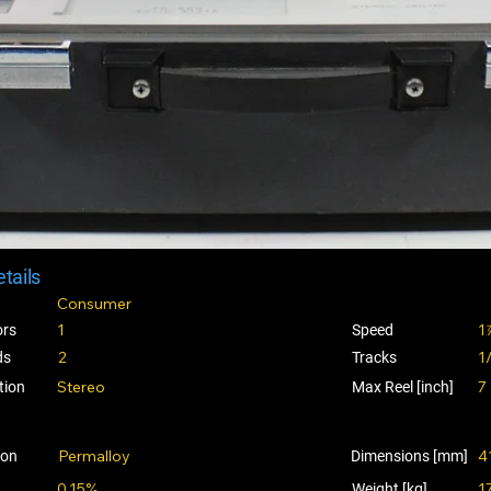
tails
Consumer
1
1
ors
Speed
2
1
ds
Tracks
Stereo
7
tion
Max Reel [inch]
Permalloy
4
ion
Dimensions [mm]
0.15%
1
Weight [kg]