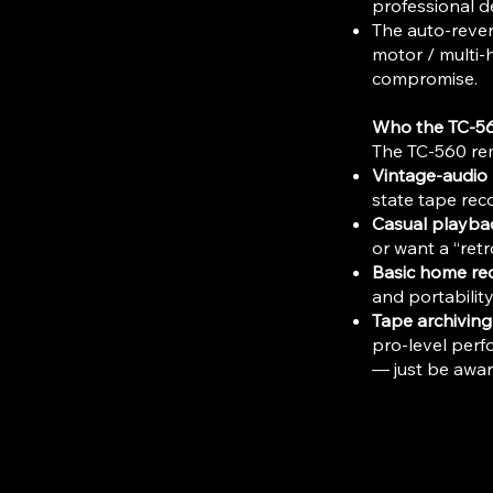
professional de
The auto-rever
motor / multi-h
compromise.
Who the TC-5
The TC-560 rem
Vintage-audio 
state tape reco
Casual playbac
or want a “retr
Basic home re
and portability
Tape archiving 
pro-level perf
— just be aware