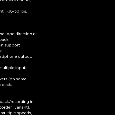
t; ~38-50 lbs.​
se tape direction at
yback.
en support
le.
headphone output,
ultiple inputs
akers (on some
o deck.
yback/recording in
order” variant).
 multiple speeds,