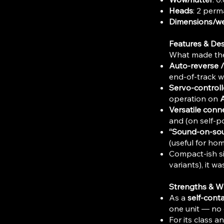
Heads
: 2 perm
Dimensions/we
Features & De
What made the 
Auto-reverse 
end-of-track w
Servo-control
operation on
A
Versatile conne
and (on self-p
“Sound-on-sou
(useful for ho
Compact-ish si
variants), it 
Strengths & W
As a
self-cont
one unit — no 
For its class a