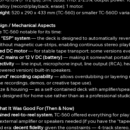
alloy (record/playback, erase); 1 motor.​
ight
: 520 x 290 x 433 mm (TC-560) or smaller TC-560D varian
sign / Mechanical Aspects
TC-560 notable for its time:
/ “ESP” system
— the deck is designed to automatically rever
ithout magnetic cue-strips, enabling continuous stereo pla
led DC motor
— for stable tape transport; some versions ev
C mains or 12 V DC (battery)
— making it somewhat portab
ctivity
— line input, microphone input, line output (RCA), 
owered version) built-in speakers.
nd” recording capability
— allows overdubbing or layering m
me recordings, demos, or creative tape use).
ze & housing — as a self-contained deck with amplifier/spe
was designed for home-use rather than as a professional studi
hat It Was Good For (Then & Now)
ained reel-to-reel system
, TC-560 offered everything for pla
external amplifier or speakers needed (if you have the “tapec
nd era:
decent fidelity
given the constraints — 4-track stereo,