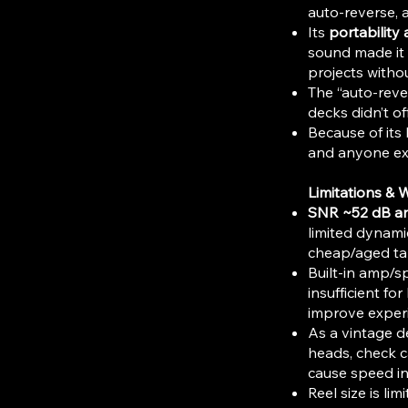
auto-reverse, 
Its
portability a
sound made it u
projects withou
The “auto-reve
decks didn’t of
Because of its b
and anyone exp
Limitations & 
SNR ~52 dB a
limited dynami
cheap/aged ta
Built-in amp/s
insufficient fo
improve exper
As a vintage d
heads, check c
cause speed in
Reel size is l