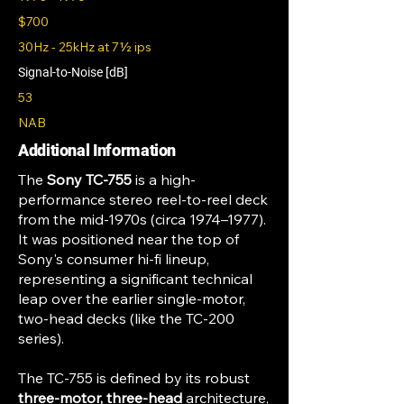
$700
30Hz - 25kHz at 7½ ips
Signal-to-Noise [dB]
53
NAB
Additional Information
The
Sony TC-755
is a high-
performance stereo reel-to-reel deck
from the mid-1970s (circa 1974–1977).
It was positioned near the top of
Sony's consumer hi-fi lineup,
representing a significant technical
leap over the earlier single-motor,
two-head decks (like the TC-200
series).
The TC-755 is defined by its robust
three-motor, three-head
architecture,