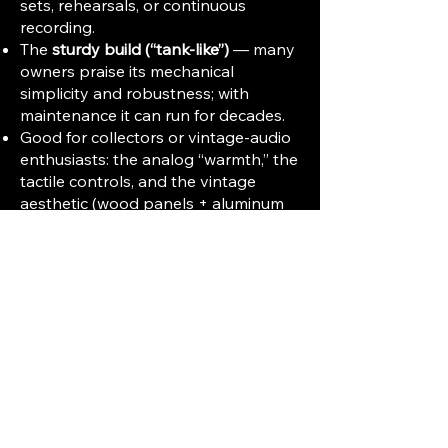
sets, rehearsals, or continuous
recording.
The
sturdy build (“tank-like”)
— many
owners praise its mechanical
simplicity and robustness; with
maintenance it can run for decades.
Good for collectors or vintage-audio
enthusiasts: the analog “warmth,” the
tactile controls, and the vintage
aesthetic (wood panels + aluminum
faceplate) have appeal beyond pure
function.
⚠️ Limitations & What to Watch Out
For
Compared to modern gear,
signal-to-
noise ratio (~56 dB) and distortion
(~1.2%)
are modest by today’s
standards. Noise floor and distortion
are acceptable but not “studio-
grade.”