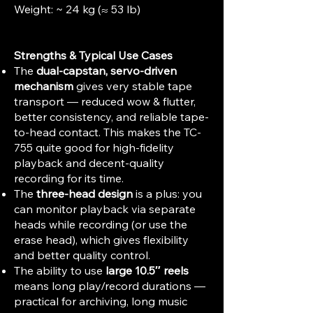
Weight: ~ 24 kg (≈ 53 lb)
Strengths & Typical Use Cases
The
dual-capstan, servo-driven
mechanism
gives very stable tape
transport — reduced wow & flutter,
better consistency, and reliable tape-
to-head contact. This makes the TC-
755 quite good for high-fidelity
playback and decent-quality
recording for its time.
The
three-head design
is a plus: you
can monitor playback via separate
heads while recording (or use the
erase head), which gives flexibility
and better quality control.
The ability to use
large 10.5″ reels
means long play/record durations —
practical for archiving, long music