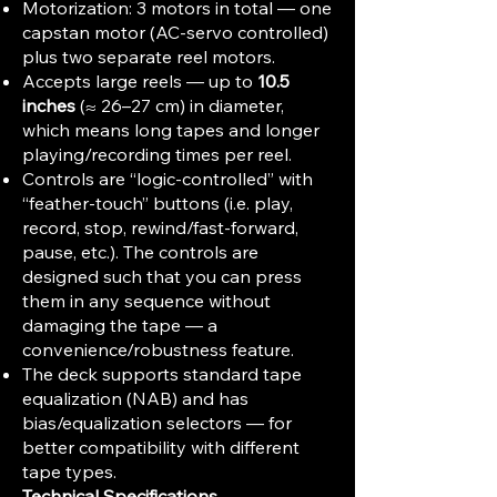
Motorization: 3 motors in total — one
capstan motor (AC-servo controlled)
plus two separate reel motors.
Accepts large reels — up to
10.5
inches
(≈ 26–27 cm) in diameter,
which means long tapes and longer
playing/recording times per reel.
Controls are “logic-controlled” with
“feather-touch” buttons (i.e. play,
record, stop, rewind/fast-forward,
pause, etc.). The controls are
designed such that you can press
them in any sequence without
damaging the tape — a
convenience/robustness feature.
The deck supports standard tape
equalization (NAB) and has
bias/equalization selectors — for
better compatibility with different
tape types.
Technical Specifications