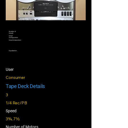
Number of
Heads
Head
Configuration
Head Composition
Equalization
User
Consumer
Tape Deck Details
3
1/4 Rec/PB
Speed
3¾, 7½
Number of Motors