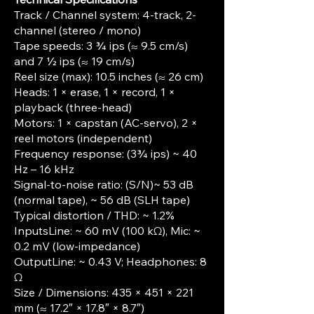
Track / Channel system: 4-track, 2-
channel (stereo / mono)
Tape speeds: 3 ¾ ips (≈ 9.5 cm/s)
and 7 ½ ips (≈ 19 cm/s)
Reel size (max): 10.5 inches (≈ 26 cm)
Heads: 1 × erase, 1 × record, 1 ×
playback (three-head)
Motors: 1 × capstan (AC-servo), 2 ×
reel motors (independent)
Frequency response: (3¾ ips) ~ 40
Hz – 16 kHz
Signal-to-noise ratio: (S/N)~ 53 dB
(normal tape), ~ 56 dB (SLH tape)
Typical distortion / THD: ~ 1.2%
InputsLine: ~ 60 mV (100 kΩ), Mic: ~
0.2 mV (low-impedance)
OutputLine: ~ 0.43 V; Headphones: 8
Ω
Size / Dimensions: 435 × 451 × 221
mm (≈ 17.2″ × 17.8″ × 8.7″)