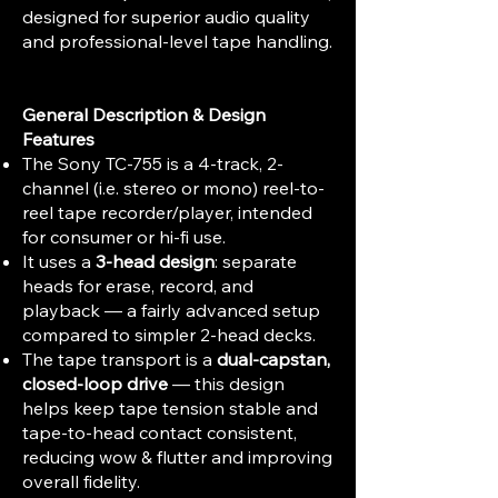
designed for superior audio quality
and professional-level tape handling.
General Description & Design
Features
The Sony TC-755 is a 4-track, 2-
channel (i.e. stereo or mono) reel-to-
reel tape recorder/player, intended
for consumer or hi-fi use.
It uses a
3-head design
: separate
heads for erase, record, and
playback — a fairly advanced setup
compared to simpler 2-head decks.
The tape transport is a
dual-capstan,
closed-loop drive
— this design
helps keep tape tension stable and
tape-to-head contact consistent,
reducing wow & flutter and improving
overall fidelity.