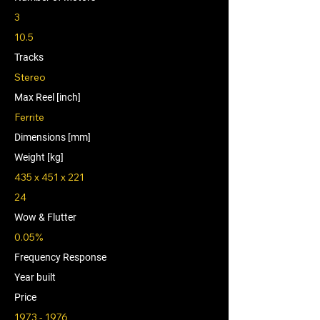
3
10.5
Tracks
Stereo
Max Reel [inch]
Ferrite
Dimensions [mm]
Weight [kg]
435 x 451 x 221
24
Wow & Flutter
0.05%
Frequency Response
Year built
Price
1973 - 1976