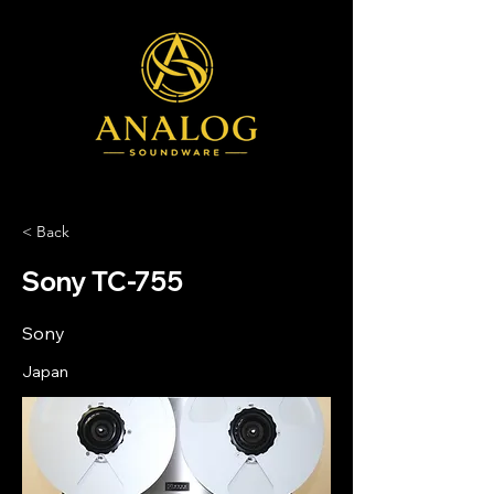
< Back
Sony TC-755
Sony
Japan