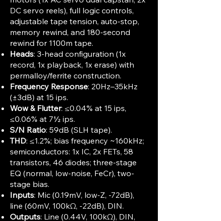
DC servo reels), full logic controls,
adjustable tape tension, auto-stop,
memory rewind, and 180-second
rewind for 1100m tape.​
Heads
: 3-head configuration (1x
record, 1x playback, 1x erase) with
permalloy/ferrite construction.
Frequency Response
: 20Hz–35kHz
(±3dB) at 15 ips.​
Wow & Flutter
: ≤0.04% at 15 ips,
≤0.06% at 7½ ips.​
S/N Ratio
: 59dB (SLH tape).​
THD
: ≤1.2%; bias frequency ~160kHz;
semiconductors: 1x IC, 2x FETs, 58
transistors, 46 diodes; three-stage
EQ (normal, low-noise, FeCr), two-
stage bias.
Inputs
: Mic (0.19mV, low-Z, -72dB),
line (60mV, 100kΩ, -22dB), DIN.​
Outputs
: Line (0.44V, 100kΩ), DIN,