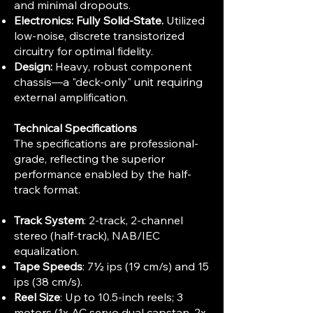
and minimal dropouts.
Electronics:
Fully Solid-State.
Utilized
low-noise, discrete transistorized
circuitry for optimal fidelity.
Design:
Heavy, robust component
chassis—a "deck-only" unit requiring
external amplification.
Technical Specifications
The specifications are professional-
grade, reflecting the superior
performance enabled by the half-
track format.
Track System
: 2-track, 2-channel
stereo (half-track), NAB/IEC
equalization.​
Tape Speeds
: 7½ ips (19 cm/s) and 15
ips (38 cm/s).​
Reel Size
: Up to 10.5-inch reels; 3
motors (1x AC servo dual capstan, 2x