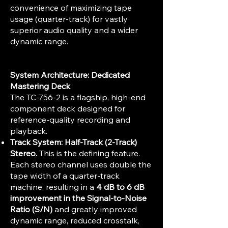
convenience of maximizing tape
usage (quarter-track) for vastly
superior audio quality and a wider
dynamic range.
System Architecture: Dedicated
Mastering Deck
The TC-756-2 is a flagship, high-end
component deck designed for
reference-quality recording and
playback.
Track System:
Half-Track (2-Track)
Stereo.
This is the defining feature.
Each stereo channel uses double the
tape width of a quarter-track
machine, resulting in a
4 dB to 6 dB
improvement in the Signal-to-Noise
Ratio (S/N)
and greatly improved
dynamic range, reduced crosstalk,