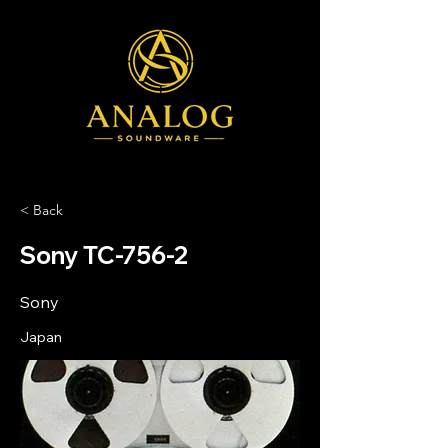
< Back
Sony TC-756-2
Sony
Japan