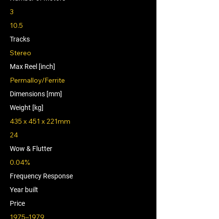
3
10.5
Tracks
Stereo
Max Reel [inch]
Permalloy/Ferrite
Dimensions [mm]
Weight [kg]
435 x 451 x 221mm
24
Wow & Flutter
0.04%
Frequency Response
Year built
Price
1975–1979