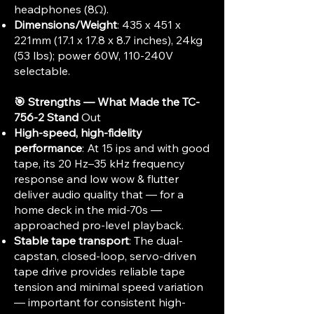
headphones (8Ω).​
Dimensions/Weight
: 435 x 451 x
221mm (17.1 x 17.8 x 8.7 inches), 24kg
(53 lbs); power 60W, 110-240V
selectable.
🎯 Strengths — What Made the TC-
756-2 Stand
Out
High-speed, high-fidelity
performance
: At 15 ips and with good
tape, its 20 Hz–35 kHz frequency
response and low wow & flutter
deliver audio quality that — for a
home deck in the mid-70s —
approached pro-level playback.
Stable tape transport
: The dual-
capstan, closed-loop, servo-driven
tape drive provides reliable tape
tension and minimal speed variation
— important for consistent high-