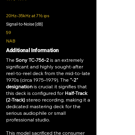
20Hz–35kHz at 7½ ips
Signal-to-Noise [dB]
59
NAB
Additional Information
The
Sony TC-756-2
is an extremely
significant and highly sought-after
reel-to-reel deck from the mid-to-late
1970s (circa 1975–1979). The
"-2"
designation
is crucial: it signifies that
this deck is configured for
Half-Track
(2-Track)
stereo recording, making it a
dedicated mastering deck for the
serious audiophile or small
professional studio.
This model sacrificed the consumer