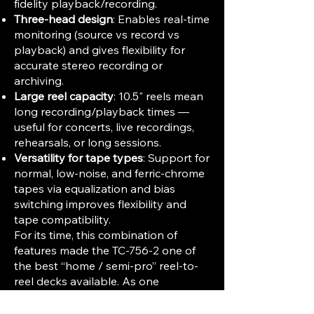
fidelity playback/recording.
Three-head design
: Enables real-time
monitoring (source vs record vs
playback) and gives flexibility for
accurate stereo recording or
archiving.
Large reel capacity
: 10.5" reels mean
long recording/playback times —
useful for concerts, live recordings,
rehearsals, or long sessions.
Versatility for tape types
: Support for
normal, low-noise, and ferric-chrome
tapes via equalization and bias
switching improves flexibility and
tape compatibility.
For its time, this combination of
features made the TC-756-2 one of
the best “home / semi-pro” reel-to-
reel decks available. As one
contemporary reviewer put it: its
dynamic range, distortion, flutter and