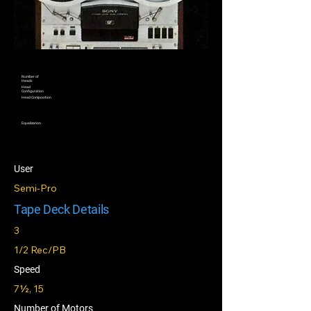
Number of
Heads
Head
Configuration
Head Composition
Equalization
User
Semi-Pro
Tape Deck Details
3
1/2 Rec/PB
Speed
7½, 15
Number of Motors