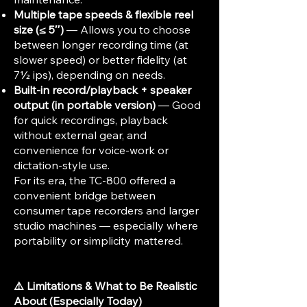
Multiple tape speeds & flexible reel
size (≤ 5″)
— Allows you to choose
between longer recording time (at
slower speed) or better fidelity (at
7½ ips), depending on needs.
Built-in record/playback + speaker
output (in portable version)
— Good
for quick recordings, playback
without external gear, and
convenience for voice‐work or
dictation-style use.
For its era, the TC-800 offered a
convenient bridge between
consumer tape recorders and larger
studio machines — especially where
portability or simplicity mattered.
⚠️ Limitations & What to Be Realistic
About (Especially Today)