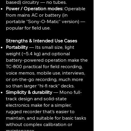
based) circuitry — no tubes.
Power / Operation modes:
Operable
from mains AC or battery (in
portable “Sony-O-Matic” version) —
popular for field use.
Strengths & Intended Use Cases
Portability
— Its small size, light
weight (~5.4 kg) and optional
battery-powered operation make the
TC-800 practical for field recording,
voice memos, mobile use, interviews,
or on-the-go recording, much more
so than larger “hi-fi rack” decks.
Simplicity & durability
— Mono full-
track design and solid-state
electronics make for a simpler,
rugged recorder that’s easier to
maintain, and suitable for basic tasks
without complex calibration or
maintenance.