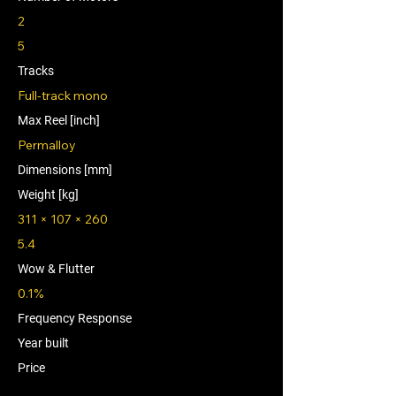
2
5
Tracks
Full-track mono
Max Reel [inch]
Permalloy
Dimensions [mm]
Weight [kg]
311 × 107 × 260
5.4
Wow & Flutter
0.1%
Frequency Response
Year built
Price