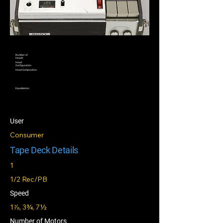
Number of
Heads
Head
Configuration
Head Composition
Equalization
User
Consumer
Tape Deck Details
1
1/2 Rec/PB
Speed
1⅞, 3¾, 7½
Number of Motors