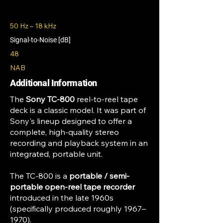
50 Hz – 18 kHz
Signal-to-Noise [dB]
48
NAB
Additional Information
The
Sony TC-800
reel-to-reel tape
deck is a classic model. It was part of
Sony's lineup designed to offer a
complete, high-quality stereo
recording and playback system in an
integrated, portable unit.
The TC-800 is a
portable / semi-
portable open-reel tape recorder
introduced in the late 1960s
(specifically produced roughly 1967–
1970).