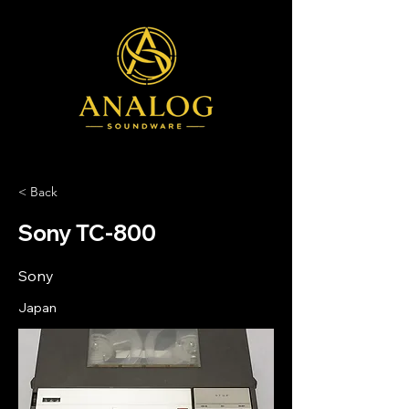
< Back
Sony TC-800
Sony
Japan