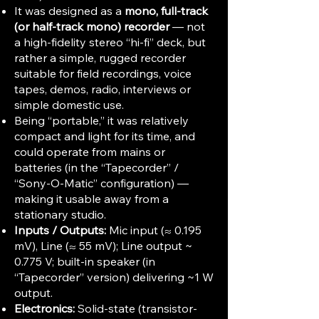
It was designed as a
mono, full-track
(or half-track mono) recorder
— not
a high-fidelity stereo “hi-fi” deck, but
rather a simple, rugged recorder
suitable for field recordings, voice
tapes, demos, radio, interviews or
simple domestic use.
Being “portable,” it was relatively
compact and light for its time, and
could operate from mains or
batteries (in the “Tapecorder” /
“Sony-O-Matic” configuration) —
making it usable away from a
stationary studio.
Inputs / Outputs:
Mic input (≈ 0.195
mV), Line (≈ 55 mV); Line output ~
0.775 V; built-in speaker (in
“Tapecorder” version) delivering ~1 W
output.
Electronics:
Solid-state (transistor-