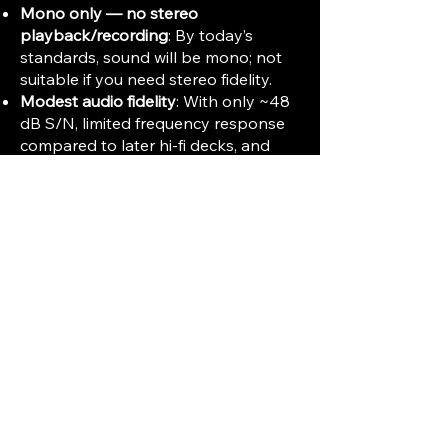
Mono only — no stereo
playback/recording
: By today’s
standards, sound will be mono; not
suitable if you need stereo fidelity.
Modest audio fidelity
: With only ~48
dB S/N, limited frequency response
compared to later hi-fi decks, and
relatively high wow & flutter, the TC-
800 is not ideal for music
reproduction or professional audio —
rather suited to voice, notes, or basic
analog recordings.
Small reel size and short tape
running time
: 5″ maximum reel — so
playing or recording long sessions
means frequent reel swaps or short
tapes. Not ideal for music albums,
concerts, or long-form content.
Limited noise and dynamic range
:
Expect hiss/noise, modest dynamic