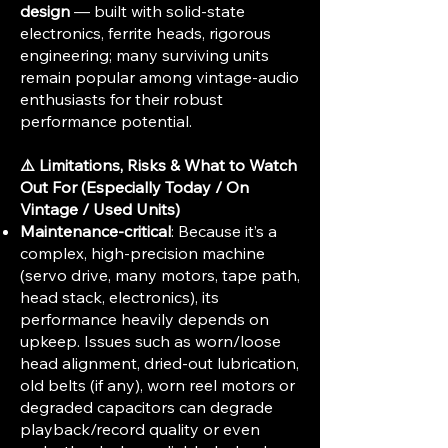
design
— built with solid-state
electronics, ferrite heads, rigorous
engineering; many surviving units
remain popular among vintage-audio
enthusiasts for their robust
performance potential.
⚠️ Limitations, Risks & What to Watch
Out For (Especially Today / On
Vintage / Used Units)
Maintenance-critical
: Because it’s a
complex, high-precision machine
(servo drive, many motors, tape path,
head stack, electronics), its
performance heavily depends on
upkeep. Issues such as worn/loose
head alignment, dried-out lubrication,
old belts (if any), worn reel motors or
degraded capacitors can degrade
playback/record quality or even