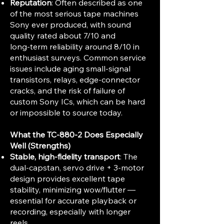
Reputation
: Often described as one
of the most serious tape machines
Sony ever produced, with sound
quality rated about 7/10 and
long‑term reliability around 8/10 in
enthusiast surveys. Common service
issues include aging small‑signal
transistors, relays, edge‑connector
cracks, and the risk of failure of
custom Sony ICs, which can be hard
or impossible to source today.
What the TC-880-2 Does Especially
Well (Strengths)
Stable, high-fidelity transport
: The
dual-capstan, servo drive + 3-motor
design provides excellent tape
stability, minimizing wow/flutter —
essential for accurate playback or
recording, especially with longer
reels.