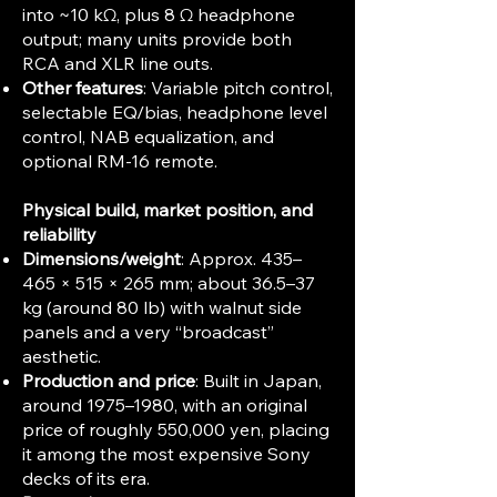
into ~10 kΩ, plus 8 Ω headphone
output; many units provide both
RCA and XLR line outs.
Other features
: Variable pitch control,
selectable EQ/bias, headphone level
control, NAB equalization, and
optional RM‑16 remote.
Physical build, market position, and
reliability
Dimensions/weight
: Approx. 435–
465 × 515 × 265 mm; about 36.5–37
kg (around 80 lb) with walnut side
panels and a very “broadcast”
aesthetic.
Production and price
: Built in Japan,
around 1975–1980, with an original
price of roughly 550,000 yen, placing
it among the most expensive Sony
decks of its era.