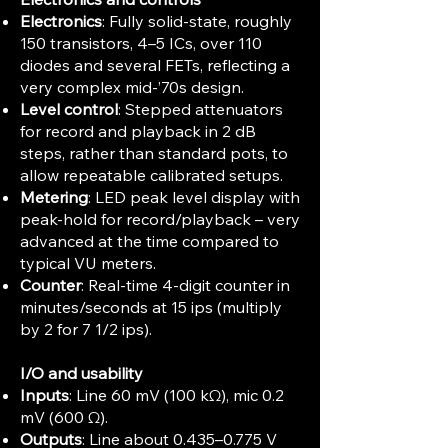
Electronics
: Fully solid‑state, roughly
150 transistors, 4–5 ICs, over 110
diodes and several FETs, reflecting a
very complex mid‑’70s design.
Level control
: Stepped attenuators
for record and playback in 2 dB
steps, rather than standard pots, to
allow repeatable calibrated setups.
Metering
: LED peak level display with
peak‑hold for record/playback – very
advanced at the time compared to
typical VU meters.
Counter
: Real‑time 4‑digit counter in
minutes/seconds at 15 ips (multiply
by 2 for 7 1/2 ips).
I/O and usability
Inputs
: Line 60 mV (100 kΩ), mic 0.2
mV (600 Ω).
Outputs
: Line about 0.435–0.775 V