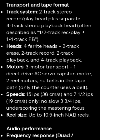
Transport and tape format
Track system
: 2‑track stereo
record/play head plus separate
4‑track stereo playback head (often
described as “1/2‑track rec/play +
1/4‑track PB”).
Heads
: 4 ferrite heads – 2‑track
erase, 2‑track record, 2‑track
playback, and 4‑track playback.
Motors
: 3‑motor transport – 1
direct‑drive AC servo capstan motor,
2 reel motors; no belts in the tape
path (only the counter uses a belt).
Speeds
: 15 ips (38 cm/s) and 7 1/2 ips
(19 cm/s) only; no slow 3 3/4 ips,
underscoring the mastering focus.
Reel size
: Up to 10.5‑inch NAB reels.
Audio performance
Frequency response (Duad /