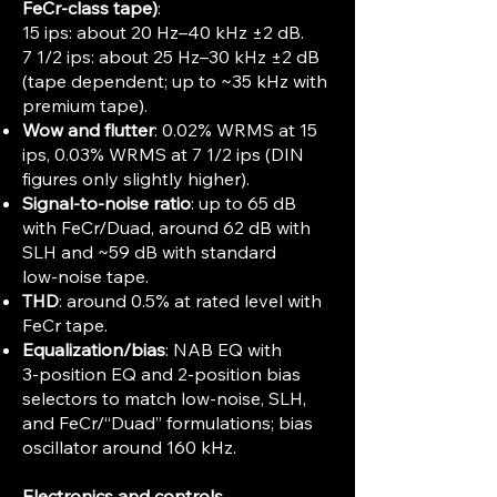
FeCr‑class tape)
:
15 ips: about 20 Hz–40 kHz ±2 dB.
7 1/2 ips: about 25 Hz–30 kHz ±2 dB
(tape dependent; up to ~35 kHz with
premium tape).
Wow and flutter
: 0.02% WRMS at 15
ips, 0.03% WRMS at 7 1/2 ips (DIN
figures only slightly higher).
Signal‑to‑noise ratio
: up to 65 dB
with FeCr/Duad, around 62 dB with
SLH and ~59 dB with standard
low‑noise tape.
THD
: around 0.5% at rated level with
FeCr tape.
Equalization/bias
: NAB EQ with
3‑position EQ and 2‑position bias
selectors to match low‑noise, SLH,
and FeCr/“Duad” formulations; bias
oscillator around 160 kHz.
Electronics and controls