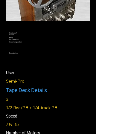
Number of
Heads
Head
Configuration
Head Composition
Equalization
User
Semi-Pro
Tape Deck Details
3
1/2 Rec/PB + 1/4‑track PB
Speed
7½, 15
Number of Motors