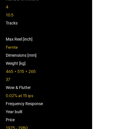
4
10.5
Tracks
Max Reel [inch]
Ferrite
Dimensions [mm]
Weight [kg]
465 × 515 × 265
37
Wow & Flutter
0.02% at 15 ips
Frequency Response
Year built
Price
1975 - 1980