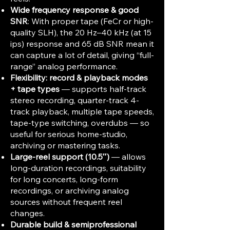
Wide frequency response & good
SNR
: With proper tape (FeCr or high-
quality SLH), the 20 Hz–40 kHz (at 15
ips) response and 65 dB SNR mean it
can capture a lot of detail, giving “full-
range” analog performance.
Flexibility: record & playback modes
+ tape types
— supports half-track
stereo recording, quarter-track 4-
track playback, multiple tape speeds,
tape-type switching, overdubs — so
useful for serious home-studio,
archiving or mastering tasks.
Large-reel support (10.5″)
— allows
long-duration recordings, suitability
for long concerts, long-form
recordings, or archiving analog
sources without frequent reel
changes.
Durable build & semiprofessional