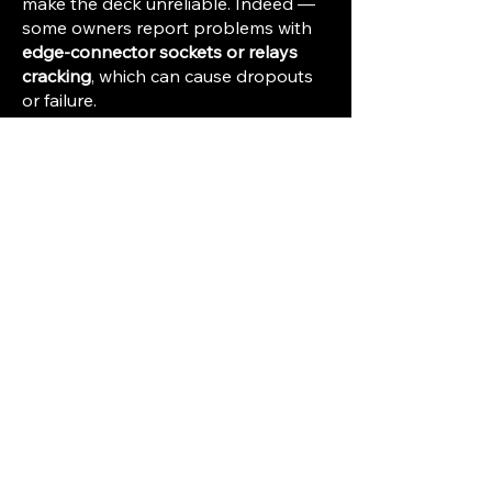
make the deck unreliable. Indeed —
some owners report problems with
edge-connector sockets or relays
cracking
, which can cause dropouts
or failure.
Tape & tape-type dependent
performance
— to reach the high-
end spec, you need good quality
tape: FeCr or high-quality
“Duad/SLH”. Cheap or degraded
tape, or wrong bias/equalization
settings, will limit fidelity (poor highs,
noise, distortion).
Format is half-track/quarter-track ¼″
tape
— even though spec is “very
good,” it is still not on par with
modern digital audio or professional
½″ analog multitrack studio decks in
terms of noise floor, channel
separation, dynamic range, or long-
term stability.