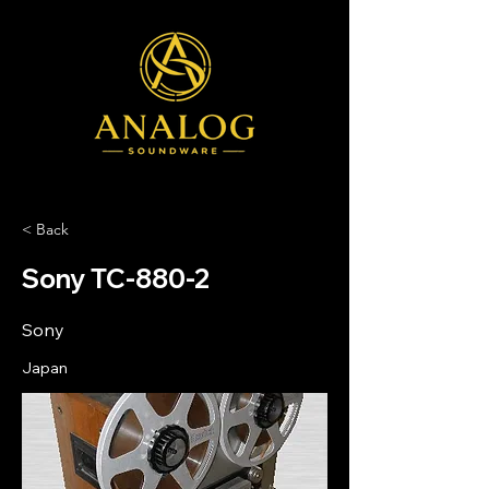
< Back
Sony TC-880-2
Sony
Japan