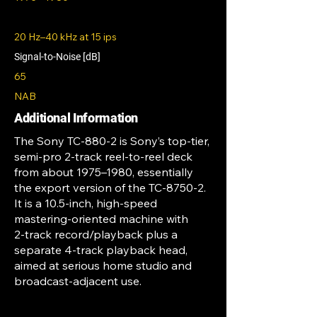
20 Hz–40 kHz at 15 ips
Signal-to-Noise [dB]
65
NAB
Additional Information
The Sony TC‑880‑2 is Sony’s top‑tier,
semi‑pro 2‑track reel‑to‑reel deck
from about 1975–1980, essentially
the export version of the TC‑8750‑2.
It is a 10.5‑inch, high‑speed
mastering‑oriented machine with
2‑track record/playback plus a
separate 4‑track playback head,
aimed at serious home studio and
broadcast‑adjacent use.