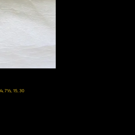
¾, 7½, 15, 30