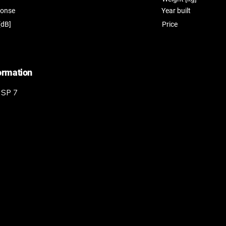
ponse
Year built
[dB]
Price
formation
 SP 7