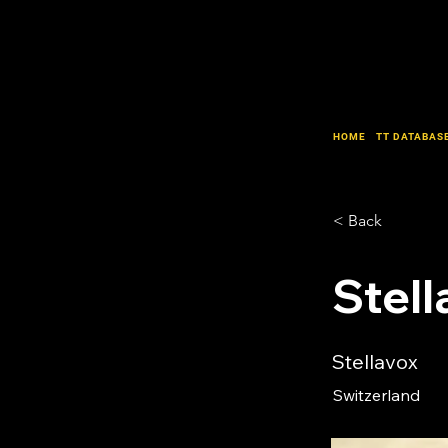
HOME
TT DATABAS
< Back
Stell
Stellavox
Switzerland