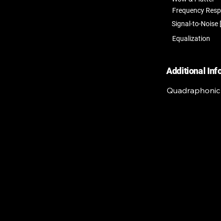
Frequency Res
Signal-to-Noise 
Equalization
Additional In
Quadraphonic