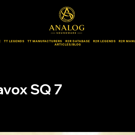
E
TT LEGENDS
TT MANUFACTURERS
R2R DATABASE
R2R LEGENDS
R2R MAN
ARTICLES/BLOG
avox SQ 7