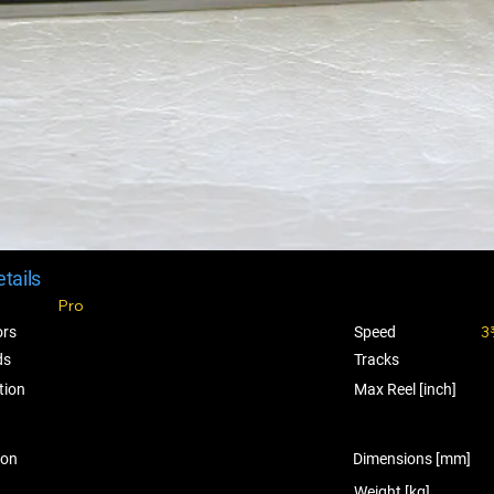
tails
Pro
3
ors
Speed
ds
Tracks
tion
Max Reel [inch]
ion
Dimensions [mm]
Weight [kg]