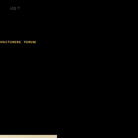
Log In
UFACTURERS
FORUM