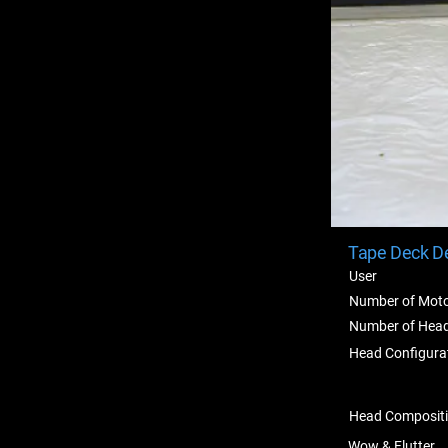
Tape Deck De
User
Number of Mot
Number of Hea
Head Configura
Head Composit
Wow & Flutter