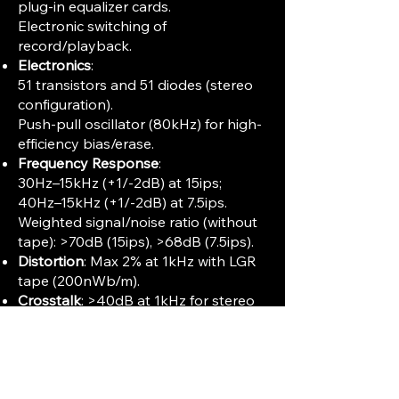
plug-in equalizer cards.
Electronic switching of
record/playback.
Electronics
:
51 transistors and 51 diodes (stereo
configuration).
Push-pull oscillator (80kHz) for high-
efficiency bias/erase.
Frequency Response
:
30Hz–15kHz (+1/-2dB) at 15ips;
40Hz–15kHz (+1/-2dB) at 7.5ips.
Weighted signal/noise ratio (without
tape): >70dB (15ips), >68dB (7.5ips).
Distortion
: Max 2% at 1kHz with LGR
tape (200nWb/m).
Crosstalk
: >40dB at 1kHz for stereo
operation, >55dB for half-track.
Power Requirements
: Universal AC
input (110–250V, 50Hz), 100–120W
operating.
Size & Weight
: 482×540×268mm