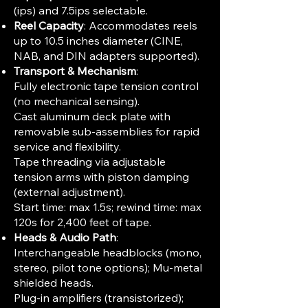
(ips) and 7.5ips selectable.
Reel Capacity
: Accommodates reels
up to 10.5 inches diameter (CINE,
NAB, and DIN adapters supported).
Transport & Mechanism
:
Fully electronic tape tension control
(no mechanical sensing).
Cast aluminum deck plate with
removable sub-assemblies for rapid
service and flexibility.
Tape threading via adjustable
tension arms with piston damping
(external adjustment).
Start time: max 1.5s; rewind time: max
120s for 2,400 feet of tape.
Heads & Audio Path
:
Interchangeable headblocks (mono,
stereo, pilot tone options); Mu-metal
shielded heads.
Plug-in amplifiers (transistorized);