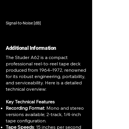
Signal-to-Noise [dB]
Additional Information
The Studer A62 is a compact
professional reel-to-reel tape deck
produced from 1964–1972, renowned
for its robust engineering, portability,
and serviceability. Here is a detailed
technical overview:
Key Technical Features
Recording Format
: Mono and stereo
versions available; 2-track, 1/4-inch
tape configuration.
Tape Speeds
: 15 inches per second