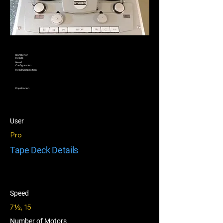
Number of
Heads
Head
Configuration
Head Composition
Equalization
User
Pro
Tape Deck Details
Speed
7½, 15
Number of Motors