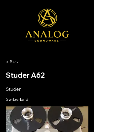
< Back
Studer A62
Studer
Switzerland