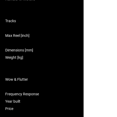
Tracks
Max Reel [inch]
Dimensions [mm]
Weight [kg]
Wow & Flutter
Frequency Response
Year built
Price