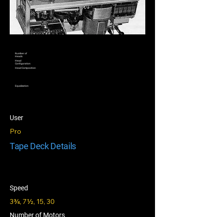
Number of
Heads
Head
Configuration
Head Composition
Equalization
User
Pro
Tape Deck Details
Speed
3¾, 7½, 15, 30
Number of Motors