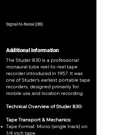
Signal-to-Noise [dB]
Additional Information
The Studer B30 is a professional
monaural tube reel-to-reel tape
recorder introduced in 1957. It was
one of Studer’s earliest portable tape
recorders, designed primarily for
mobile use and location recording.
Technical Overview of Studer B30:
Tape Transport & Mechanics:
Tape Format: Mono (single track) on
1/4 inch tape.