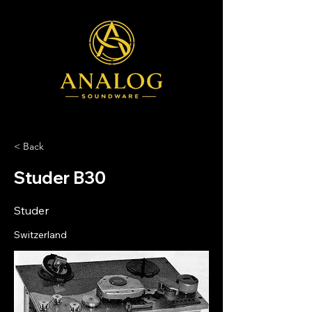
< Back
Studer B30
Studer
Switzerland