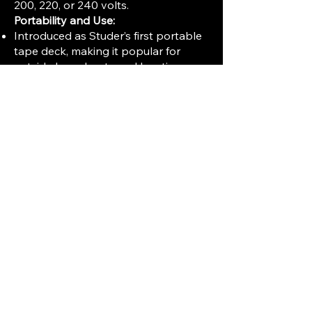
200, 220, or 240 volts.
Portability and Use:
Introduced as Studer’s first portable
tape deck, making it popular for
outside broadcasts and location
sound recording.
Built to withstand mobile operation
demands with solid construction and
simple controls.
Often used by broadcasters and
professional recordists before the
widespread adoption of
transistorized and solid-state
devices.
Historical Importance:
The B30 was released four years
before the iconic Studer C37 tube
tape machine.
It represents one of the earliest
steps in incorporating high-quality
reel-to-reel tape recorders in mobile