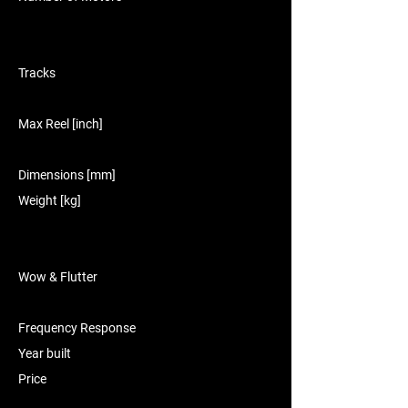
Tracks
Max Reel [inch]
Dimensions [mm]
Weight [kg]
Wow & Flutter
Frequency Response
Year built
Price