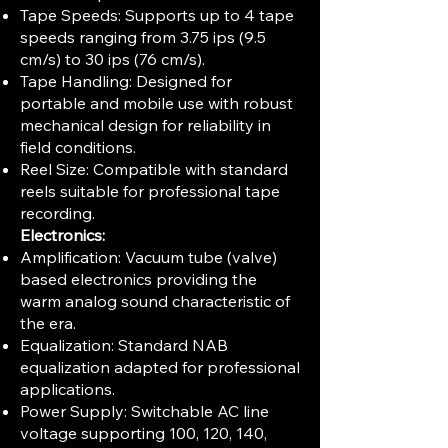
Tape Speeds: Supports up to 4 tape
speeds ranging from 3.75 ips (9.5
cm/s) to 30 ips (76 cm/s).
Tape Handling: Designed for
portable and mobile use with robust
mechanical design for reliability in
field conditions.
Reel Size: Compatible with standard
reels suitable for professional tape
recording.
Electronics:
Amplification: Vacuum tube (valve)
based electronics providing the
warm analog sound characteristic of
the era.
Equalization: Standard NAB
equalization adapted for professional
applications.
Power Supply: Switchable AC line
voltage supporting 100, 120, 140,