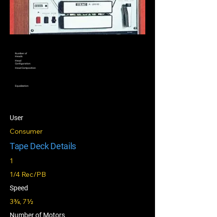
Number of
Heads
Head
Configuration
Head Composition
Equalization
User
Consumer
Tape Deck Details
1
1/4 Rec/PB
Speed
3¾, 7½
Number of Motors