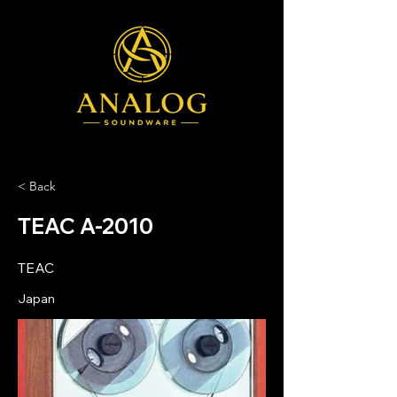
< Back
TEAC A-2010
TEAC
Japan