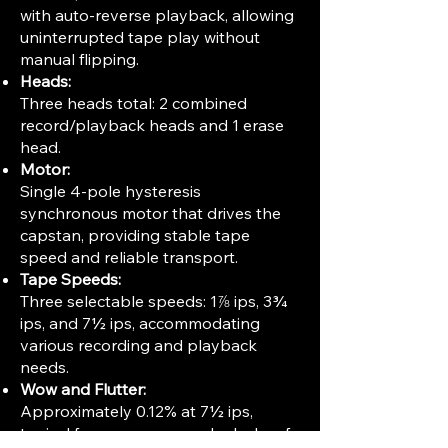
with auto-reverse playback, allowing
uninterrupted tape play without
manual flipping.
Heads:
Three heads total: 2 combined
record/playback heads and 1 erase
head.
Motor:
Single 4-pole hysteresis
synchronous motor that drives the
capstan, providing stable tape
speed and reliable transport.
Tape Speeds:
Three selectable speeds: 1⅞ ips, 3¾
ips, and 7½ ips, accommodating
various recording and playback
needs.
Wow and Flutter:
Approximately 0.12% at 7½ ips,
typical for consumer-grade decks of