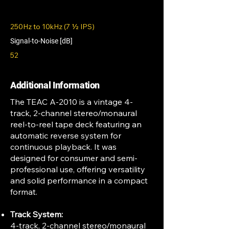
250Hz to 10kHz (7 1⁄2 IPS)
Signal-to-Noise [dB]
52
Additional Information
The TEAC A-2010 is a vintage 4-
track, 2-channel stereo/monaural
reel-to-reel tape deck featuring an
automatic reverse system for
continuous playback. It was
designed for consumer and semi-
professional use, offering versatility
and solid performance in a compact
format.
Track System:
4-track, 2-channel stereo/monaural