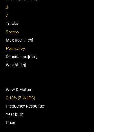
3
7
Tracks
Stereo
Max Reel [inch]
Permalloy
Dimensions [mm]
Weight [kg]
Wow & Flutter
0.12% (7 1⁄2 IPS)
Frequency Response
Year built
Price