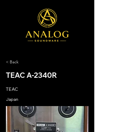
< Back
TEAC A-2340R
TEAC
Japan