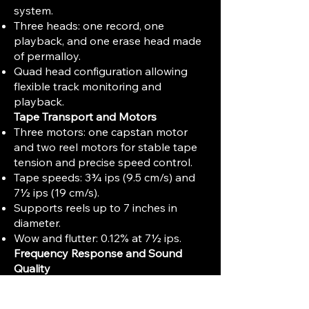
system.
Three heads: one record, one
playback, and one erase head made
of permalloy.
Quad head configuration allowing
flexible track monitoring and
playback.
Tape Transport and Motors
Three motors: one capstan motor
and two reel motors for stable tape
tension and precise speed control.
Tape speeds: 3¾ ips (9.5 cm/s) and
7½ ips (19 cm/s).
Supports reels up to 7 inches in
diameter.
Wow and flutter: 0.12% at 7½ ips.
Frequency Response and Sound
Quality
Frequency response: 40 Hz to 18 kHz
(±3 dB) at 7½ ips.