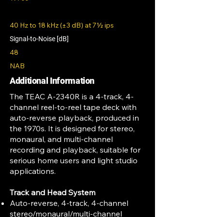
40 Hz to 18 kHz (±3 dB) at 7½ ips
Signal-to-Noise [dB]
48
NAB
Additional Information
The TEAC A-2340R is a 4-track, 4-
channel reel-to-reel tape deck with
auto-reverse playback, produced in
the 1970s. It is designed for stereo,
monaural, and multi-channel
recording and playback, suitable for
serious home users and light studio
applications.
Track and Head System
Auto-reverse, 4-track, 4-channel
stereo/monaural/multi-channel