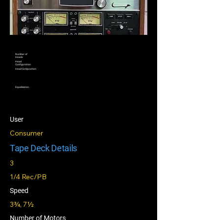
Number of
Heads
Head
Configuration
Head Composition
Equalization
User
Consumer
Tape Deck Details
3
1/4 Rec/PB
Speed
3¾, 7½
Number of Motors