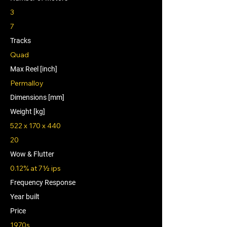
3
7
Tracks
Quad
Max Reel [inch]
Permalloy
Dimensions [mm]
Weight [kg]
522 x 170 x 440
20
Wow & Flutter
0.12% at 7½ ips
Frequency Response
Year built
Price
1970s