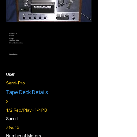
Number of
Heads
Head
Configuration
Head Composition
Equalization
User
Semi-Pro
Tape Deck Details
3
1/2 Rec/Play+1/4PB
Speed
7½, 15
Number of Motors