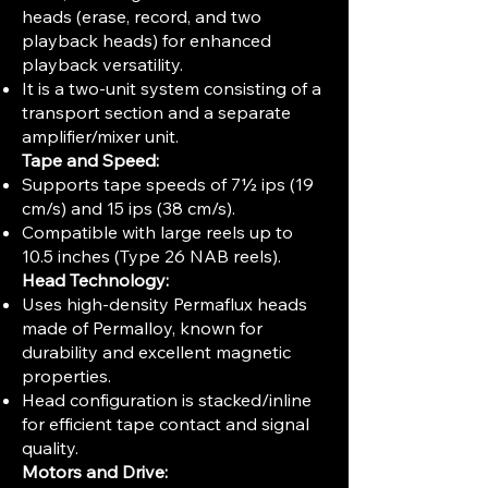
heads (erase, record, and two
playback heads) for enhanced
playback versatility.
It is a two-unit system consisting of a
transport section and a separate
amplifier/mixer unit.
Tape and Speed:
Supports tape speeds of 7½ ips (19
cm/s) and 15 ips (38 cm/s).
Compatible with large reels up to
10.5 inches (Type 26 NAB reels).
Head Technology:
Uses high-density Permaflux heads
made of Permalloy, known for
durability and excellent magnetic
properties.
Head configuration is stacked/inline
for efficient tape contact and signal
quality.
Motors and Drive: