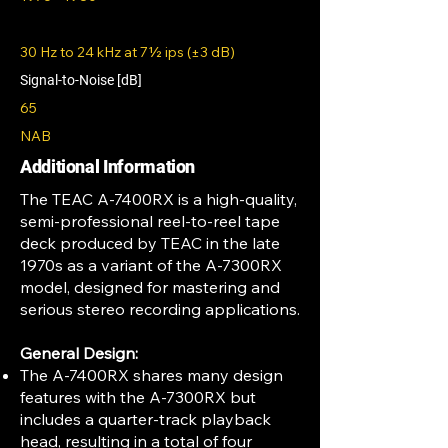
30 Hz to 24 kHz at 7½ ips (±3 dB)
Signal-to-Noise [dB]
65
NAB
Additional Information
The TEAC A-7400RX is a high-quality,
semi-professional reel-to-reel tape
deck produced by TEAC in the late
1970s as a variant of the A-7300RX
model, designed for mastering and
serious stereo recording applications.
General Design:
The A-7400RX shares many design
features with the A-7300RX but
includes a quarter-track playback
head, resulting in a total of four