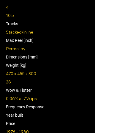
4
10.5
Tracks
Stacked/inline
Max Reel [inch]
Permalloy
Dimensions [mm]
Weight [kg]
470 x 455 x 300
28
Wow & Flutter
0.06% at 7½ ips
Frequency Response
Year built
Price
1976 - 1980