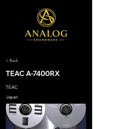
< Back
TEAC A-7400RX
TEAC
Japan