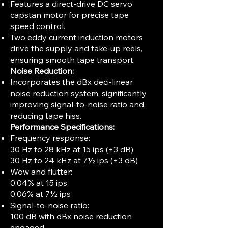
Features a direct-drive DC servo
capstan motor for precise tape
speed control.
Two eddy current induction motors
drive the supply and take-up reels,
ensuring smooth tape transport.
Noise Reduction:
Incorporates the dBx deci-linear
noise reduction system, significantly
improving signal-to-noise ratio and
reducing tape hiss.
Performance Specifications:
Frequency response:
30 Hz to 28 kHz at 15 ips (±3 dB)
30 Hz to 24 kHz at 7½ ips (±3 dB)
Wow and flutter:
0.04% at 15 ips
0.06% at 7½ ips
Signal-to-noise ratio:
100 dB with dBx noise reduction
engaged