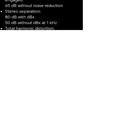
65 dB without noise reduction
Stereo separation:
80 dB with dBx
50 dB without dBx at 1 kHz
Total harmonic distortion:
0.4% with dBx
0.8% without dBx at 1 kHz, normal
operating level
Inputs and Outputs:
Four line inputs with 100 mV
sensitivity and 50 kΩ impedance.
Four microphone inputs with 0.25 mV
sensitivity and 600 Ω impedance.
Two line outputs at 0.3 V with 10 kΩ
load impedance.
Stereo headphone jack with 8 Ω
impedance.
Outputs available via XLR and RCA
connectors.
Additional Features: