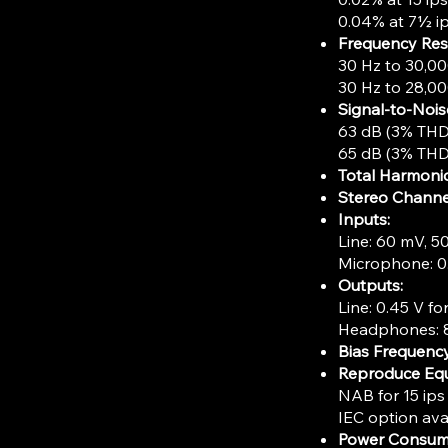
0.04% at 7½ i
Frequency Re
30 Hz to 30,00
30 Hz to 28,00
Signal-to-Nois
63 dB (3% THD 
65 dB (3% THD 
Total Harmonic
Stereo Channe
Inputs:
Line: 60 mV, 5
Microphone: 0.
Outputs:
Line: 0.45 V f
Headphones: 8
Bias Frequency
Reproduce Equa
NAB for 15 ips
IEC option ava
Power Consum