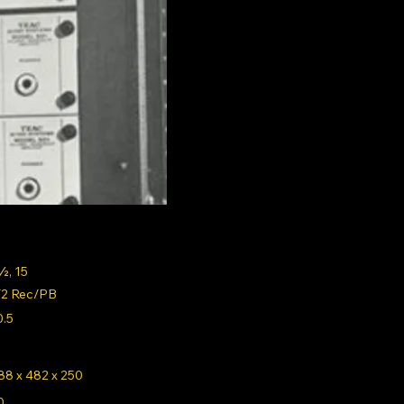
½, 15
/2 Rec/PB
0.5
88 x 482 x 250
0