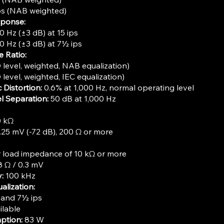
ps (NAB weighted)
sponse:
0 Hz (±3 dB) at 15 ips
0 Hz (±3 dB) at 7½ ips
e Ratio:
level, weighted, NAB equalization)
level, weighted, IEC equalization)
 Distortion:
0.6% at 1,000 Hz, normal operating level
l Separation:
50 dB at 1,000 Hz
0 kΩ
25 mV (-72 dB), 200 Ω or more
or load impedance of 10 kΩ or more
 Ω / 0.3 mV
:
100 kHz
lization:
 and 7½ ips
ilable
ption:
83 W