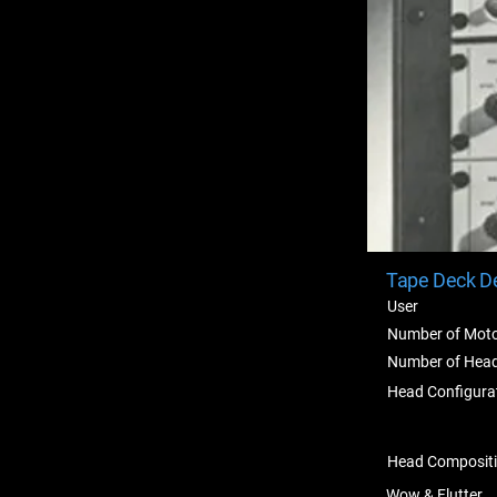
Tape Deck De
User
Number of Mot
Number of Hea
Head Configura
Head Composit
Wow & Flutter