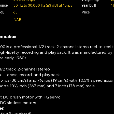
30 Hz to 30,000 Hz (±3 dB) at 15 ips
1
ponse
Year built
63
[dB]
Price
NAB
formation
0 is a professional 1/2 track, 2-channel stereo reel-to-reel 
igh-fidelity recording and playback. It was manufactured by
he early 1980s.
1/2 track, 2-channel stereo
 — erase, record, and playback
5 ips (38 cm/s) and 7½ ips (19 cm/s) with ±0.5% speed accu
rts 10½ inch (267 mm) and 7 inch (178 mm) reels
: DC brush motor with FG servo
 DC slotless motors
er:
s (NAB weighted)