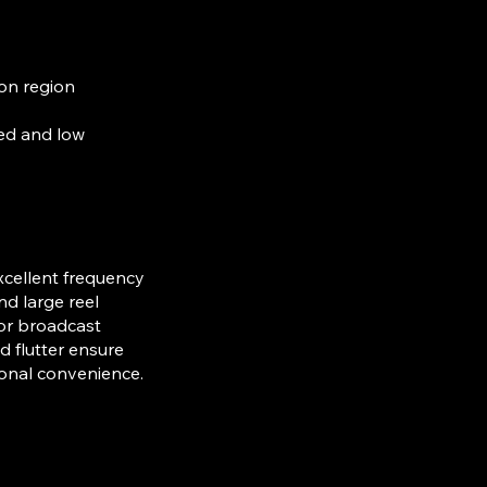
on region
eed and low
xcellent frequency
nd large reel
 or broadcast
 flutter ensure
ional convenience.