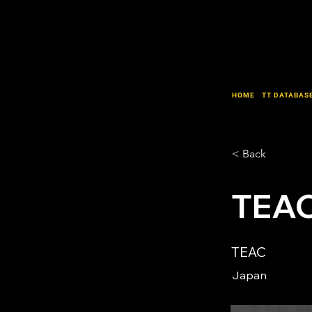
HOME
TT DATABAS
< Back
TEAC
TEAC
Japan