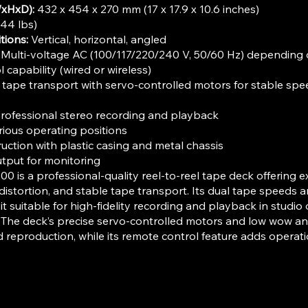
xHxD):
432 x 454 x 270 mm (17 x 17.9 x 10.6 inches)
44 lbs)
tions:
Vertical, horizontal, angled
Multi-voltage AC (100/117/220/240 V, 50/60 Hz) depending 
capability (wired or wireless)
 tape transport with servo-controlled motors for stable sp
rofessional stereo recording and playback
arious operating positions
uction with plastic casing and metal chassis
put for monitoring
0 is a professional-quality reel-to-reel tape deck offering e
distortion, and stable tape transport. Its dual tape speeds a
t suitable for high-fidelity recording and playback in studio
The deck’s precise servo-controlled motors and low wow and
 reproduction, while its remote control feature adds operat