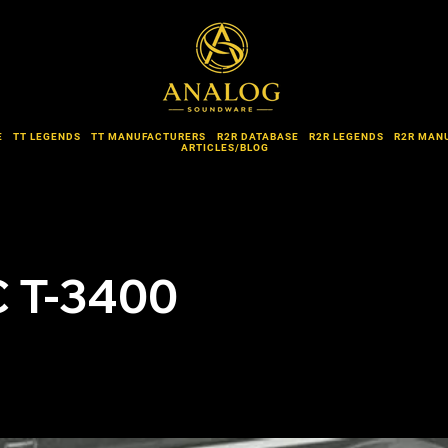
E
TT LEGENDS
TT MANUFACTURERS
R2R DATABASE
R2R LEGENDS
R2R MAN
ARTICLES/BLOG
 T-3400