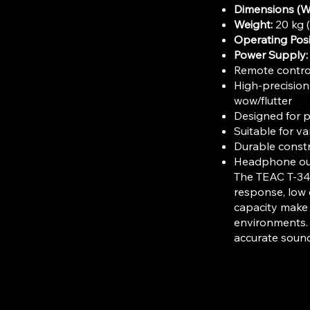
Dimensions (W
Weight:
20 kg (
Operating Posi
Power Supply:
Remote control 
High-precision
wow/flutter
Designed for p
Suitable for v
Durable constr
Headphone out
The TEAC T-340
response, low 
capacity make i
environments. 
accurate sound