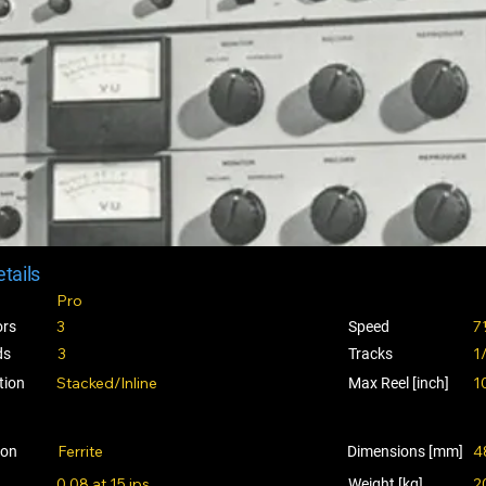
tails
Pro
3
7
ors
Speed
3
1
ds
Tracks
Stacked/Inline
1
tion
Max Reel [inch]
Ferrite
4
ion
Dimensions [mm]
0.08 at 15 ips
2
Weight [kg]