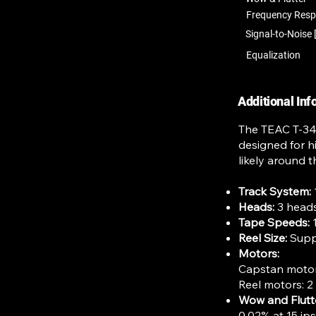
Frequency Res
Signal-to-Noise 
Equalization
Additional In
The TEAC T-340
designed for h
likely around t
Track System:
Heads:
3 heads
Tape Speeds:
1
Reel Size:
Suppo
Motors:
Capstan motor
Reel motors: 2
Wow and Flutt
0.02% at 15 ip