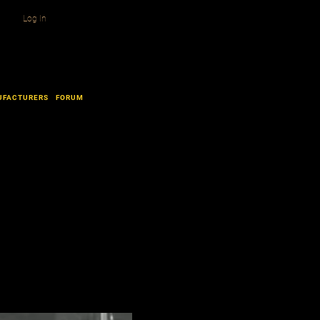
Log In
UFACTURERS
FORUM