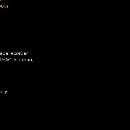
980s
tape recorder
 TEAC in Japan,
racy