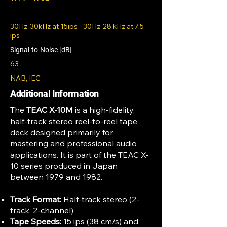
30Hz-30kHz at 15ips - 30Hz-28 kHz at 7.5
ips
Signal-to-Noise [dB]
63
NAB, IEC
Additional Information
The
TEAC X-10M
is a high-fidelity,
half-track stereo reel-to-reel tape
deck designed primarily for
mastering and professional audio
applications. It is part of the TEAC X-
10 series produced in Japan
between 1979 and 1982.
Track Format:
Half-track stereo (2-
track, 2-channel)
Tape Speeds:
15 ips (38 cm/s) and