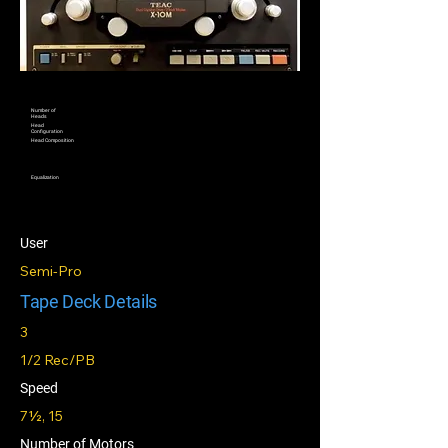
Number of
Heads
Head
Configuration
Head Composition
Equalization
User
Semi-Pro
Tape Deck Details
3
1/2 Rec/PB
Speed
7½, 15
Number of Motors