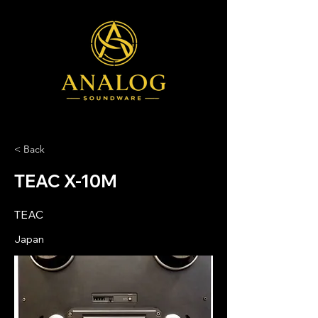
< Back
TEAC X-10M
TEAC
Japan