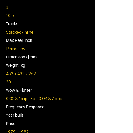
3
10.5
Tracks
Stacked/Inline
Max Reel [inch]
Permalloy
Dimensions [mm]
Weight [kg]
452 x 432 x 262
20
Wow & Flutter
0.02% 15 ips / s - 0.04% 7.5 ips
Frequency Response
Year built
Price
1979 - 1982