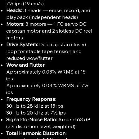
7½ ips (19 cm/s)
Heads:
3 heads — erase, record, and
playback (independent heads)
Motors:
3 motors — 1 FG servo DC
capstan motor and 2 slotless DC reel
motors
Drive System:
Dual capstan closed-
loop for stable tape tension and
reduced wow/flutter
Wow and Flutter:
Approximately 0.03% WRMS at 15
ips
Approximately 0.04% WRMS at 7½
ips
Frequency Response:
30 Hz to 28 kHz at 15 ips
30 Hz to 20 kHz at 7½ ips
Signal-to-Noise Ratio:
Around 63 dB
(3% distortion level, weighted)
Total Harmonic Distortion: