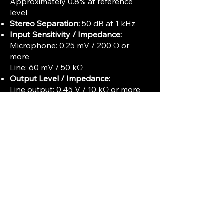
Approximately 0.8% at reference
level
Stereo Separation:
50 dB at 1 kHz
Input Sensitivity / Impedance:
Microphone: 0.25 mV / 200 Ω or
more
Line: 60 mV / 50 kΩ
Output Level / Impedance:
Line output: 0.45 V / 10 kΩ or more
Headphones: 8 Ω
Maximum Reel Size:
Up to 10.5 inches
(Type 26 / No. 10 reels)
Power Consumption:
Approximately
65 W
Dimensions (WxHxD):
432 x 452 x
262 mm
Weight:
20 kg
Electronics:
Solid-state with high-
hardness permalloy heads
Additional Features:
Three independent heads for erase,