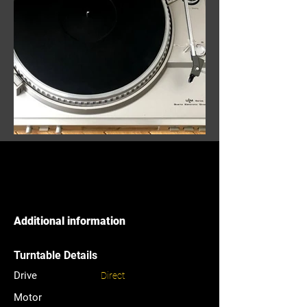
Additional information
Turntable Details
Drive
Direct
Motor