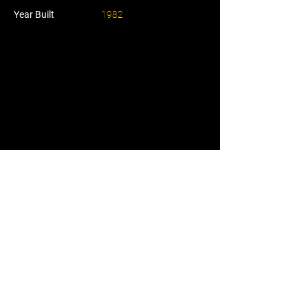
Year Built
1982