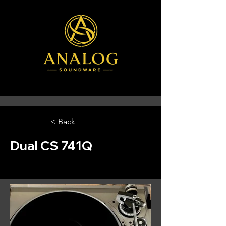
< Back
Dual CS 741Q