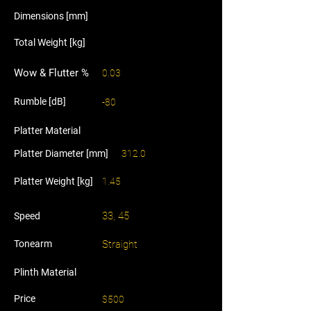
Dimensions [mm]
Total Weight [kg]
Wow & Flutter %
0.03
Rumble [dB]
-80
Platter Material
Platter Diameter [mm]
312.0
Platter Weight [kg]
1.45
33, 45
Speed
Tonearm
Straight
Plinth Material
Price
$500