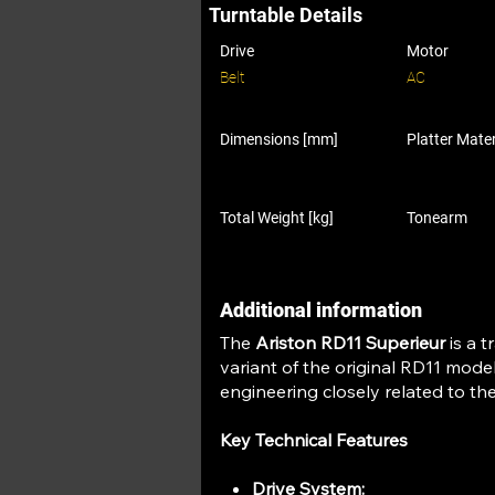
Turntable Details
Drive
Motor
Belt
AC
Dimensions [mm]
Platter Mater
Total Weight [kg]
Tonearm
Additional information
The
Ariston RD11 Superieur
is a t
variant of the original RD11 model
engineering closely related to th
Key Technical Features
Drive System: