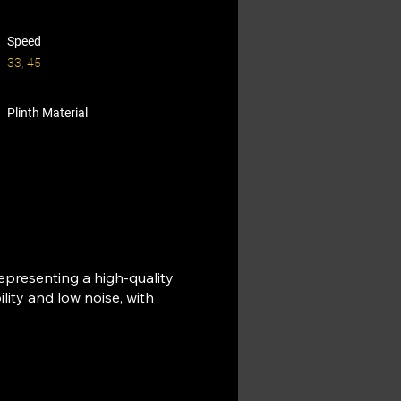
Speed
33, 45
Plinth Material
representing a high-quality
lity and low noise, with