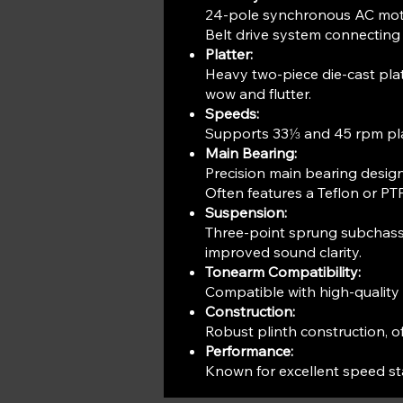
24-pole synchronous AC motor
Belt drive system connecting 
Platter:
Heavy two-piece die-cast platt
wow and flutter.
Speeds:
Supports 33⅓ and 45 rpm pl
Main Bearing:
Precision main bearing design
Often features a Teflon or P
Suspension:
Three-point sprung subchassis
improved sound clarity.
Tonearm Compatibility:
Compatible with high-qualit
Construction:
Robust plinth construction, o
Performance:
Known for excellent speed sta