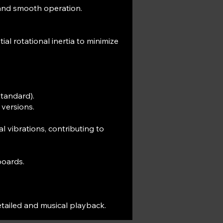
and smooth operation.
al rotational inertia to minimize
standard).
 versions.
 vibrations, contributing to
boards.
etailed and musical playback.