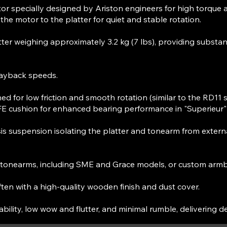
 specially designed by Ariston engineers for high torque 
the motor to the platter for quiet and stable rotation.
er weighing approximately 3.2 kg (7 lbs), providing substanti
ayback speeds.
ed for low friction and smooth rotation (similar to the RD11 
TFE cushion for enhanced bearing performance in "Superieur"
 suspension isolating the platter and tonearm from external
y tonearms, including SME and Grace models, or custom arm
ften with a high-quality wooden finish and dust cover.
bility, low wow and flutter, and minimal rumble, delivering d