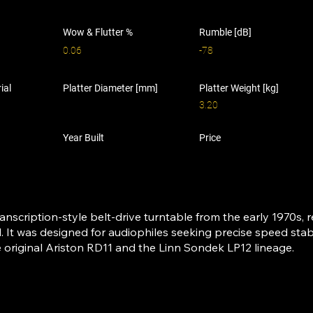
Wow & Flutter %
Rumble [dB]
0.06
-78
ial
Platter Diameter [mm]
Platter Weight [kg]
3.20
Year Built
Price
ranscription-style belt-drive turntable from the early 1970s, 
. It was designed for audiophiles seeking precise speed stabi
e original Ariston RD11 and the Linn Sondek LP12 lineage.