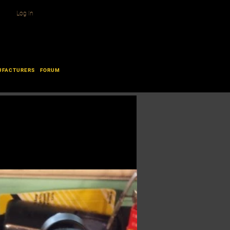
Log In
UFACTURERS
FORUM