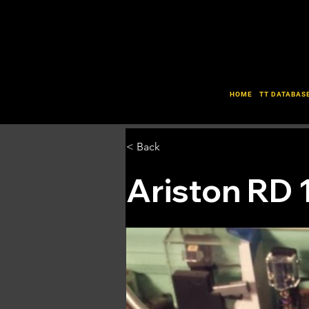
HOME
TT DATABAS
< Back
Ariston RD 