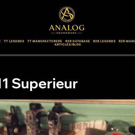
E
TT LEGENDS
TT MANUFACTURERS
R2R DATABASE
R2R LEGENDS
R2R MAN
ARTICLES/BLOG
11 Superieur