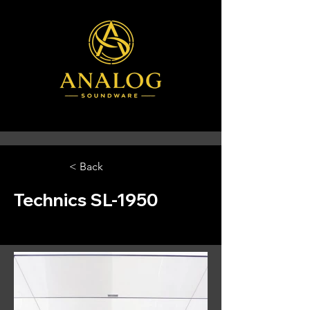
< Back
Technics SL-1950