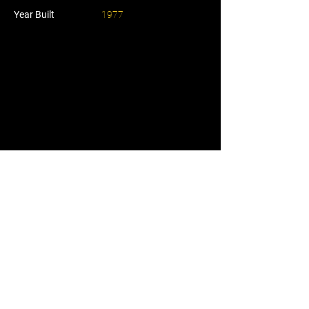
Year Built
1977