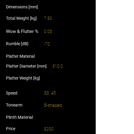
Dimensions [mm]
Total Weight [kg]
7.50
Wow & Flutter %
0.03
Rumble [dB]
-70
Platter Material
Platter Diameter [mm]
310.0
Platter Weight [kg]
33, 45
Speed
Tonearm
S-shaped
Plinth Material
Price
$200