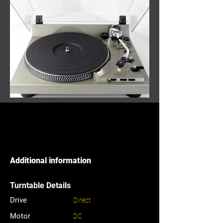
Additional information
Turntable Details
Drive
Direct
Motor
DC