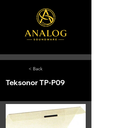
< Back
Teksonor TP-P09