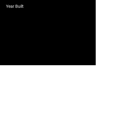
Year Built