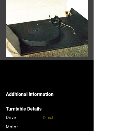
Additional information
Turntable Details
Drive
Direct
Motor