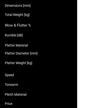
Dimensions [mm]
Total Weight [kg]
Wow & Flutter %
Rumble [dB]
Platter Material
Platter Diameter [mm]
Platter Weight [kg]
Speed
Tonearm
Plinth Material
Price