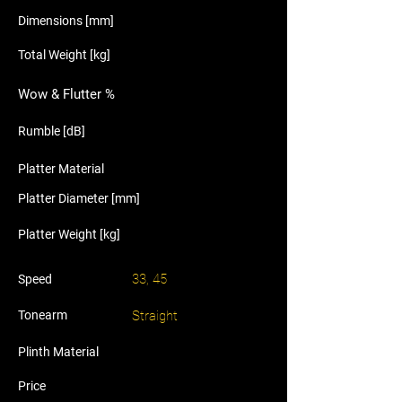
Dimensions [mm]
Total Weight [kg]
Wow & Flutter %
Rumble [dB]
Platter Material
Platter Diameter [mm]
Platter Weight [kg]
33, 45
Speed
Tonearm
Straight
Plinth Material
Price