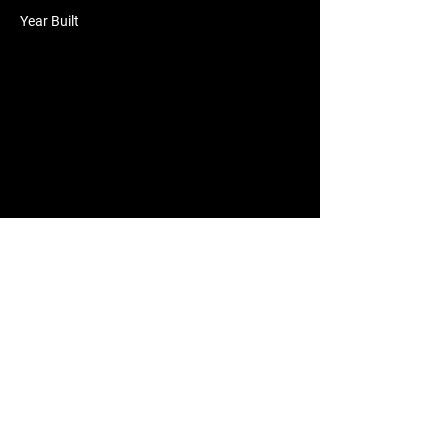
Year Built