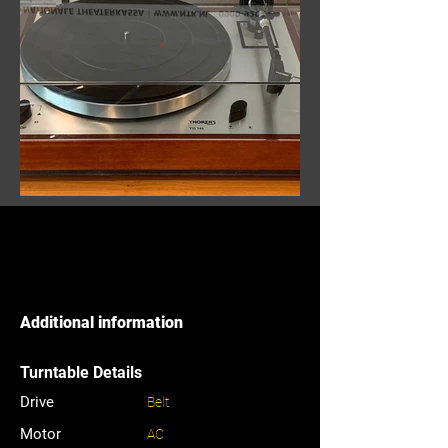
Additional information
Turntable Details
Drive
Belt
Motor
AC