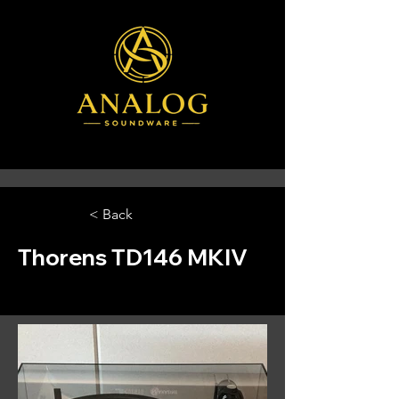
< Back
Thorens TD146 MKIV