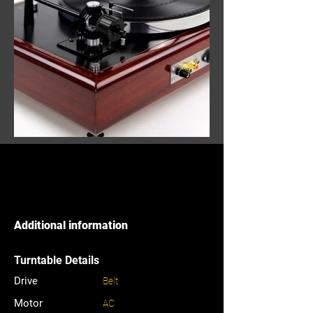
Additional information
Turntable Details
Drive
Belt
Motor
AC