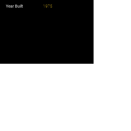
Year Built
1975