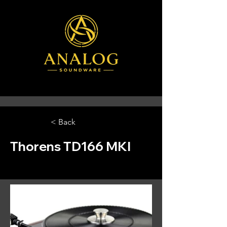
< Back
Thorens TD166 MKI