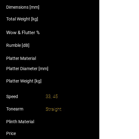
Dimensions [mm]
Total Weight [kg]
Wow & Flutter %
Rumble [dB]
Platter Material
Platter Diameter [mm]
Platter Weight [kg]
33, 45
Speed
Tonearm
Straight
Plinth Material
Price