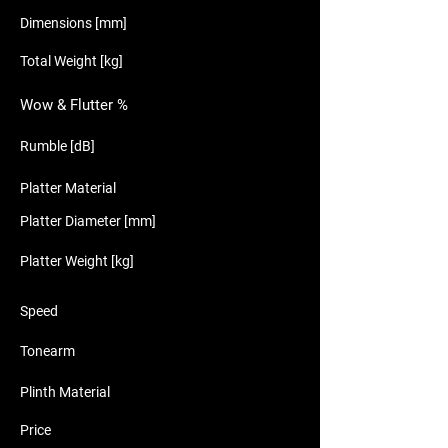
Dimensions [mm]
Total Weight [kg]
Wow & Flutter %
Rumble [dB]
Platter Material
Platter Diameter [mm]
Platter Weight [kg]
Speed
Tonearm
Plinth Material
Price