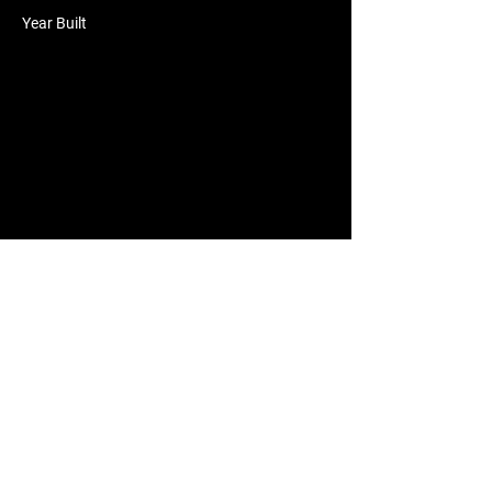
Year Built