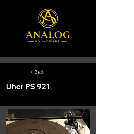
< Back
Uher PS 921