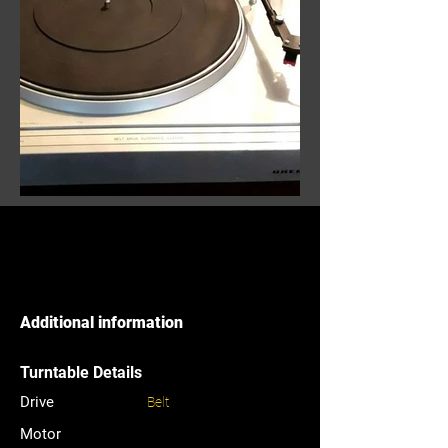
Additional information
Turntable Details
Drive
Belt
Motor