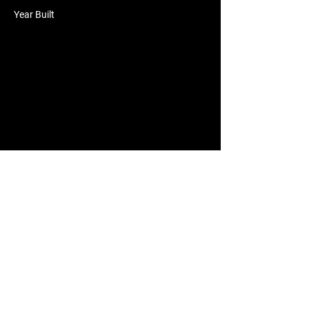
Year Built