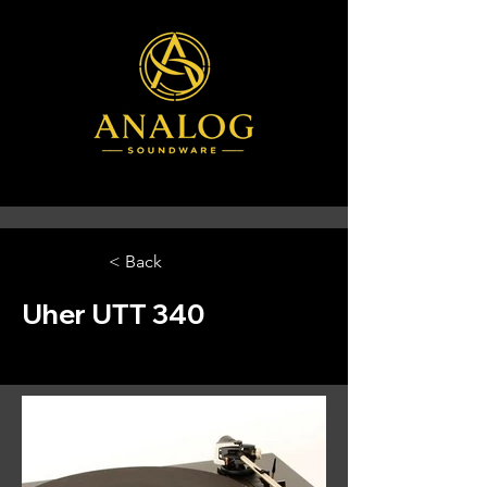
< Back
Uher UTT 340