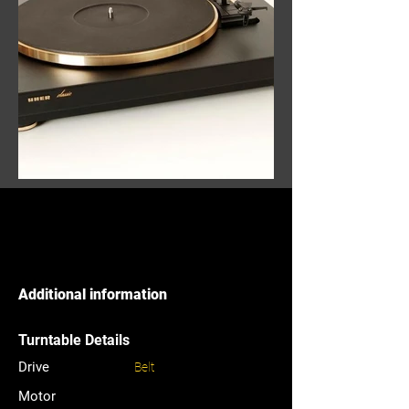
Additional information
Turntable Details
Drive
Belt
Motor