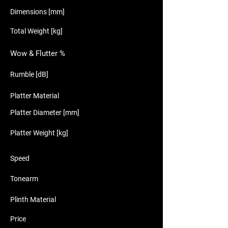
Dimensions [mm]
Total Weight [kg]
Wow & Flutter %
Rumble [dB]
Platter Material
Platter Diameter [mm]
Platter Weight [kg]
Speed
Tonearm
Plinth Material
Price