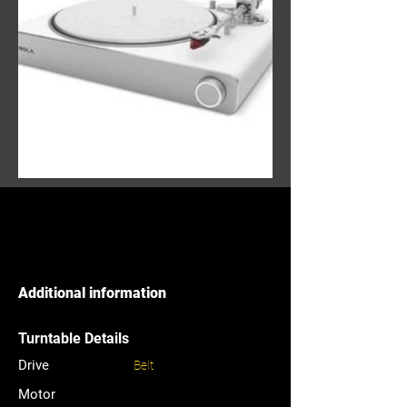
Additional information
Turntable Details
Drive
Belt
Motor