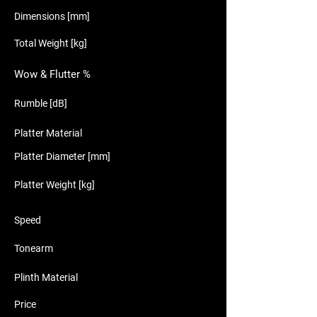
Dimensions [mm]
Total Weight [kg]
Wow & Flutter %
Rumble [dB]
Platter Material
Platter Diameter [mm]
Platter Weight [kg]
Speed
Tonearm
Plinth Material
Price