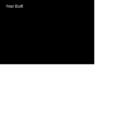
Year Built