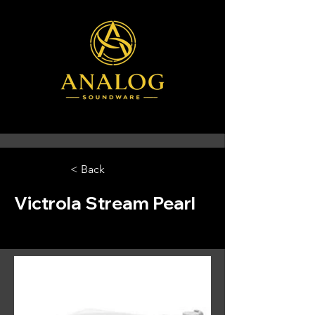
< Back
Victrola Stream Pearl