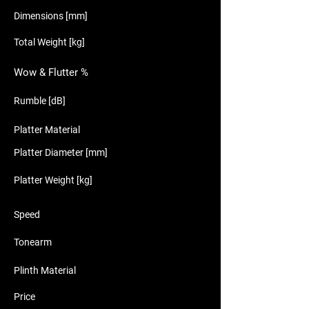
Dimensions [mm]
Total Weight [kg]
Wow & Flutter %
Rumble [dB]
Platter Material
Platter Diameter [mm]
Platter Weight [kg]
Speed
Tonearm
Plinth Material
Price