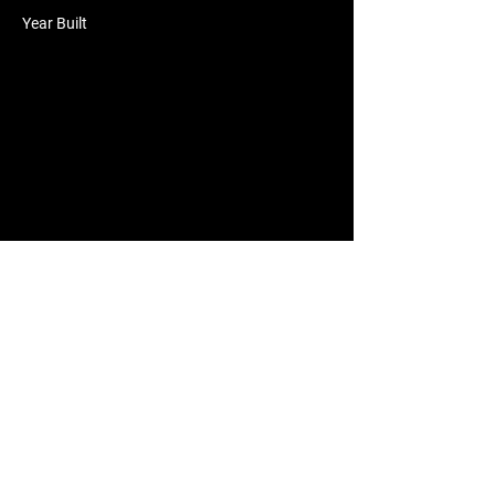
Year Built