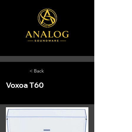
< Back
Voxoa T60