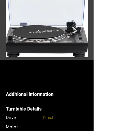
Additional information
Turntable Details
Drive
Direct
Motor