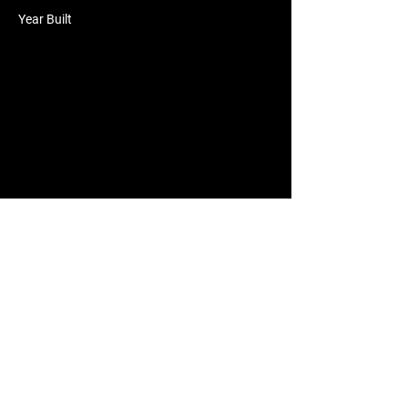
Year Built