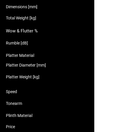
Dimensions [mm]
Total Weight [kg]
Wow & Flutter %
Rumble [dB]
Platter Material
Platter Diameter [mm]
Platter Weight [kg]
Speed
Tonearm
Plinth Material
Price