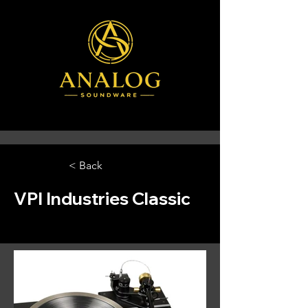
< Back
VPI Industries Classic