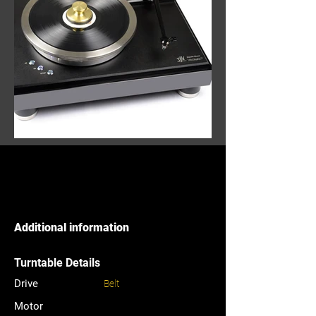
Additional information
Turntable Details
Drive
Belt
Motor