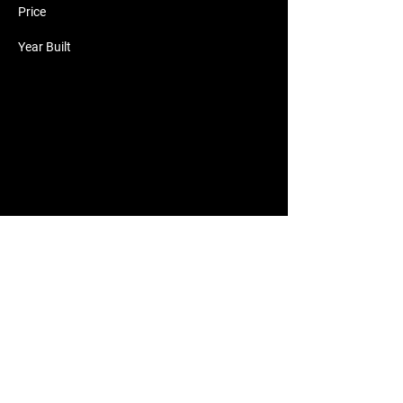
Price
Year Built