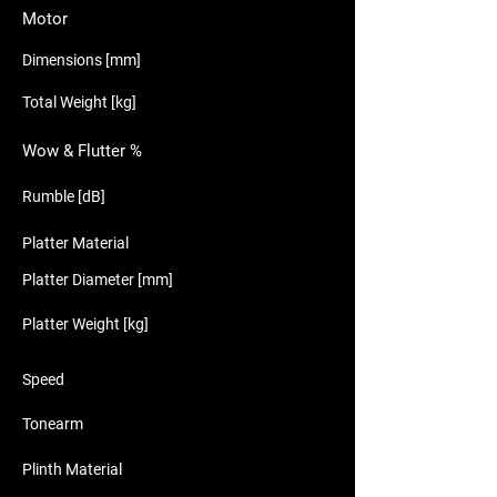
Motor
Dimensions [mm]
Total Weight [kg]
Wow & Flutter %
Rumble [dB]
Platter Material
Platter Diameter [mm]
Platter Weight [kg]
Speed
Tonearm
Plinth Material