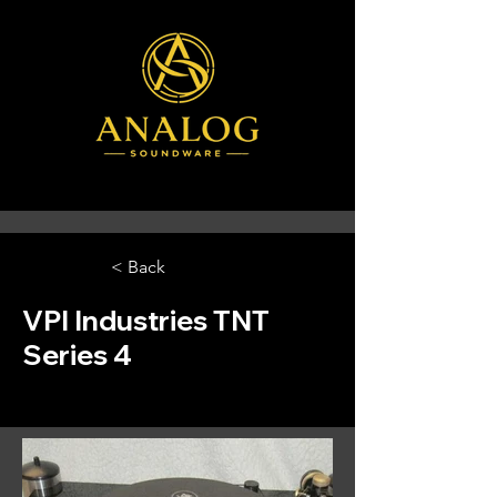
< Back
VPI Industries TNT
Series 4