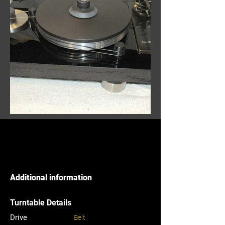
Additional information
Turntable Details
Drive
Belt