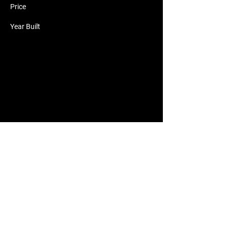
Price
Year Built