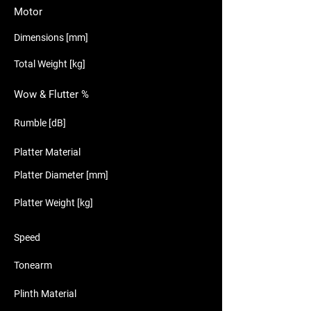
Motor
Dimensions [mm]
Total Weight [kg]
Wow & Flutter %
Rumble [dB]
Platter Material
Platter Diameter [mm]
Platter Weight [kg]
Speed
Tonearm
Plinth Material