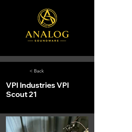
< Back
VPI Industries VPI
Scout 21