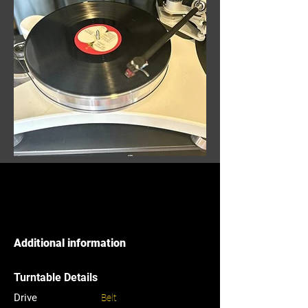
Additional information
Turntable Details
Drive
Belt