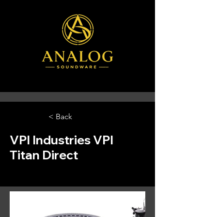
< Back
VPI Industries VPI
Titan Direct