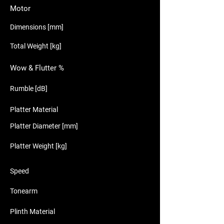
Motor
Dimensions [mm]
Total Weight [kg]
Wow & Flutter %
Rumble [dB]
Platter Material
Platter Diameter [mm]
Platter Weight [kg]
Speed
Tonearm
Plinth Material