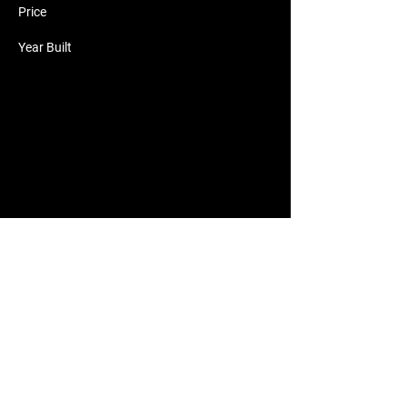
Price
Year Built