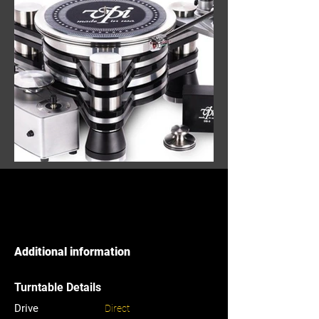
Additional information
Turntable Details
Drive
Direct