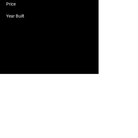
Price
Year Built