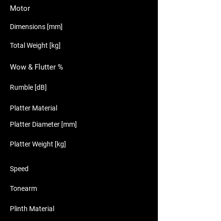
Motor
Dimensions [mm]
Total Weight [kg]
Wow & Flutter %
Rumble [dB]
Platter Material
Platter Diameter [mm]
Platter Weight [kg]
Speed
Tonearm
Plinth Material