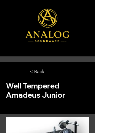
< Back
Well Tempered
Amadeus Junior