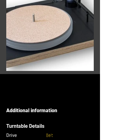
Additional information
Turntable Details
Drive
Belt