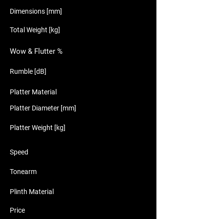
Dimensions [mm]
Total Weight [kg]
Wow & Flutter %
Rumble [dB]
Platter Material
Platter Diameter [mm]
Platter Weight [kg]
Speed
Tonearm
Plinth Material
Price