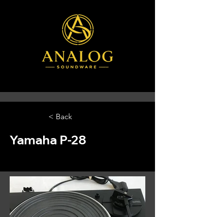
< Back
Yamaha P-28