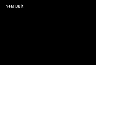
Year Built