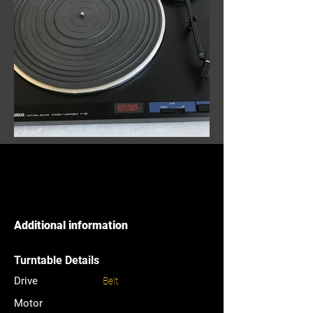
Additional information
Turntable Details
Drive
Belt
Motor