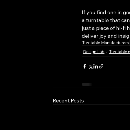
If you find one in go
a turntable that ca
just a piece of hi-fi
deliver joy and insig
Turntable Manufacturers
Design Lab
Turntable 
Recent Posts