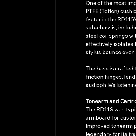
One of the most impr
PTFE (Teflon) cushion
factor in the RD11S
sub-chassis, includ
steel coil springs 
effectively isolates
stylus bounce even 
The base is crafted
friction hinges, len
audiophile’s listeni
Tonearm and Cartri
The RD11S was typic
armboard for custom
Improved tonearm pa
legendary for its t