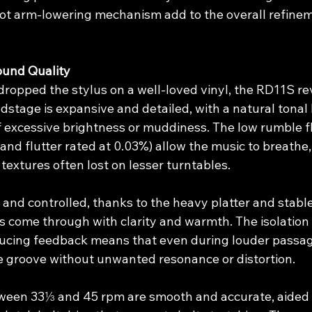
ot arm-lowering mechanism add to the overall refinem
und Quality
ropped the stylus on a well-loved vinyl, the RD11S rev
stage is expansive and detailed, with a natural tonal 
of excessive brightness or muddiness. The low rumble fl
nd flutter rated at 0.03%) allow the music to breathe,
extures often lost on lesser turntables.
 and controlled, thanks to the heavy platter and stabl
s come through with clarity and warmth. The isolation
ducing feedback means that even during louder passage
he groove without unwanted resonance or distortion.
een 33⅓ and 45 rpm are smooth and accurate, aided b