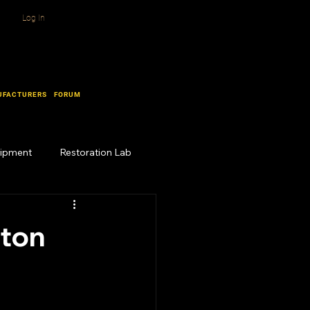
Log In
UFACTURERS
FORUM
uipment
Restoration Lab
ston