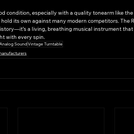
od condition, especially with a quality tonearm like the
n hold its own against many modern competitors. The R
 history—it’s a living, breathing musical instrument that
ht with every spin.
Analog Sound
Vintage Turntable
manufacturers