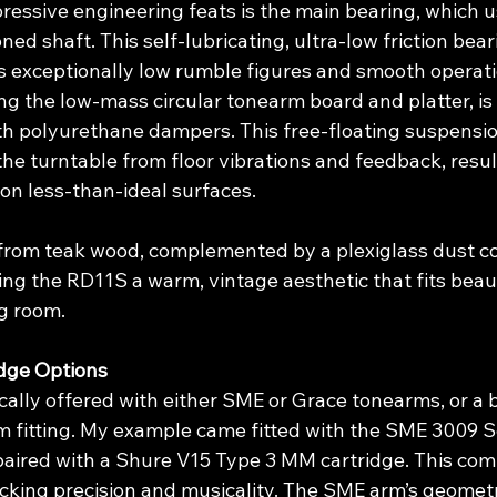
essive engineering feats is the main bearing, which us
ed shaft. This self-lubricating, ultra-low friction beari
’s exceptionally low rumble figures and smooth operati
ing the low-mass circular tonearm board and platter, i
with polyurethane dampers. This free-floating suspensi
 the turntable from floor vibrations and feedback, resul
on less-than-ideal surfaces.
 from teak wood, complemented by a plexiglass dust co
ding the RD11S a warm, vintage aesthetic that fits beaut
ng room.
dge Options
ally offered with either SME or Grace tonearms, or a 
 fitting. My example came fitted with the SME 3009 Se
ired with a Shure V15 Type 3 MM cartridge. This comb
racking precision and musicality. The SME arm’s geomet