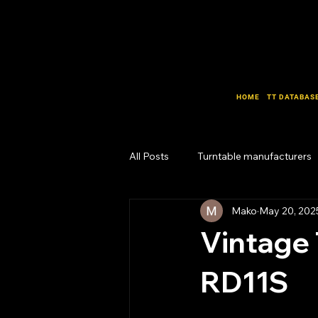
HOME
TT DATABAS
All Posts
Turntable manufacturers
Mako
May 20, 202
Design Lab
Business Lab
Vintage 
RD11S