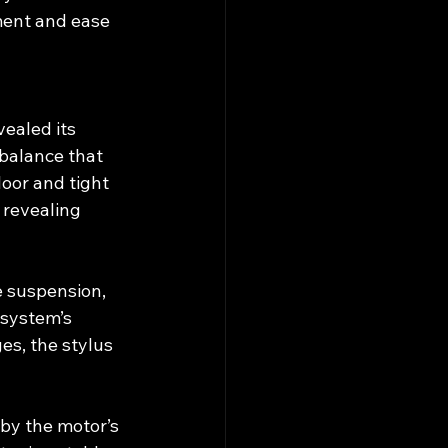
ent and ease 
ealed its 
balance that 
oor and tight 
 revealing 
e suspension, 
 system’s 
s, the stylus 
y the motor’s 