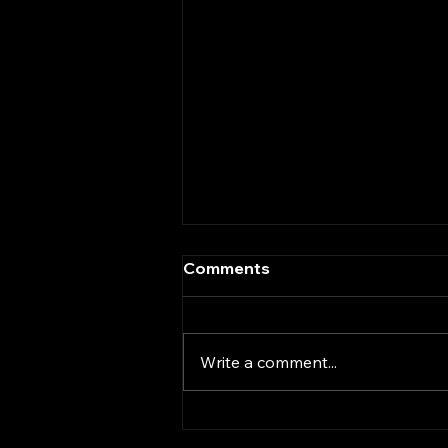
Comments
Write a comment...
Vintage Turntable Review –
Amstrad TP12D