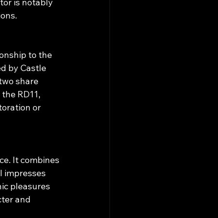
or is notably 
ions.
onship to the 
d by Castle 
two share 
the RD11, 
toration or 
e. It combines 
l impresses 
nic pleasures 
ter and 