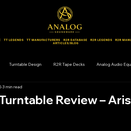
E
TT LEGENDS
TT MANUFACTURERS
R2R DATABASE
R2R LEGENDS
R2R MAN
ARTICLES/BLOG
Turntable Design
R2R Tape Decks
Analog Audio Eq
5
3 min read
Forgotten Names
Turntable Review – Ari