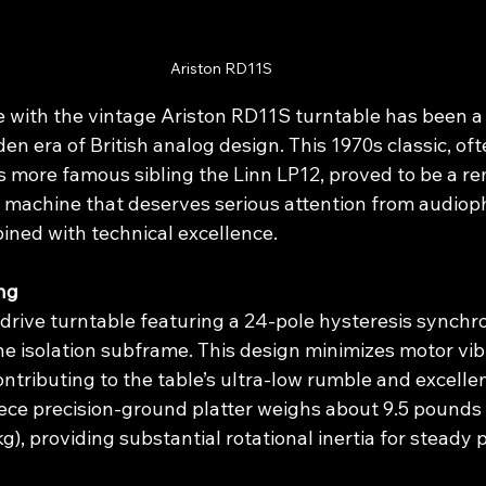
Ariston RD11S
with the vintage Ariston RD11S turntable has been a 
den era of British analog design. This 1970s classic, oft
 more famous sibling the Linn LP12, proved to be a r
 machine that deserves serious attention from audioph
ned with technical excellence.
ng
-drive turntable featuring a 24-pole hysteresis synch
ne isolation subframe. This design minimizes motor vib
ntributing to the table’s ultra-low rumble and excelle
iece precision-ground platter weighs about 9.5 pounds 
g), providing substantial rotational inertia for steady 