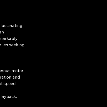
fascinating 
en 
emarkably 
iles seeking 
ronous motor 
ration and 
nt speed 
playback.