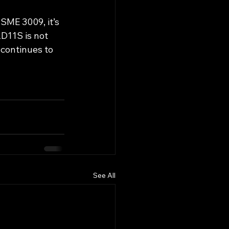
 SME 3009, it’s 
D11S is not 
 continues to 
See All