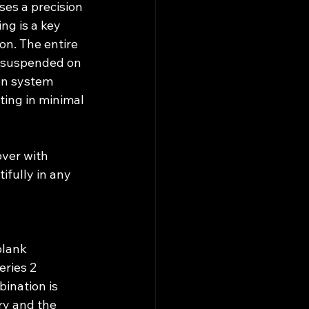
es a precision 
ng is a key 
on. The entire 
s suspended on 
on system 
ting in minimal 
ver with 
ifully in any 
blank 
ries 2 
ination is 
ry and the 