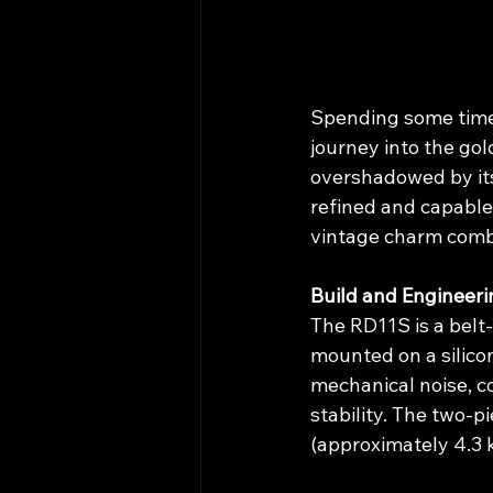
Spending some time 
journey into the gol
overshadowed by its
refined and capable
vintage charm combi
Build and Engineeri
The RD11S is a belt
mounted on a silico
mechanical noise, co
stability. The two-p
(approximately 4.3 k