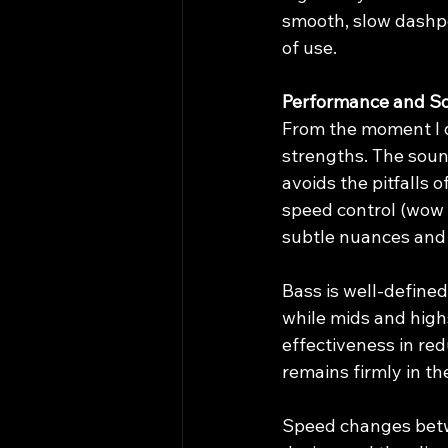
smooth, slow dashp
of use.
Performance and So
From the moment I d
strengths. The sound
avoids the pitfalls 
speed control (wow a
subtle nuances and t
Bass is well-defined
while mids and high
effectiveness in re
remains firmly in t
Speed changes betw