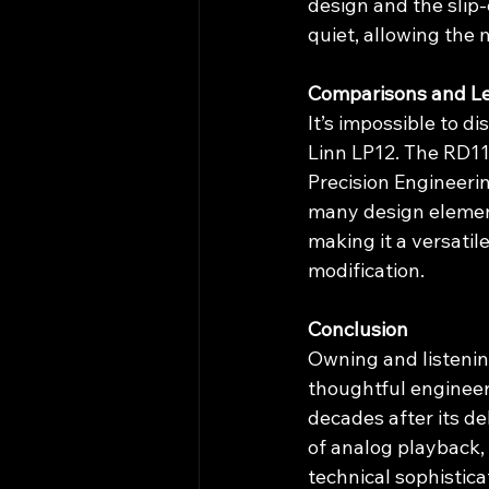
design and the slip-
quiet, allowing the 
Comparisons and L
It’s impossible to d
Linn LP12. The RD1
Precision Engineeri
many design elemen
making it a versatil
modification.
Conclusion
Owning and listenin
thoughtful engineer
decades after its de
of analog playback,
technical sophistica