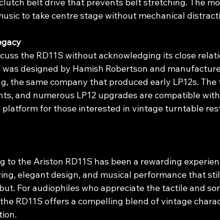
clutch belt drive that prevents belt stretching. The mot
music to take centre stage without mechanical distract
egacy
iscuss the RD11S without acknowledging its close relati
1 was designed by Hamish Robertson and manufacture
ng, the same company that produced early LP12s. The 
ts, and numerous LP12 upgrades are compatible with 
e platform for those interested in vintage turntable res
g to the Ariston RD11S has been a rewarding experienc
ing, elegant design, and musical performance that stil
but. For audiophiles who appreciate the tactile and so
 the RD11S offers a compelling blend of vintage charac
tion.