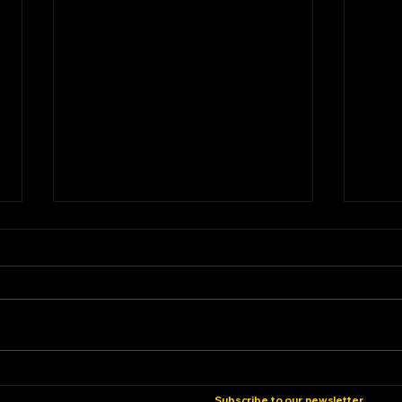
Vintage Turntable Review –
Vint
Micro Seiki DD24
Micr
Subscribe to our newsletter