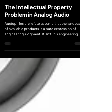
Mako
Jun 11
7 min read
The Intellectual Property
Problem in Analog Audio
Audiophiles are left to assume that the landscape
of available products is a pure expression of
engineering judgment. It isn't. It is engineering
judgment filtered through a legal and human
framework that quietly determines what gets
built, what gets copied, and what gets lost
forever.