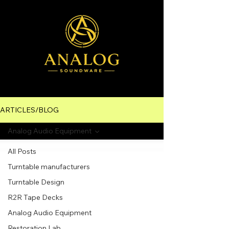
ARTICLES/BLOG
Analog Audio Equipment
All Posts
Turntable manufacturers
Turntable Design
R2R Tape Decks
Analog Audio Equipment
Restoration Lab