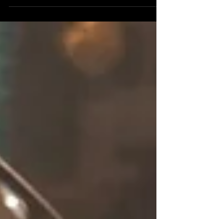
equipment in ways that genuinely benefit
informed buyers. They've also created ample
opportunity for the uninformed to spend a great
deal of money on expensive problems. The
difference between those two outcomes almost
never comes down to luck. It comes down to
what you know before you click "Buy."