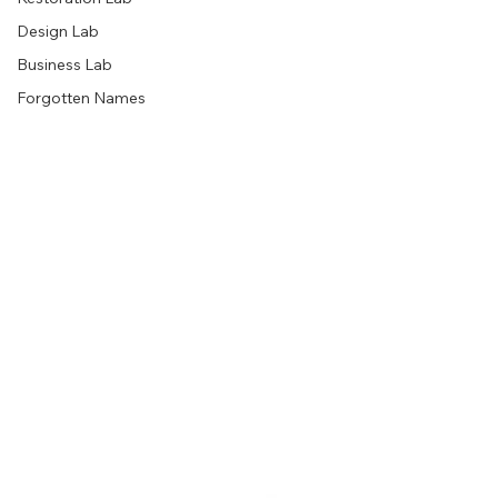
Design Lab
Business Lab
Forgotten Names