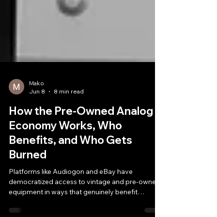
Mako
Jun 8
8 min read
How the Pre-Owned Analog
Economy Works, Who
Benefits, and Who Gets
Burned
Platforms like Audiogon and eBay have
democratized access to vintage and pre-owned