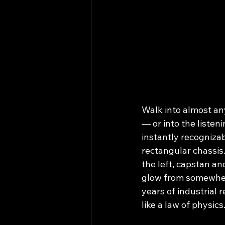
Walk into almost an
— or into the listen
instantly recognizab
rectangular chassis.
the left, capstan an
glow from somewhere 
years of industrial r
like a law of physics