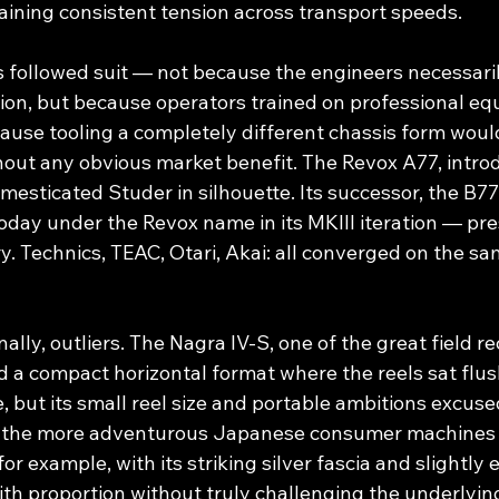
aining consistent tension across transport speeds.
ollowed suit — not because the engineers necessaril
ution, but because operators trained on professional e
cause tooling a completely different chassis form woul
hout any obvious market benefit. The Revox A77, introd
mesticated Studer in silhouette. Its successor, the B77 —
oday under the Revox name in its MKIII iteration — pre
. Technics, TEAC, Otari, Akai: all converged on the sa
ally, outliers. The Nagra IV-S, one of the great field r
 a compact horizontal format where the reels sat flus
 but its small reel size and portable ambitions excuse
f the more adventurous Japanese consumer machines o
r example, with its striking silver fascia and slightly 
h proportion without truly challenging the underlyin