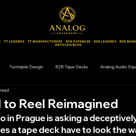
E
TT LEGENDS
TT MANUFACTURERS
R2R DATABASE
R2R LEGENDS
R2R MAN
ARTICLES/BLOG
Turntable Design
R2R Tape Decks
Analog Audio Eq
 read
Forgotten Names
 to Reel Reimagined
io in Prague is asking a deceptivel
es a tape deck have to look the wa