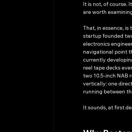
It is not, of course.
are worth examining
That, in essence, is
startup founded two
electronics engine
navigational point t
currently developin
reel tape decks ever
two 10.5-inch NAB re
vertically: one dire
running between them
It sounds, at first d