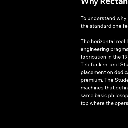
Why Rectan
To understand why th
the standard one fee
The horizontal reel
engineering pragmat
fabrication in the 
Telefunken, and St
placement on dedica
premium. The Stude
machines that defin
same basic philosoph
top where the operat