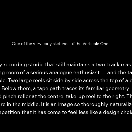
One of the very early sketches of the Verticale One
y recording studio that still maintains a two-track ma
ing room of a serious analogue enthusiast — and the ta
le. Two large reels sit side by side across the top of a 
 Below them, a tape path traces its familiar geometry: 
d pinch roller at the centre, take-up reel to the right. 
in the middle. It is an image so thoroughly naturalize
epetition that it has come to feel less like a design cho
.