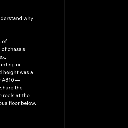
understand why 
 of 
of chassis 
x, 
nting or 
 height was a 
r A810 — 
share the 
 reels at the 
ous floor below.