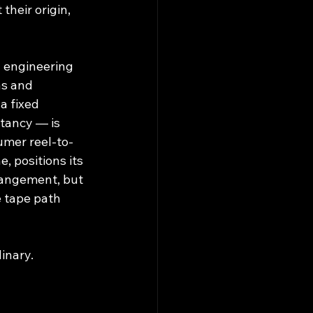
their origin, 
d engineering 
as and 
 a fixed 
tancy — is 
umer reel-to-
, positions its 
rangement, but 
e tape path 
dinary.