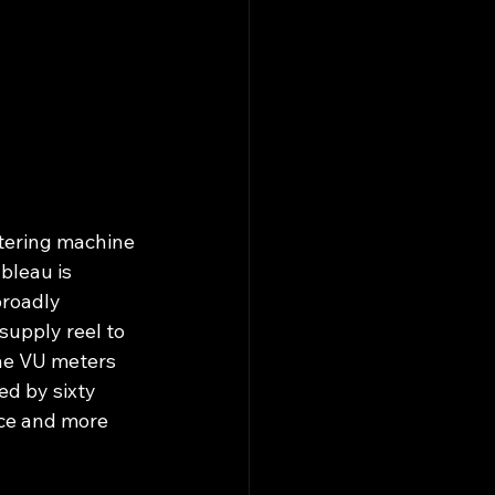
stering machine 
bleau is 
broadly 
supply reel to 
The VU meters 
d by sixty 
ice and more 