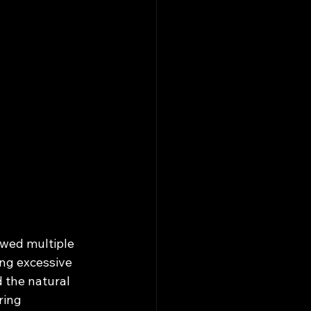
owed multiple 
ing excessive 
 the natural 
ring 