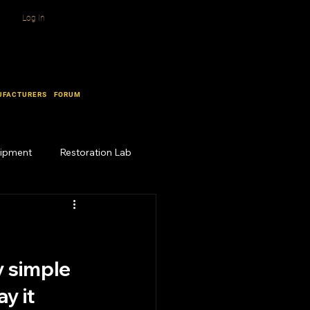
Log In
UFACTURERS
FORUM
uipment
Restoration Lab
y simple 
y it 