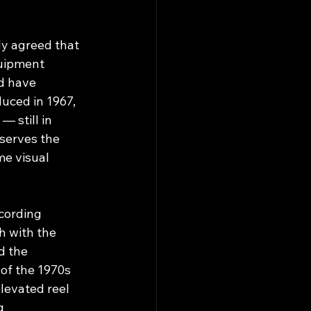
y agreed that 
quipment 
d have 
uced in 1967, 
 still in 
serves the 
me visual 
ecording 
h with the 
d the 
f the 1970s 
elevated reel 
g 