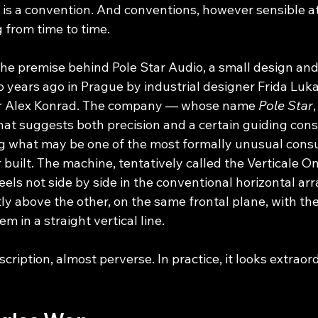
 It is a convention. And conventions, however sensible at 
 from time to time.
 the premise behind Pole Star Audio, a small design an
 years ago in Prague by industrial designer Frida Luk
er Alex Konrad. The company — whose name 
Pole Star
,
hat suggests both precision and a certain guiding cons
g what may be one of the most formally unusual cons
 built. The machine, tentatively called the Verticale One
els not side by side in the conventional horizontal ar
ctly above the other, on the same frontal plane, with th
 in a straight vertical line.
escription, almost perverse. In practice, it looks extraor