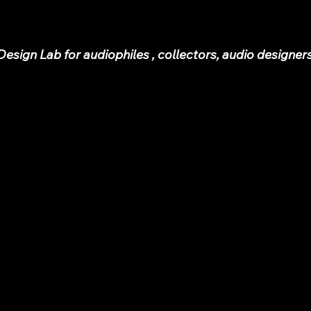
sign Lab for audiophiles , collectors, audio designer