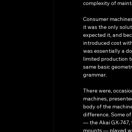
complexity of maint
Consumer machines f
it was the only sol
expected it, and be
introduced cost wit
was essentially a do
limited production t
same basic geometry
grammar.
There were, occasion
machines, presented
body of the machine,
difference. Some o
— the Akai GX-747, fo
mounts — played wit