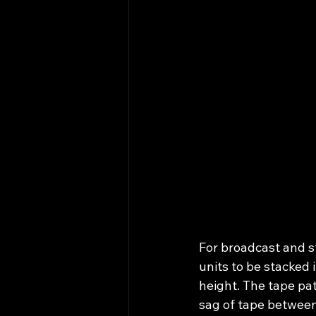
For broadcast and st
units to be stacked 
height. The tape pa
sag of tape between