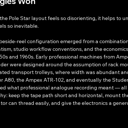
gles Won
e Pole Star layout feels so disorienting, it helps to 
ls so inevitable.
-beside-reel configuration emerged from a combination
ism, studio workflow conventions, and the economics 
1950s and 1960s. Early professional machines from Ampe
uder were designed around the assumption of rack mou
ted transport trolleys, where width was abundant and
r A80, the Ampex ATR-102, and eventually the Stude
ed what professional analogue recording meant — all 
y: keep the tape path short and horizontal, mount the
or can thread easily, and give the electronics a gener