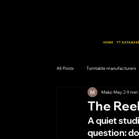
HOME
TT DATABAS
All Posts
Turntable manufacturers
Mako
May 2
9 min
Design Lab
Business Lab
The Reel
A quiet stud
question: do