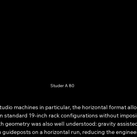
Studer A 80
udio machines in particular, the horizontal format all
in standard 19-inch rack configurations without impos
th geometry was also well understood: gravity assisted
 guideposts on a horizontal run, reducing the enginee