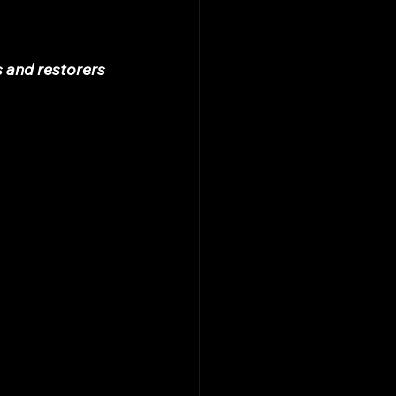
s and restorers