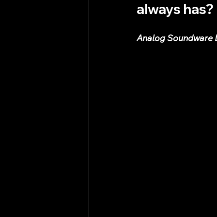
always has?
Analog Soundware De