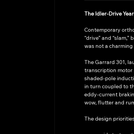
The Idler‑Drive Yea
Contemporary orthodo
“drive” and “slam,” 
was not a charming e
The Garrard 301, la
transcription motor 
shaded‑pole inductio
in turn coupled to t
eddy‑current brakin
wow, flutter and rum
The design prioritie