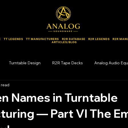
E
TT LEGENDS
TT MANUFACTURERS
R2R DATABASE
R2R LEGENDS
R2R MAN
ARTICLES/BLOG
Turntable Design
R2R Tape Decks
Analog Audio Eq
 read
Forgotten Names
n Names in Turntable
uring — Part VI The E