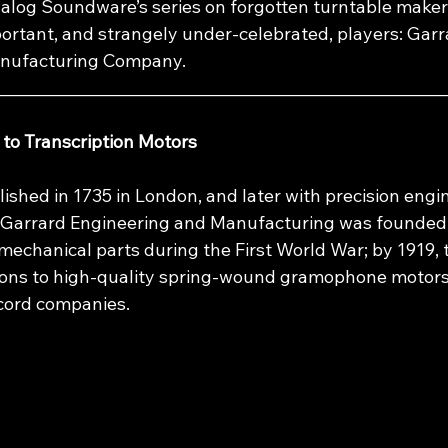
Analog Soundware’s series on forgotten turntable maker
portant, and strangely under‑celebrated, players: Garr
anufacturing Company.
________________________________________________________
to Transcription Motors
lished in 1735 in London, and later with precision engin
, Garrard Engineering and Manufacturing was founded 
mechanical parts during the First World War; by 1919, 
ions to high‑quality spring‑wound gramophone motors 
cord companies.​