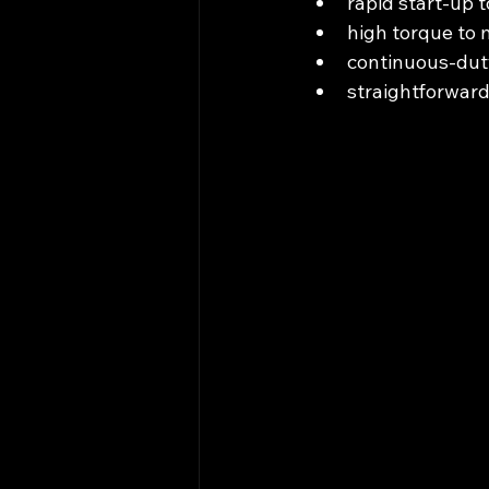
rapid start‑up t
high torque to 
continuous‑duty
straightforward