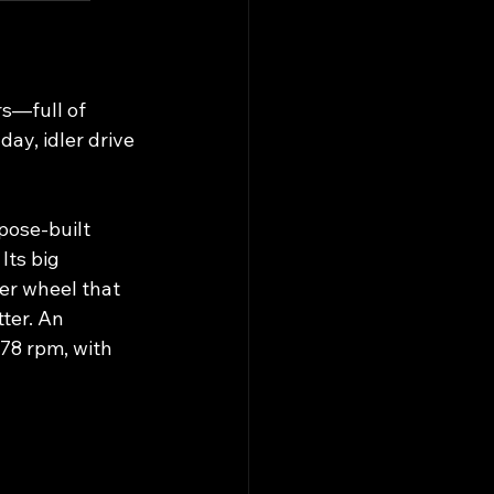
s—full of 
ay, idler drive 
pose‑built 
ts big 
er wheel that 
ter. An 
78 rpm, with 