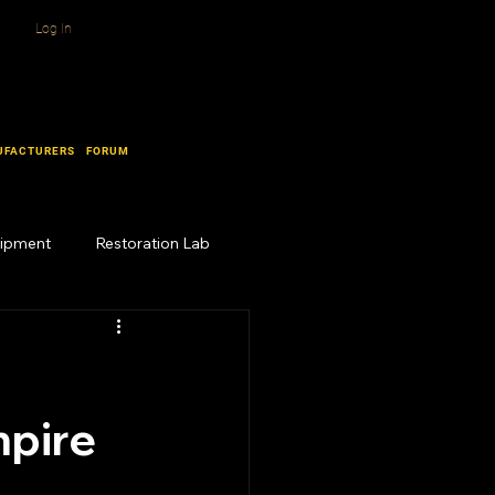
Log In
UFACTURERS
FORUM
uipment
Restoration Lab
mpire