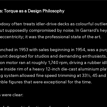
rs: Torque as a Design Philosophy
xy often treats idler‑drive decks as colourful outlier
but supposedly compromised by noise. In Garrard’s heyd
ccentricity; it was the professional state of the art.
unched in 1953 with sales beginning in 1954, was a pur
unit designed for studios and demanding enthusiasts. I
n motor ran at roughly 1,740 rpm, driving a rubber idl
he inside rim of a heavy 12‑inch die‑cast aluminium plat
g system allowed fine speed trimming at 33⅓, 45 and 
ble figures that were exceptional for the time.
s were clear: