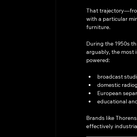
That trajectory—fr
with a particular min
furniture.
During the 1950s th
arguably, the most 
powered:​
broadcast studi
domestic radio
European separ
educational and
Brands like Thorens,
effectively industri
____________________