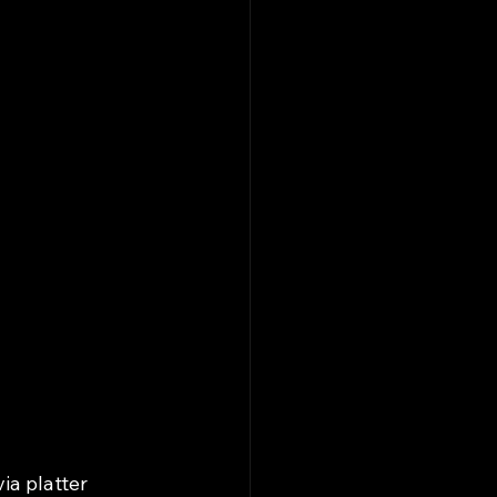
a platter 