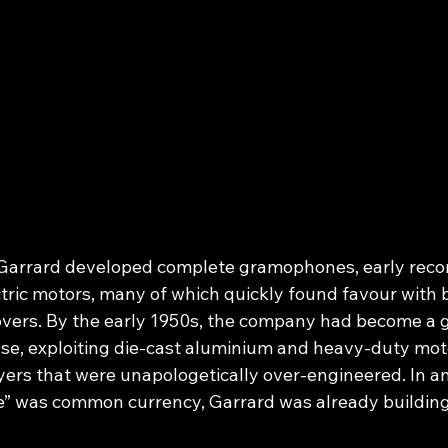
Garrard developed complete gramophones, early recor
tric motors, many of which quickly found favour with 
overs. By the early 1950s, the company had become a 
e, exploiting die‑cast aluminium and heavy‑duty mot
yers that were unapologetically over‑engineered. In an
e” was common currency, Garrard was already building 