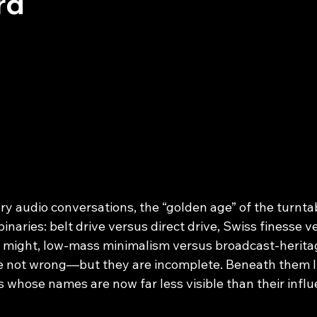
rd
y audio conversations, the “golden age” of the turntab
binaries: belt drive versus direct drive, Swiss finesse v
 might, low-mass minimalism versus broadcast‑herita
e not wrong—but they are incomplete. Beneath them li
ms whose names are now far less visible than their influ