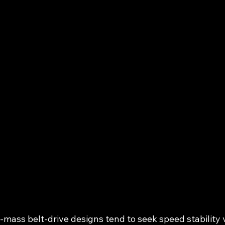
ass belt‑drive designs tend to seek speed stability vi