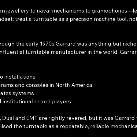
om jewellery to naval mechanisms to gramophones—le
dset: treat a turntable as a precision machine tool, not
rough the early 1970s Garrard was anything but niche. 
influential turntable manufacturer in the world. Garr
o installations
grams and consoles in North America
ates systems
 institutional record players
 Dual and EMT are rightly revered, but it was Garrard 
alised the turntable as a repeatable, reliable mechanica
________________________________________________________