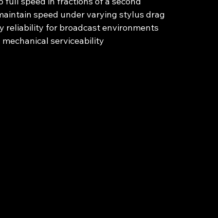
o full speed in fractions of a second
maintain speed under varying stylus drag
 reliability for broadcast environments
 mechanical serviceability