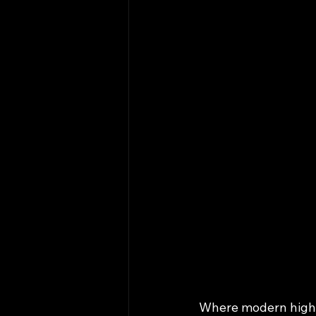
Where modern high‑m