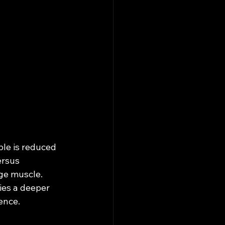
le is reduced 
ersus 
ge muscle. 
es a deeper 
ence.