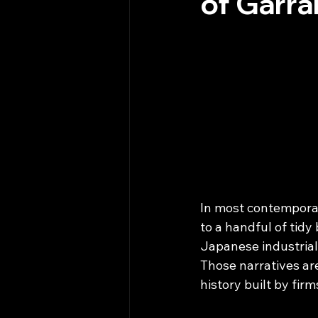
of Garra
In most contemporar
to a handful of tidy 
Japanese industrial
Those narratives ar
history built by fir