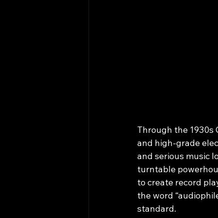
Through the 1930s 
and high‑grade elec
and serious music l
turntable powerhous
to create record pla
the word “audiophil
standard.​