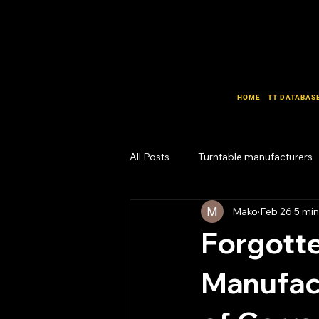
HOME
TT DATABAS
All Posts
Turntable manufacturers
Mako
Feb 26
5 min
Design Lab
Business Lab
Forgotte
Manufact