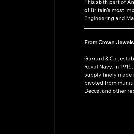
This sixth part of 
of Britain’s most im
Engineering and M
____________________
From Crown Jewels 
Garrard & Co., estab
Royal Navy. In 1915
supply finely made 
pivoted from munit
Decca, and other re