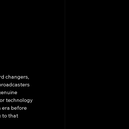
d changers, 
broadcasters 
genuine 
or technology 
 era before 
to that 