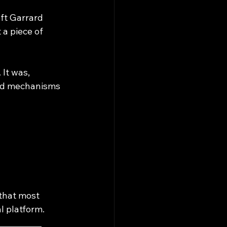
ft Garrard 
 a piece of 
It was, 
ard mechanisms 
that most 
l platform.​
___________