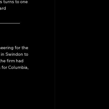
s turns to one 
ard 
___________
eering for the 
in Swindon to 
the firm had 
for Columbia, 