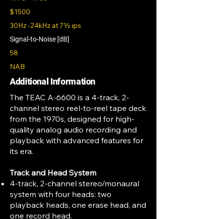
$1500
30Hz -24kHz at 7½ ips
Signal-to-Noise [dB]
58
NAB
Additional Information
The TEAC A-6600 is a 4-track, 2-
channel stereo reel-to-reel tape deck
from the 1970s, designed for high-
quality analog audio recording and
playback with advanced features for
its era.
Track and Head System
4-track, 2-channel stereo/monaural
system with four heads: two
playback heads, one erase head, and
one record head.