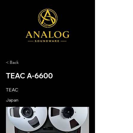
< Back
TEAC A-6600
TEAC
Japan