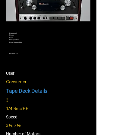
Number of
Heads
Head
Configuration
Head Composition
Equalization
User
Consumer
Tape Deck Details
3
1/4 Rec/PB
Speed
3¾, 7½
Number of Motors