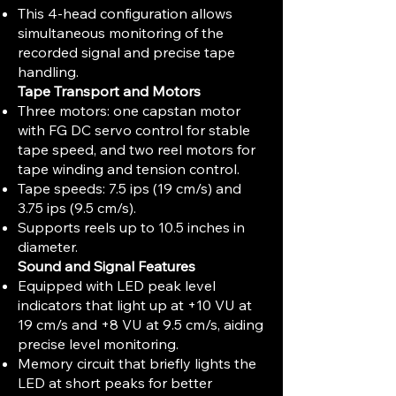
This 4-head configuration allows
simultaneous monitoring of the
recorded signal and precise tape
handling.
Tape Transport and Motors
Three motors: one capstan motor
with FG DC servo control for stable
tape speed, and two reel motors for
tape winding and tension control.
Tape speeds: 7.5 ips (19 cm/s) and
3.75 ips (9.5 cm/s).
Supports reels up to 10.5 inches in
diameter.
Sound and Signal Features
Equipped with LED peak level
indicators that light up at +10 VU at
19 cm/s and +8 VU at 9.5 cm/s, aiding
precise level monitoring.
Memory circuit that briefly lights the
LED at short peaks for better