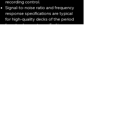
recording control.
Signal-to-noise ratio and frequency
response specifications are typical
for high-quality decks of the period
(exact values not specified in sources
but generally competitive).
Auto-reverse playback with 4-track
operation allowing continuous stereo
playback in both directions.
Inputs and Outputs
Line and microphone inputs with
adjustable levels.
Line outputs and headphone jack for
monitoring.
Additional Features
The deck is more complex than
earlier TEAC models, requiring
detailed service and user manuals for
maintenance and operation.
Designed for professional and
serious audiophile use with robust