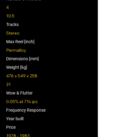
4
10.5
Tracks
Stereo
Max Reel [inch]
Permalloy
Dimensions [mm]
Weight [kg]
476 x 549 x 258
31
Wow & Flutter
0.05% at 7½ ips
Frequency Response
Year built
Price
1978 - 1983