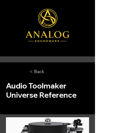
< Back
Audio Toolmaker
Universe Reference