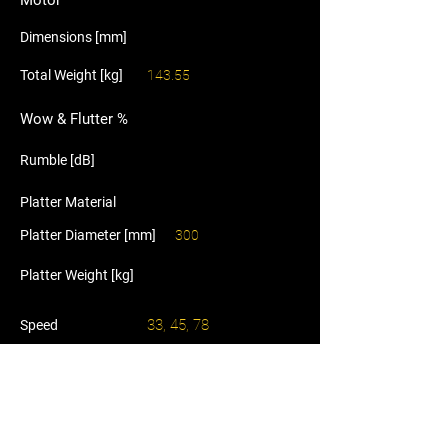
Motor
Dimensions [mm]
Total Weight [kg]
143.55
Wow & Flutter %
Rumble [dB]
Platter Material
Platter Diameter [mm]
300
Platter Weight [kg]
33, 45, 78
Speed
Tonearm
Plinth Material
Price