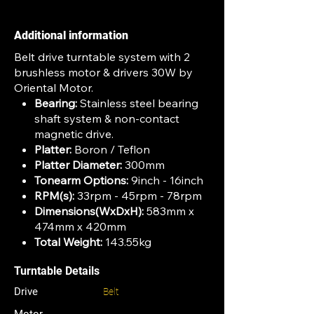
Additional information
Belt drive turntable system with 2
brushless motor & drivers 30W by
Oriental Motor.
Bearing:
Stainless steel bearing
shaft system & non-contact
magnetic drive.
Platter:
Boron / Teflon
Platter Diameter:
300mm
Tonearm Options:
9inch - 16inch
RPM(s):
33rpm - 45rpm - 78rpm
Dimensions(WxDxH):
583mm x
474mm x 420mm
Total Weight:
143.55kg
Turntable Details
Drive
Belt